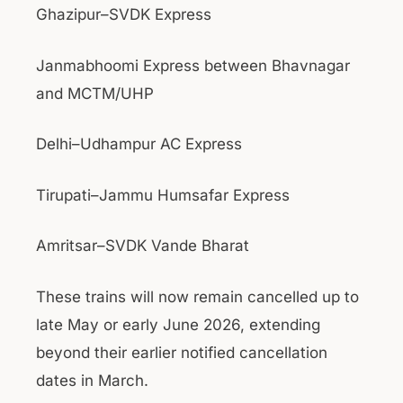
Ghazipur–SVDK Express
Janmabhoomi Express between Bhavnagar
and MCTM/UHP
Delhi–Udhampur AC Express
Tirupati–Jammu Humsafar Express
Amritsar–SVDK Vande Bharat
These trains will now remain cancelled up to
late May or early June 2026, extending
beyond their earlier notified cancellation
dates in March.