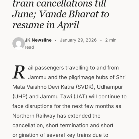
train cancellations till
June; Vande Bharat to
resume in April
JK Newsline
January 29, 2026
2 min
read
R
ail passengers travelling to and from
Jammu and the pilgrimage hubs of Shri
Mata Vaishno Devi Katra (SVDK), Udhampur
(UHP) and Jammu Tawi (JAT) will continue to
face disruptions for the next few months as
Northern Railway has extended the
cancellation, short termination and short
origination of several key trains due to