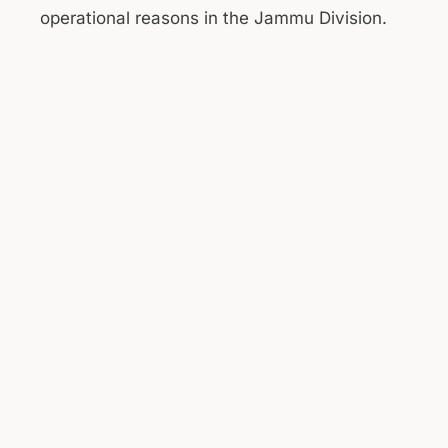
operational reasons in the Jammu Division.