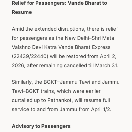
Relief for Passengers: Vande Bharat to
Resume
Amid the extended disruptions, there is relief
for passengers as the New Delhi–Shri Mata
Vaishno Devi Katra Vande Bharat Express
(22439/22440) will be restored from April 2,
2026, after remaining cancelled till March 31.
Similarly, the BGKT–Jammu Tawi and Jammu
Tawi–BGKT trains, which were earlier
curtailed up to Pathankot, will resume full
service to and from Jammu from April 1/2.
Advisory to Passengers