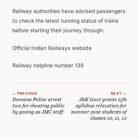
Railway authorities have advised passengers
to check the latest running status of trains
before starting their journey through:
Official Indian Railways website
Railway helpline number 139
← PREVIOUS
NEXT →
Domana Police arrest
J&K Govt grants 15%
two for cheating public
syllabus relaxation for
by posing as JMC staff
summer zone students of
classes 10, 11, 12