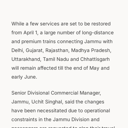
While a few services are set to be restored
from April 1, a large number of long-distance
and premium trains connecting Jammu with
Delhi, Gujarat, Rajasthan, Madhya Pradesh,
Uttarakhand, Tamil Nadu and Chhattisgarh
will remain affected till the end of May and
early June.
Senior Divisional Commercial Manager,
Jammu, Uchit Singhal, said the changes
have been necessitated due to operational
constraints in the Jammu Division and