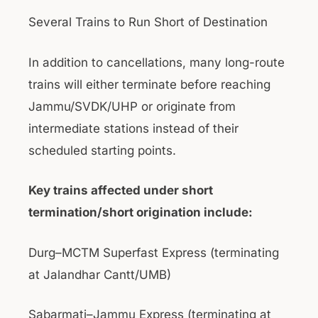
Several Trains to Run Short of Destination
In addition to cancellations, many long-route
trains will either terminate before reaching
Jammu/SVDK/UHP or originate from
intermediate stations instead of their
scheduled starting points.
Key trains affected under short
termination/short origination include:
Durg–MCTM Superfast Express (terminating
at Jalandhar Cantt/UMB)
Sabarmati–Jammu Express (terminating at