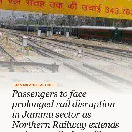
JAMMU AND KASHMIR
Passengers to face
prolonged rail disruption
in Jammu sector as
Northern Railway extends