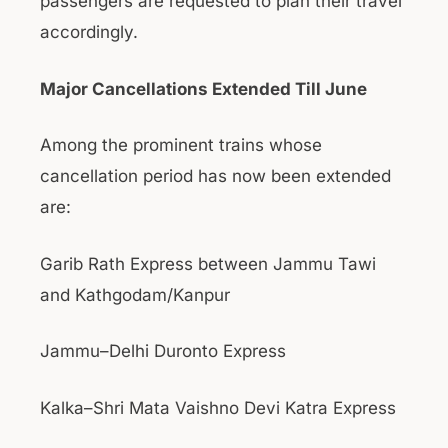
passengers are requested to plan their travel
accordingly.
Major Cancellations Extended Till June
Among the prominent trains whose
cancellation period has now been extended
are:
Garib Rath Express between Jammu Tawi
and Kathgodam/Kanpur
Jammu–Delhi Duronto Express
Kalka–Shri Mata Vaishno Devi Katra Express