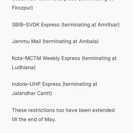
Firozpur)
SBIB–SVDK Express (terminating at Amritsar)
Jammu Mail (terminating at Ambala)
Kota–MCTM Weekly Express (terminating at
Ludhiana)
Indore–UHP Express (terminating at
Jalandhar Cantt)
These restrictions too have been extended
till the end of May.