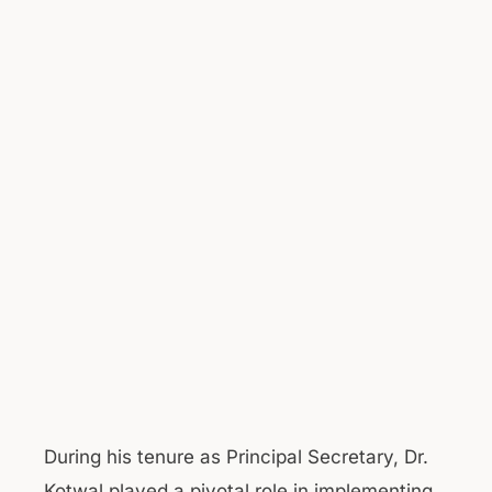
During his tenure as Principal Secretary, Dr.
Kotwal played a pivotal role in implementing