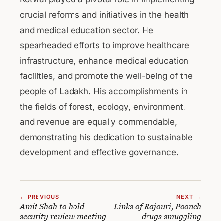
crucial reforms and initiatives in the health
and medical education sector. He
spearheaded efforts to improve healthcare
infrastructure, enhance medical education
facilities, and promote the well-being of the
people of Ladakh. His accomplishments in
the fields of forest, ecology, environment,
and revenue are equally commendable,
demonstrating his dedication to sustainable
development and effective governance.
← PREVIOUS
NEXT →
Amit Shah to hold
Links of Rajouri, Poonch
security review meeting
drugs smuggling