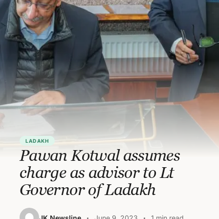
LADAKH
Pawan Kotwal assumes
charge as advisor to Lt
Governor of Ladakh
JK Newsline
June 9, 2023
1 min read