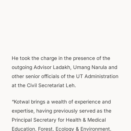
He took the charge in the presence of the
outgoing Advisor Ladakh, Umang Narula and
other senior officials of the UT Administration
at the Civil Secretariat Leh.
“Kotwal brings a wealth of experience and
expertise, having previously served as the
Principal Secretary for Health & Medical
Education, Forest, Ecology & Environment,