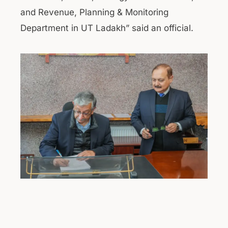
and Revenue, Planning & Monitoring
Department in UT Ladakh” said an official.