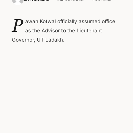
P
awan Kotwal officially assumed office
as the Advisor to the Lieutenant
Governor, UT Ladakh.