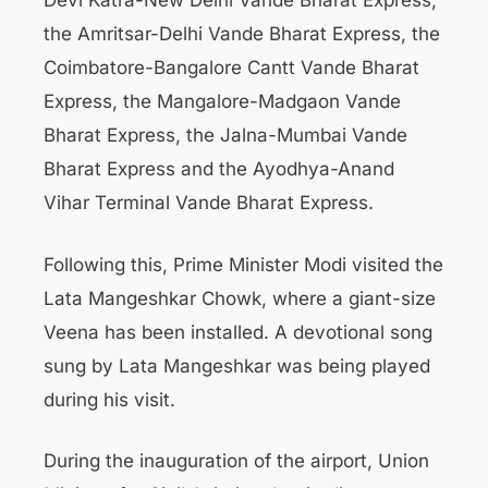
Devi Katra-New Delhi Vande Bharat Express,
the Amritsar-Delhi Vande Bharat Express, the
Coimbatore-Bangalore Cantt Vande Bharat
Express, the Mangalore-Madgaon Vande
Bharat Express, the Jalna-Mumbai Vande
Bharat Express and the Ayodhya-Anand
Vihar Terminal Vande Bharat Express.
Following this, Prime Minister Modi visited the
Lata Mangeshkar Chowk, where a giant-size
Veena has been installed. A devotional song
sung by Lata Mangeshkar was being played
during his visit.
During the inauguration of the airport, Union