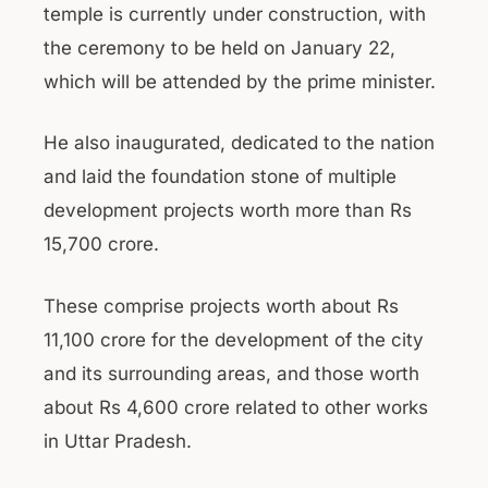
temple is currently under construction, with
the ceremony to be held on January 22,
which will be attended by the prime minister.
He also inaugurated, dedicated to the nation
and laid the foundation stone of multiple
development projects worth more than Rs
15,700 crore.
These comprise projects worth about Rs
11,100 crore for the development of the city
and its surrounding areas, and those worth
about Rs 4,600 crore related to other works
in Uttar Pradesh.