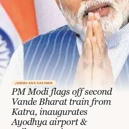
JAMMU AND KASHMIR
PM Modi flags off second
Vande Bharat train from
Katra, inaugurates
Ayodhya airport &