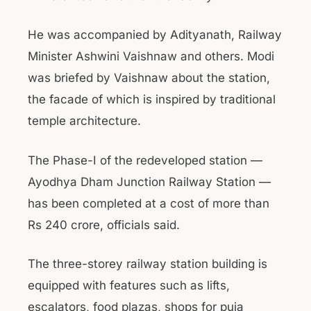
He was accompanied by Adityanath, Railway
Minister Ashwini Vaishnaw and others. Modi
was briefed by Vaishnaw about the station,
the facade of which is inspired by traditional
temple architecture.
The Phase-I of the redeveloped station —
Ayodhya Dham Junction Railway Station —
has been completed at a cost of more than
Rs 240 crore, officials said.
The three-storey railway station building is
equipped with features such as lifts,
escalators, food plazas, shops for puja