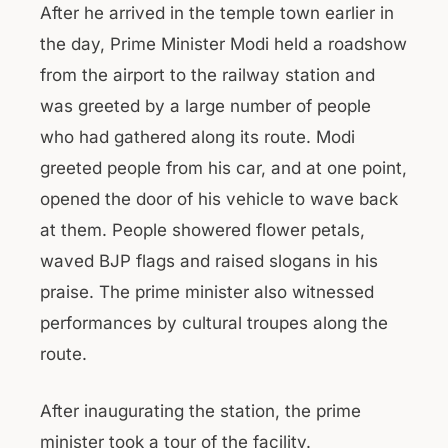
After he arrived in the temple town earlier in
the day, Prime Minister Modi held a roadshow
from the airport to the railway station and
was greeted by a large number of people
who had gathered along its route. Modi
greeted people from his car, and at one point,
opened the door of his vehicle to wave back
at them. People showered flower petals,
waved BJP flags and raised slogans in his
praise. The prime minister also witnessed
performances by cultural troupes along the
route.
After inaugurating the station, the prime
minister took a tour of the facility.