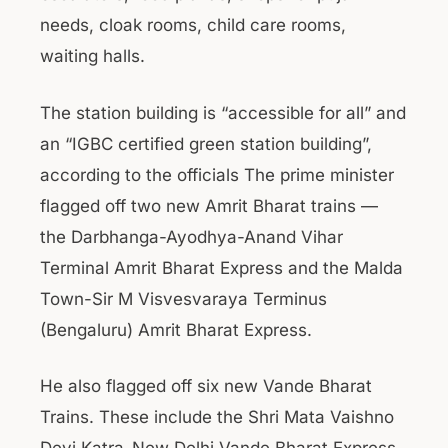
needs, cloak rooms, child care rooms,
waiting halls.
The station building is “accessible for all” and
an “IGBC certified green station building”,
according to the officials The prime minister
flagged off two new Amrit Bharat trains —
the Darbhanga-Ayodhya-Anand Vihar
Terminal Amrit Bharat Express and the Malda
Town-Sir M Visvesvaraya Terminus
(Bengaluru) Amrit Bharat Express.
He also flagged off six new Vande Bharat
Trains. These include the Shri Mata Vaishno