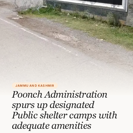
JAMMU AND KASHMIR
Poonch Administration
spurs up designated
Public shelter camps with
adequate amenities