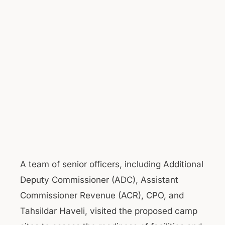
A team of senior officers, including Additional
Deputy Commissioner (ADC), Assistant
Commissioner Revenue (ACR), CPO, and
Tahsildar Haveli, visited the proposed camp