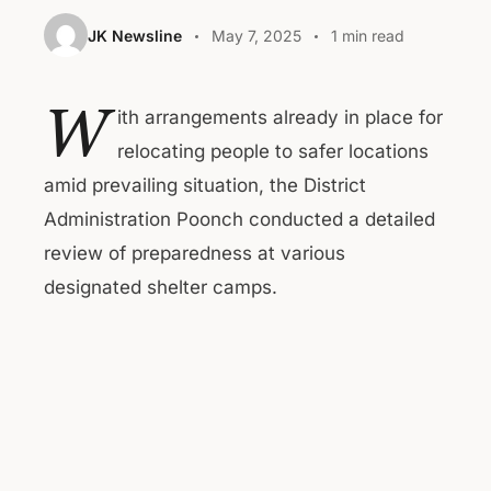
JK Newsline
May 7, 2025
1 min read
W
ith arrangements already in place for
relocating people to safer locations
amid prevailing situation, the District
Administration Poonch conducted a detailed
review of preparedness at various
designated shelter camps.