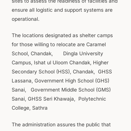
sites to assess the readiness of facilities and
ensure all logistic and support systems are
operational.
The locations designated as shelter camps
for those willing to relocate are Caramel
School, Chandak, Dingla University
Campus, Ishat ul Uloom Chandak, Higher
Secondary School (HSS), Chandak, GHSS
Lassana, Government High School (GHS)
Sanai, Government Middle School (GMS)
Sanai, GHSS Seri Khawaja, Polytechnic
College, Sathra
The administration assures the public that