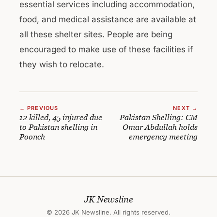
essential services including accommodation,
food, and medical assistance are available at
all these shelter sites. People are being
encouraged to make use of these facilities if
they wish to relocate.
← PREVIOUS
NEXT →
12 killed, 45 injured due
Pakistan Shelling: CM
to Pakistan shelling in
Omar Abdullah holds
Poonch
emergency meeting
JK Newsline
© 2026 JK Newsline. All rights reserved.