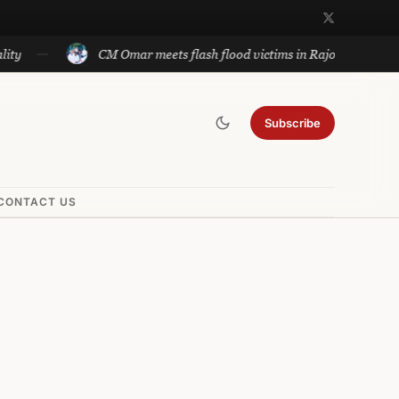
CM Omar meets flash flood victims in Rajouri
Subscribe
CONTACT US