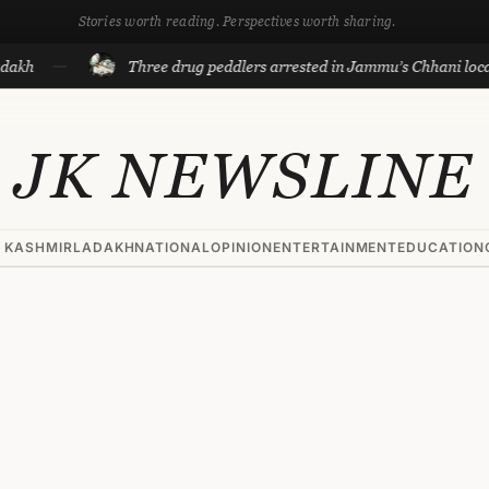
Stories worth reading. Perspectives worth sharing.
Three drug peddlers arrested in Jammu’s Chhani locality
JK NEWSLINE
 KASHMIR
LADAKH
NATIONAL
OPINION
ENTERTAINMENT
EDUCATION