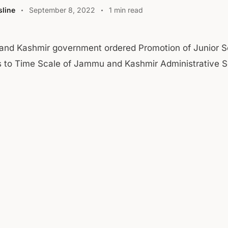
line
September 8, 2022
1 min read
nd Kashmir government ordered Promotion of Junior S
rs to Time Scale of Jammu and Kashmir Administrative S