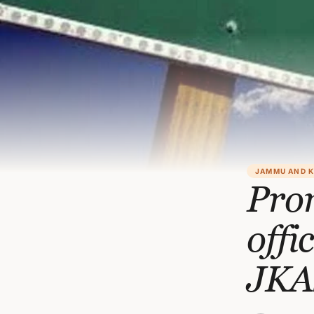
JAMMU AND 
Prom
offi
JKA