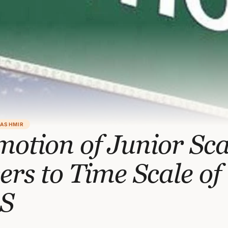
KASHMIR
otion of Junior Sca
cers to Time Scale of
S