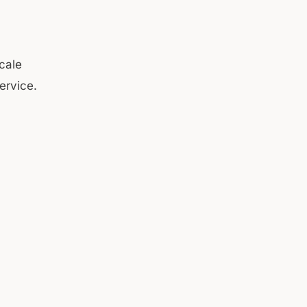
cale
ervice.