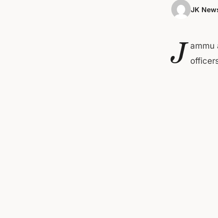
JK News
J
ammu a
office