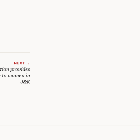
NEXT →
tion provides
s to women in
J&K