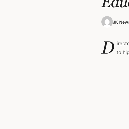
Edu
JK News
D
irect
to hi