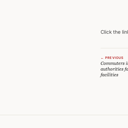
Click the lin
← PREVIOUS
Commuters in
authorities f
facilities