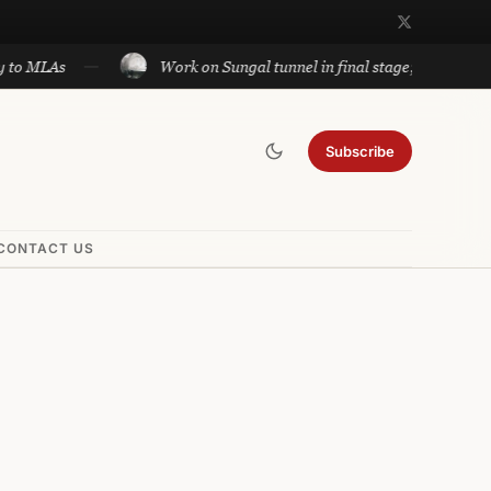
Work on Sungal tunnel in final stage; will cut travel bet
Subscribe
CONTACT US