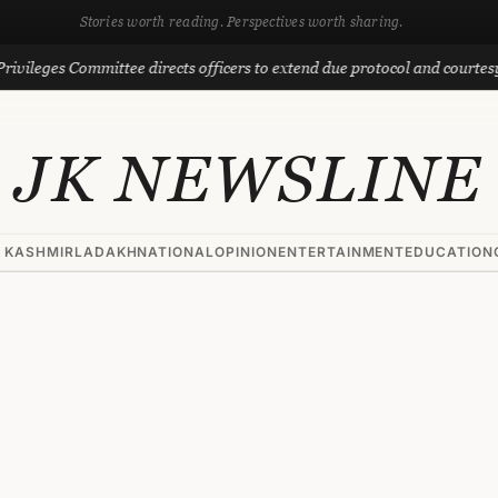
Stories worth reading. Perspectives worth sharing.
 Committee directs officers to extend due protocol and courtesy to MLAs
JK NEWSLINE
 KASHMIR
LADAKH
NATIONAL
OPINION
ENTERTAINMENT
EDUCATION