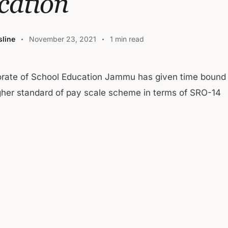
cation
line
November 23, 2021
1 min read
orate of School Education Jammu has given time bound
gher standard of pay scale scheme in terms of SRO-14