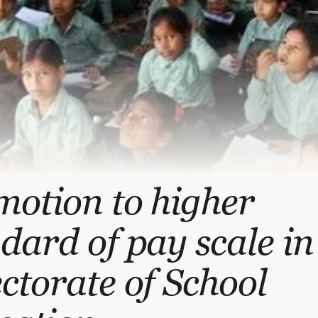
otion to higher
dard of pay scale in
ctorate of School