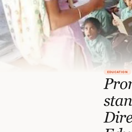
EDUCATION
Prom
stan
Dire