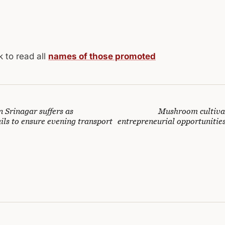
k to read all
names of those promoted
 Srinagar suffers as
Mushroom cultiva
ails to ensure evening transport
entrepreneurial opportunitie