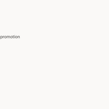
 promotion