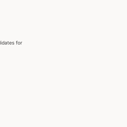
idates for