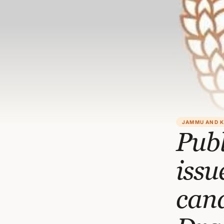
JAMMU AND 
Pub
issu
cand