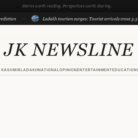
Stories worth reading. Perspectives worth sharing.
tion
Ladakh tourism surges: Tourist arrivals cross 3.3 lakh 
JK NEWSLINE
 KASHMIR
LADAKH
NATIONAL
OPINION
ENTERTAINMENT
EDUCATION