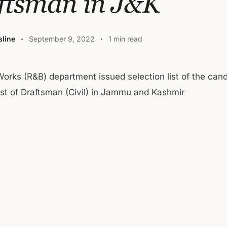
ftsman in J&K
line
September 9, 2022
1 min read
Works (R&B) department issued selection list of the cand
st of Draftsman (Civil) in Jammu and Kashmir