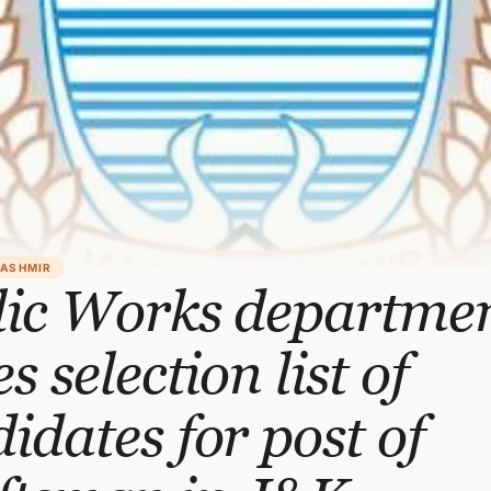
KASHMIR
lic Works departme
es selection list of
idates for post of