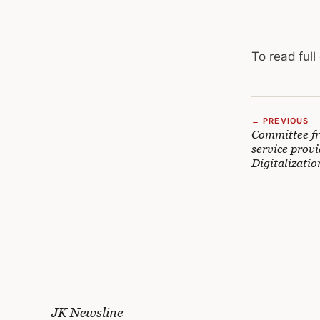
To read full
← PREVIOUS
Committee fra
service provi
Digitalizatio
JK Newsline