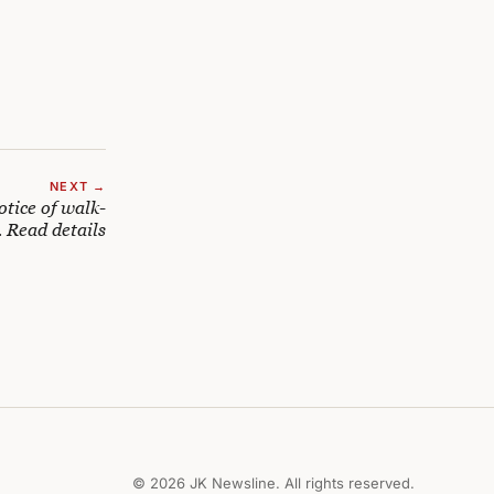
NEXT →
otice of walk-
. Read details
© 2026 JK Newsline. All rights reserved.