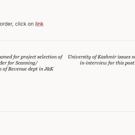
 order, click on
link
med for project selection of
University of Kashmir issues n
der for Scanning/
in-interview for this post
n of Revenue dept in J&K