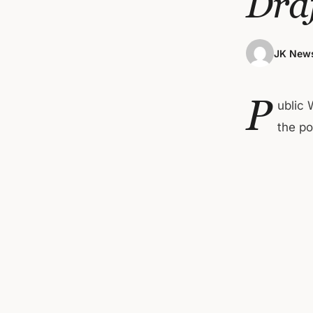
Dra
JK News
P
ublic 
the po