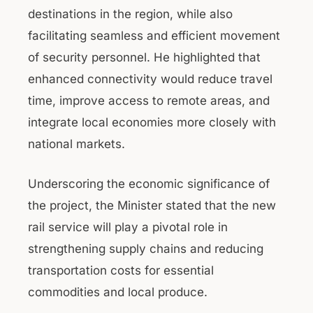
destinations in the region, while also
facilitating seamless and efficient movement
of security personnel. He highlighted that
enhanced connectivity would reduce travel
time, improve access to remote areas, and
integrate local economies more closely with
national markets.
Underscoring the economic significance of
the project, the Minister stated that the new
rail service will play a pivotal role in
strengthening supply chains and reducing
transportation costs for essential
commodities and local produce.