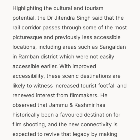
Highlighting the cultural and tourism
potential, the Dr Jitendra Singh said that the
rail corridor passes through some of the most
picturesque and previously less accessible
locations, including areas such as Sangaldan
in Ramban district which were not easily
accessible earlier. With improved
accessibility, these scenic destinations are
likely to witness increased tourist footfall and
renewed interest from filmmakers. He
observed that Jammu & Kashmir has
historically been a favoured destination for
film shooting, and the new connectivity is
expected to revive that legacy by making