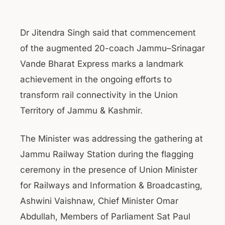
Dr Jitendra Singh said that commencement
of the augmented 20-coach Jammu–Srinagar
Vande Bharat Express marks a landmark
achievement in the ongoing efforts to
transform rail connectivity in the Union
Territory of Jammu & Kashmir.
The Minister was addressing the gathering at
Jammu Railway Station during the flagging
ceremony in the presence of Union Minister
for Railways and Information & Broadcasting,
Ashwini Vaishnaw, Chief Minister Omar
Abdullah, Members of Parliament Sat Paul