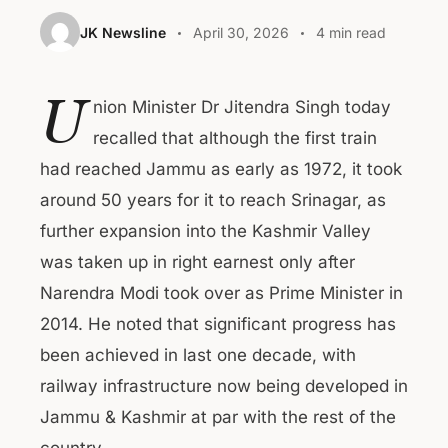
JK Newsline
April 30, 2026
4 min read
U
nion Minister Dr Jitendra Singh today
recalled that although the first train
had reached Jammu as early as 1972, it took
around 50 years for it to reach Srinagar, as
further expansion into the Kashmir Valley
was taken up in right earnest only after
Narendra Modi took over as Prime Minister in
2014. He noted that significant progress has
been achieved in last one decade, with
railway infrastructure now being developed in
Jammu & Kashmir at par with the rest of the