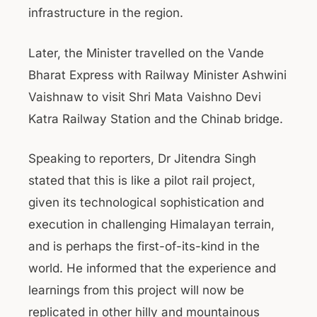
infrastructure in the region.
Later, the Minister travelled on the Vande
Bharat Express with Railway Minister Ashwini
Vaishnaw to visit Shri Mata Vaishno Devi
Katra Railway Station and the Chinab bridge.
Speaking to reporters, Dr Jitendra Singh
stated that this is like a pilot rail project,
given its technological sophistication and
execution in challenging Himalayan terrain,
and is perhaps the first-of-its-kind in the
world. He informed that the experience and
learnings from this project will now be
replicated in other hilly and mountainous