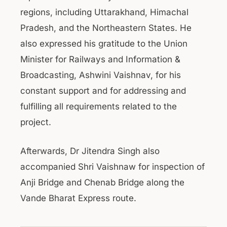
regions, including Uttarakhand, Himachal
Pradesh, and the Northeastern States. He
also expressed his gratitude to the Union
Minister for Railways and Information &
Broadcasting, Ashwini Vaishnav, for his
constant support and for addressing and
fulfilling all requirements related to the
project.
Afterwards, Dr Jitendra Singh also
accompanied Shri Vaishnaw for inspection of
Anji Bridge and Chenab Bridge along the
Vande Bharat Express route.