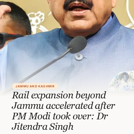
JAMMU AND KASHMIR
Rail expansion beyond
Jammu accelerated after
PM Modi took over: Dr
Jitendra Singh