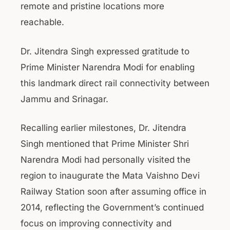
remote and pristine locations more
reachable.
Dr. Jitendra Singh expressed gratitude to
Prime Minister Narendra Modi for enabling
this landmark direct rail connectivity between
Jammu and Srinagar.
Recalling earlier milestones, Dr. Jitendra
Singh mentioned that Prime Minister Shri
Narendra Modi had personally visited the
region to inaugurate the Mata Vaishno Devi
Railway Station soon after assuming office in
2014, reflecting the Government’s continued
focus on improving connectivity and