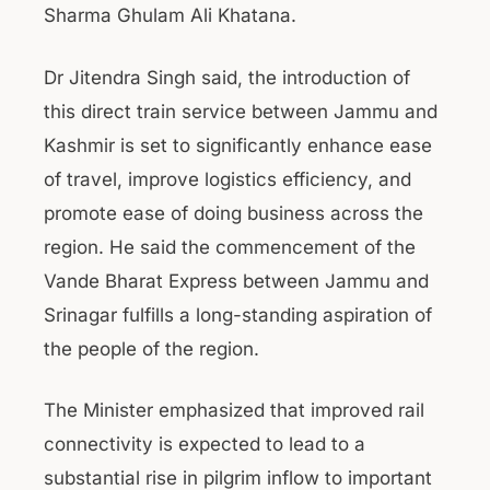
Sharma Ghulam Ali Khatana.
Dr Jitendra Singh said, the introduction of
this direct train service between Jammu and
Kashmir is set to significantly enhance ease
of travel, improve logistics efficiency, and
promote ease of doing business across the
region. He said the commencement of the
Vande Bharat Express between Jammu and
Srinagar fulfills a long-standing aspiration of
the people of the region.
The Minister emphasized that improved rail
connectivity is expected to lead to a
substantial rise in pilgrim inflow to important