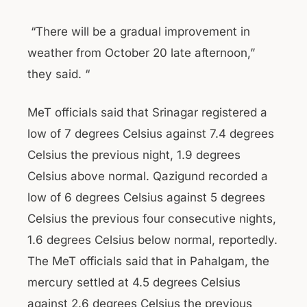
“There will be a gradual improvement in
weather from October 20 late afternoon,”
they said. “
MeT officials said that Srinagar registered a
low of 7 degrees Celsius against 7.4 degrees
Celsius the previous night, 1.9 degrees
Celsius above normal. Qazigund recorded a
low of 6 degrees Celsius against 5 degrees
Celsius the previous four consecutive nights,
1.6 degrees Celsius below normal, reportedly.
The MeT officials said that in Pahalgam, the
mercury settled at 4.5 degrees Celsius
against 2.6 degrees Celsius the previous