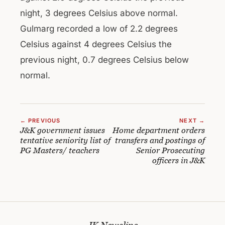
night, 3 degrees Celsius above normal.
Gulmarg recorded a low of 2.2 degrees
Celsius against 4 degrees Celsius the
previous night, 0.7 degrees Celsius below
normal.
← PREVIOUS
NEXT →
J&K government issues
Home department orders
tentative seniority list of
transfers and postings of
PG Masters/ teachers
Senior Prosecuting
officers in J&K