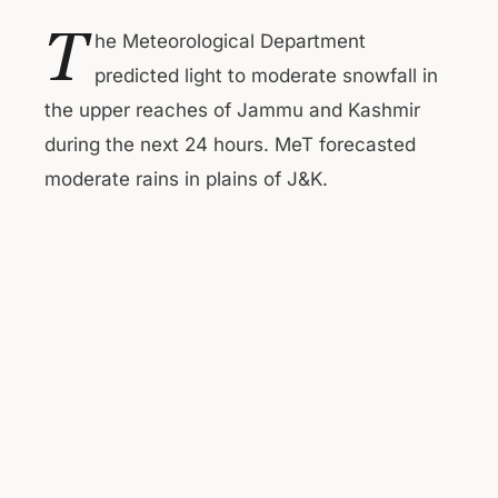
T
he Meteorological Department
predicted light to moderate snowfall in
the upper reaches of Jammu and Kashmir
during the next 24 hours. MeT forecasted
moderate rains in plains of J&K.