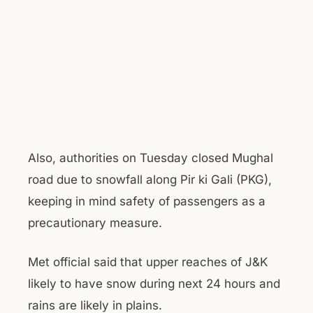
Also, authorities on Tuesday closed Mughal
road due to snowfall along Pir ki Gali (PKG),
keeping in mind safety of passengers as a
precautionary measure.
Met official said that upper reaches of J&K
likely to have snow during next 24 hours and
rains are likely in plains.