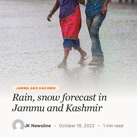
JAMMU AND KASHMIR
Rain, snow forecast in
Jammu and Kashmir
JK Newsline
October 19, 2022
1 min read