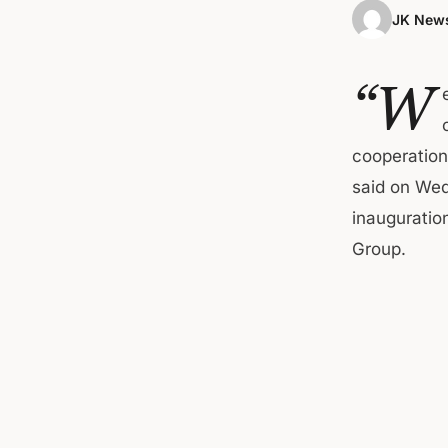
JK News
“W
cooperation 
said on Wed
inauguration
Group.