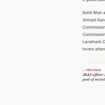
Rohit Bhat 
Ahmad Ganai
Commissione
Commissione
Landmark Cr
lovers atte
← PREVIOUS
JKAS officer
post of secr