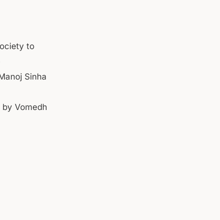
ociety to
e
 Manoj Sinha
ed by Vomedh