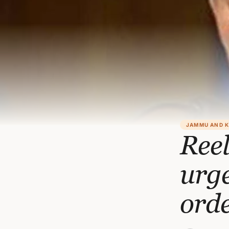
JAMMU AND 
Reel
urge
orde