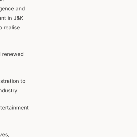
igence and
ent in J&K
o realise
nd renewed
stration to
industry.
ntertainment
ves,