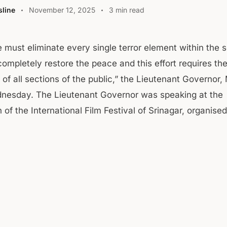
line
November 12, 2025
3 min read
e must eliminate every single terror element within the s
completely restore the peace and this effort requires th
of all sections of the public,” the Lieutenant Governor,
nesday. The Lieutenant Governor was speaking at the
 of the International Film Festival of Srinagar, organis