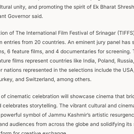
ltural unity, and promoting the spirit of Ek Bharat Shres
ant Governor said.
ion of The International Film Festival of Srinagar (TIFFS
m entries from 20 countries. An eminent jury panel has s
lms, 6 feature films, and 4 documentaries for screening.
ture films represent countries like India, Poland, Russia
r nations represented in the selections include the USA
rkey, and Switzerland, among others.
of cinematic celebration will showcase cinema that bri
 celebrates storytelling. The vibrant cultural and cinema
 powerful symbol of Jammu Kashmir’s artistic resurgen
and audiences from across the globe and solidifying its
atform for creative exchange.