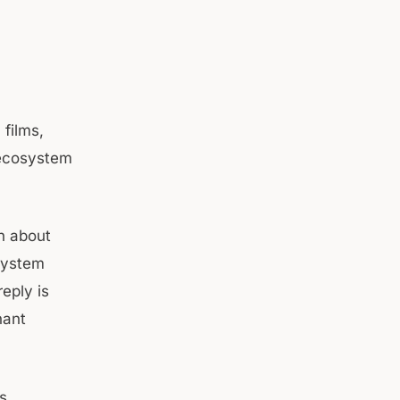
films,
r ecosystem
n about
osystem
reply is
nant
s,