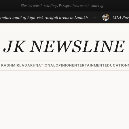
Stories worth reading. Perspectives worth sharing.
t of high-risk rockfall areas in Ladakh
MLA Parra’s reply 
JK NEWSLINE
 KASHMIR
LADAKH
NATIONAL
OPINION
ENTERTAINMENT
EDUCATION