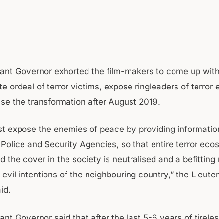
ant Governor exhorted the film-makers to come up with 
te ordeal of terror victims, expose ringleaders of terro
e the transformation after August 2019.
t expose the enemies of peace by providing informatio
 Police and Security Agencies, so that entire terror ec
d the cover in the society is neutralised and a befitting 
 evil intentions of the neighbouring country,” the Lieute
id.
nt Governor said that after the last 5-6 years of tireles