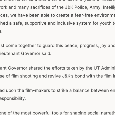
ork and many sacrifices of the J&K Police, Army, Intell
rces, we have been able to create a fear-free environm
shed a safe, supportive and inclusive system for youth t
s.
st come together to guard this peace, progress, joy a
Lieutenant Governor said.
ant Governor shared the efforts taken by the UT Admini
ase of film shooting and revive J&K’s bond with the film 
led upon the film-makers to strike a balance between e
esponsibility.
ne of the most powerful tools for shaping social narrati