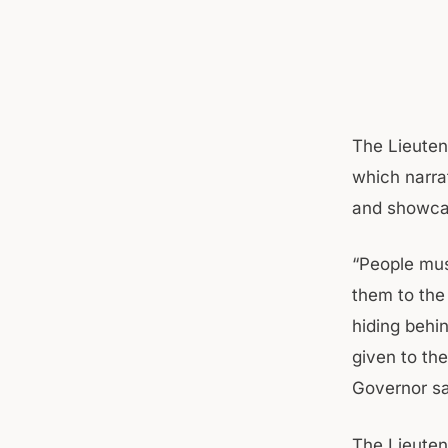
The Lieuten
which narra
and showcas
“People mus
them to the
hiding behin
given to the
Governor sa
The Lieutena