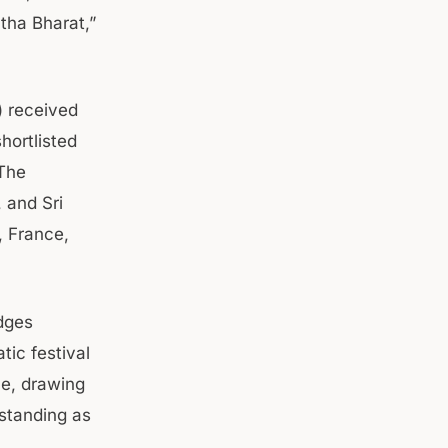
htha Bharat,”
) received
hortlisted
 The
, and Sri
, France,
dges
tic festival
ce, drawing
 standing as