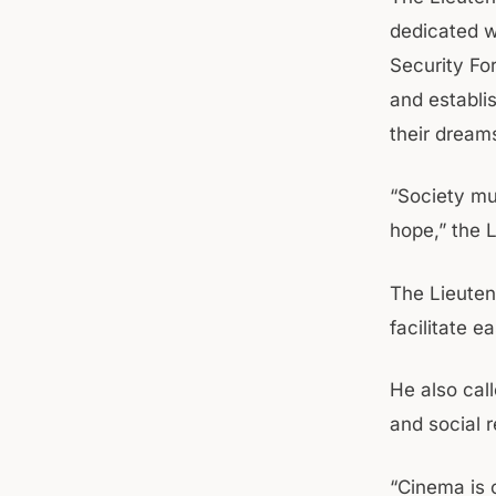
dedicated w
Security Fo
and establi
their dream
“Society mu
hope,” the 
The Lieuten
facilitate e
He also cal
and social r
“Cinema is o