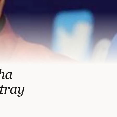
nha
tray