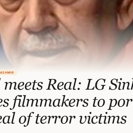
KASHMIR
 meets Real: LG Si
s filmmakers to por
al of terror victims