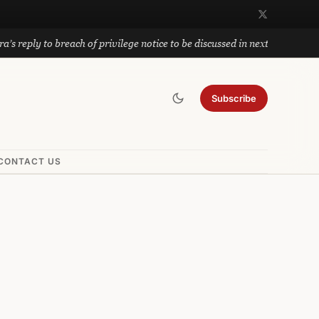
to breach of privilege notice to be discussed in next meeting; Privilege
Subscribe
CONTACT US