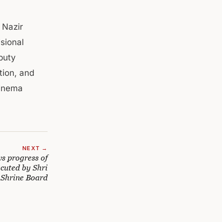
 Nazir
sional
puty
ion, and
Cinema
NEXT →
 progress of
cuted by Shri
 Shrine Board