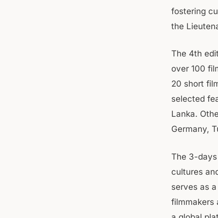
fostering cu
the Lieuten
The 4th edit
over 100 fil
20 short fi
selected fea
Lanka. Othe
Germany, Tu
The 3-days 
cultures and
serves as a
filmmakers 
a global pl