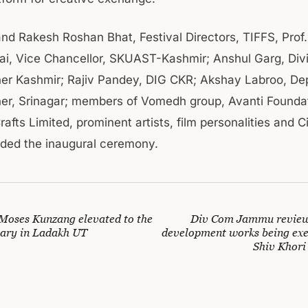
and Rakesh Roshan Bhat, Festival Directors, TIFFS, Prof.
, Vice Chancellor, SKUAST-Kashmir; Anshul Garg, Divi
r Kashmir; Rajiv Pandey, DIG CKR; Akshay Labroo, De
r, Srinagar; members of Vomedh group, Avanti Foundat
afts Limited, prominent artists, film personalities and 
nded the inaugural ceremony.
 Moses Kunzang elevated to the
Div Com Jammu reviews
etary in Ladakh UT
development works being exe
Shiv Khori