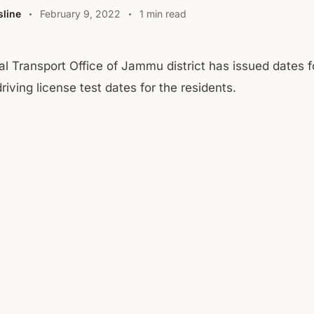
line
February 9, 2022
1 min read
al Transport Office of Jammu district has issued dates f
riving license test dates for the residents.