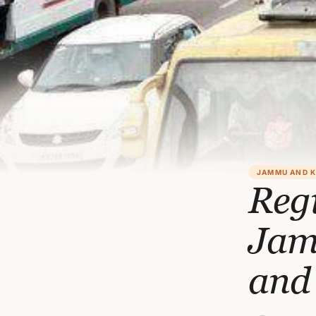
JAMMU AND 
Regi
Jamm
and 