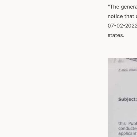
“The genera
notice that 
07-02-2022 
states.