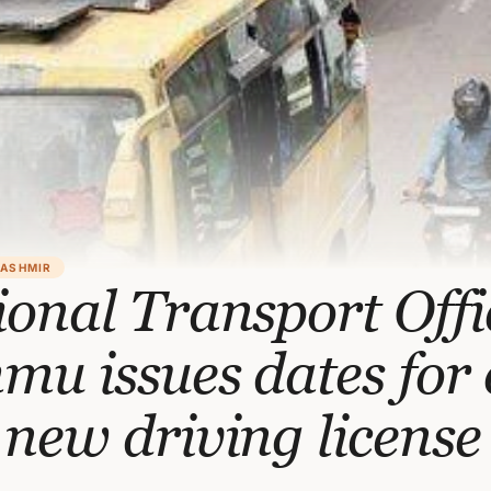
KASHMIR
onal Transport Offi
u issues dates for 
new driving license