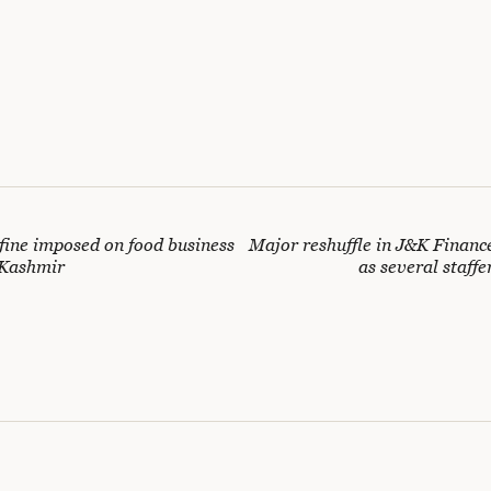
 fine imposed on food business
Major reshuffle in J&K Finan
 Kashmir
as several staffe