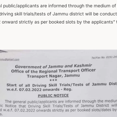
l public/applicants are informed through the medium of 
driving skill trials/tests of Jammu district will be conduc
onward strictly as per booked slots by the applicants” 