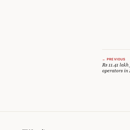
← PREVIOUS
Rs 11.41 lakh
operators in