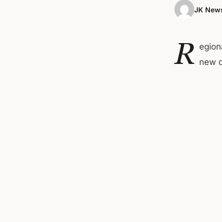
JK News
R
egion
new d