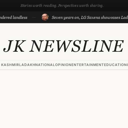
Stories worth reading. Perspectives worth sharing.
dless
Seven years on, LG Saxena showcases Ladakh’s deve
JK NEWSLINE
 KASHMIR
LADAKH
NATIONAL
OPINION
ENTERTAINMENT
EDUCATION