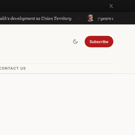
lopment as Union Territory
7 years after Article 370 ab
Subscribe
CONTACT US