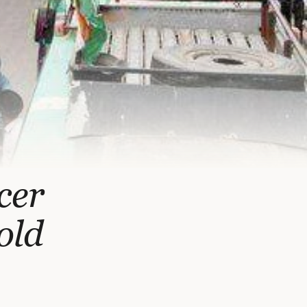
cer
old