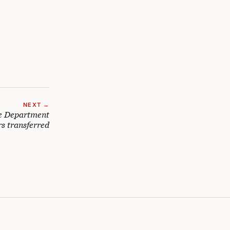
NEXT →
ce Department
rs transferred