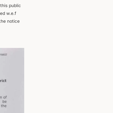
this public
ted w.e.f
the notice