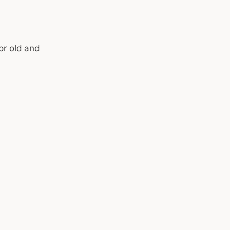
or old and