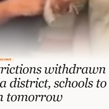
KASHMIR
rictions withdrawn 
 district, schools to
n tomorrow