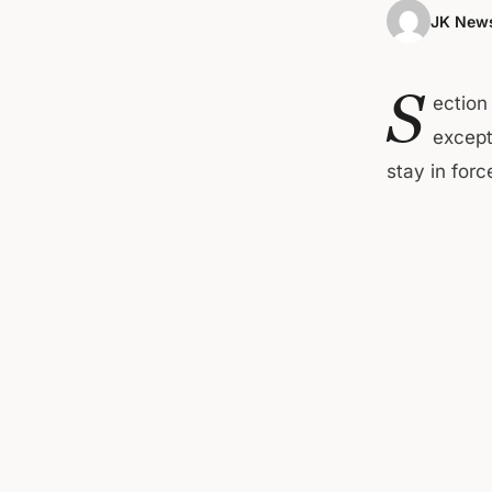
JK News
S
ection
except
stay in forc