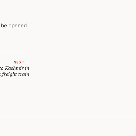
d be opened
NEXT →
to Kashmir in
 freight train