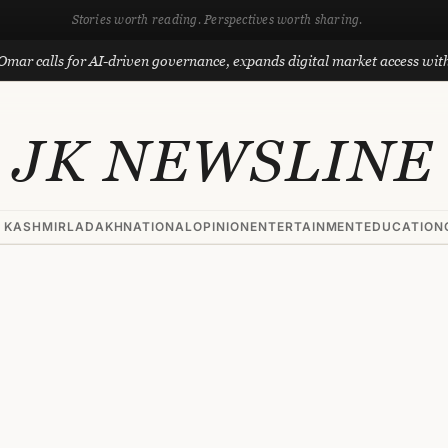
Stories worth reading. Perspectives worth sharing.
alls for AI-driven governance, expands digital market access with Proj
JK NEWSLINE
 KASHMIR
LADAKH
NATIONAL
OPINION
ENTERTAINMENT
EDUCATION