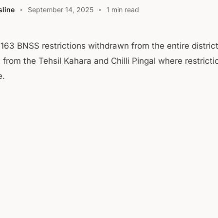
line
September 14, 2025
1 min read
 163 BNSS restrictions withdrawn from the entire distric
 from the Tehsil Kahara and Chilli Pingal where restrict
e.