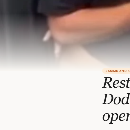
JAMMU AND 
Rest
Doda
ope