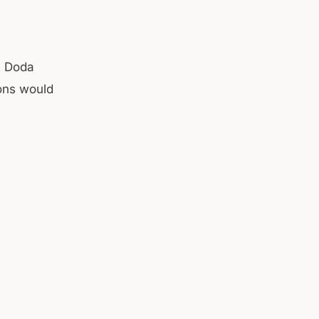
t Doda
ions would