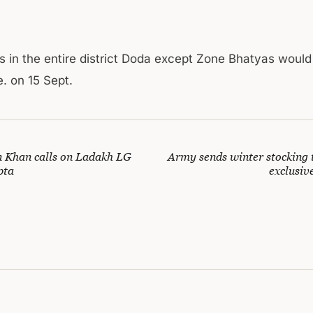
s in the entire district Doda except Zone Bhatyas woul
. on 15 Sept.
 Khan calls on Ladakh LG
Army sends winter stocking 
pta
exclusive