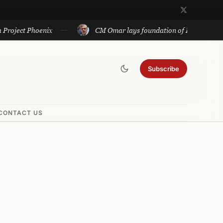
ect Phoenix
CM Omar lays foundation of Rs 140 cr projects
Subscribe
CONTACT US