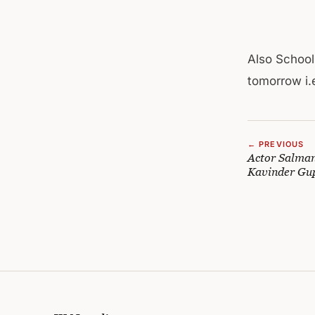
Also School
tomorrow i.e
← PREVIOUS
Actor Salman
Kavinder Gu