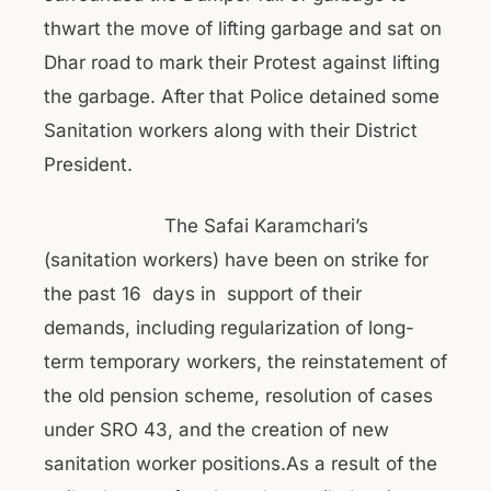
thwart the move of lifting garbage and sat on
Dhar road to mark their Protest against lifting
the garbage. After that Police detained some
Sanitation workers along with their District
President.
The Safai Karamchari’s
(sanitation workers) have been on strike for
the past 16 days in support of their
demands, including regularization of long-
term temporary workers, the reinstatement of
the old pension scheme, resolution of cases
under SRO 43, and the creation of new
sanitation worker positions.As a result of the