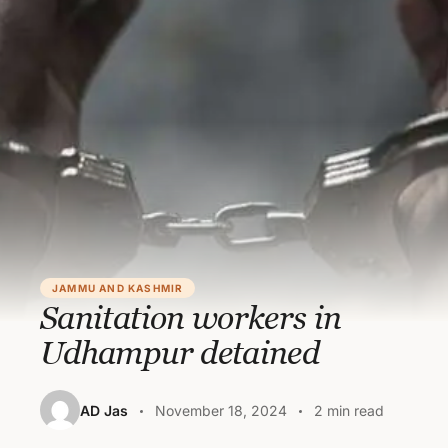
JAMMU AND KASHMIR
Sanitation workers in
Udhampur detained
AD Jas
November 18, 2024
2 min read