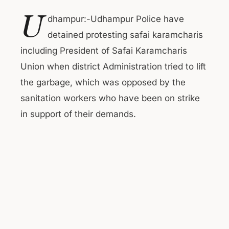
U
dhampur:-Udhampur Police have
detained protesting safai karamcharis
including President of Safai Karamcharis
Union when district Administration tried to lift
the garbage, which was opposed by the
sanitation workers who have been on strike
in support of their demands.