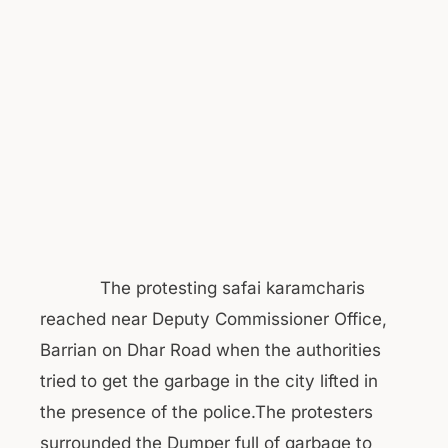
The protesting safai karamcharis
reached near Deputy Commissioner Office,
Barrian on Dhar Road when the authorities
tried to get the garbage in the city lifted in
the presence of the police.The protesters
surrounded the Dumper full of garbage to