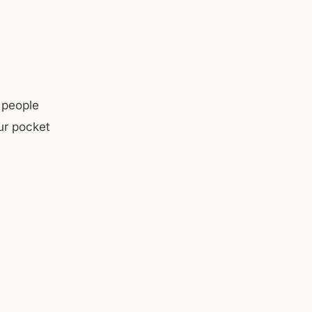
 people
ur pocket