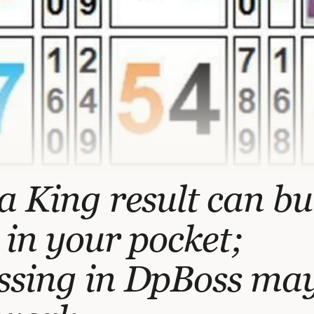
a King result can b
 in your pocket;
ssing in DpBoss ma