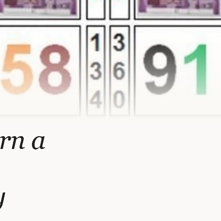
urn a
y