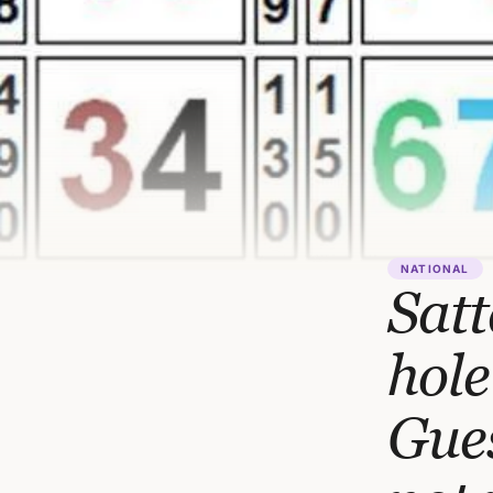
NATIONAL
Satt
hole
Gue