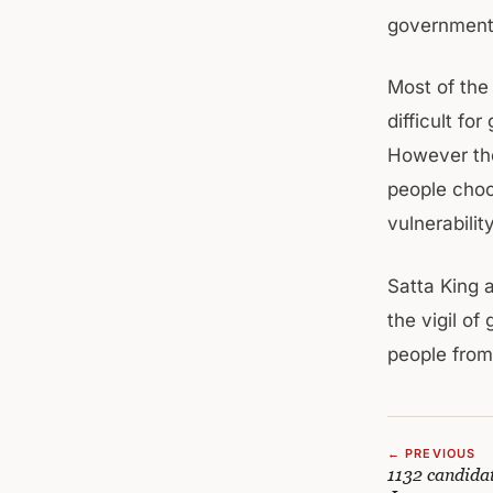
government l
Most of the
difficult fo
However the
people choos
vulnerability
Satta King
the vigil o
people from
← PREVIOUS
1132 candidat