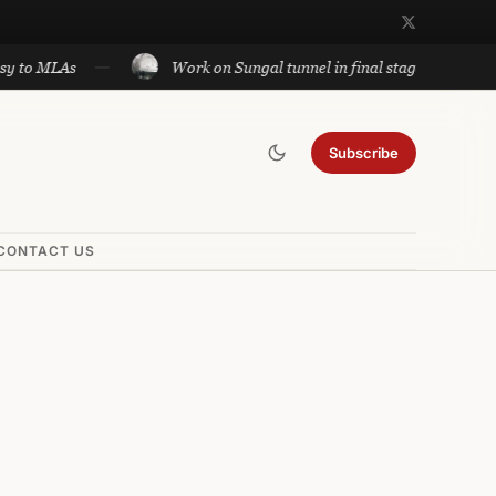
MLAs
Work on Sungal tunnel in final stage; will cut trave
Subscribe
CONTACT US