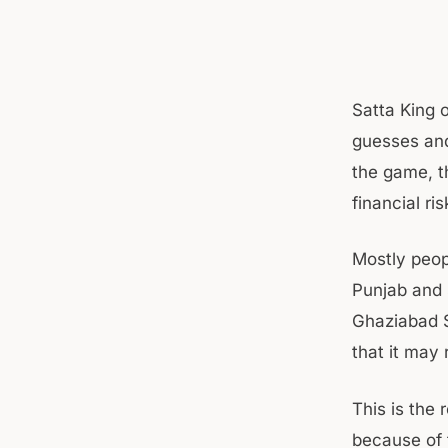
Satta King 
guesses and
the game, t
financial ris
Mostly peop
Punjab and 
Ghaziabad S
that it may
This is the
because of 