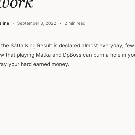
 work
line
September 8, 2022
2 min read
e the Satta King Result is declared almost everyday, few
w that playing Matka and DpBoss can burn a hole in yo
way your hard earned money.