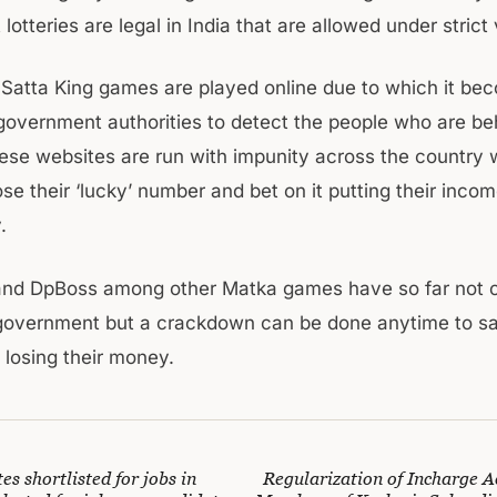
otteries are legal in India that are allowed under strict v
 Satta King games are played online due to which it be
r government authorities to detect the people who are beh
se websites are run with impunity across the country
e their ‘lucky’ number and bet on it putting their incom
.
 and DpBoss among other Matka games have so far not
f government but a crackdown can be done anytime to s
 losing their money.
es shortlisted for jobs in
Regularization of Incharge A