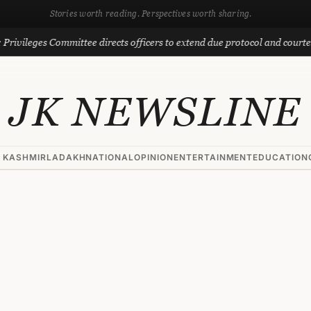
Stories worth reading. Perspectives worth sharing.
leges Committee directs officers to extend due protocol and courtesy to 
JK NEWSLINE
 KASHMIR
LADAKH
NATIONAL
OPINION
ENTERTAINMENT
EDUCATION