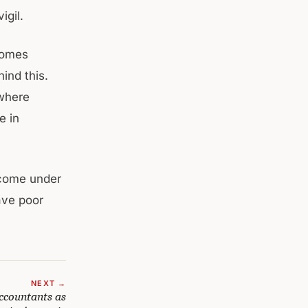
igil.
comes
ind this.
 where
e in
 come under
ave poor
NEXT →
ccountants as