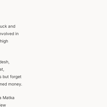
luck and
nvolved in
 high
desh,
at,
 but forget
arned money.
ta Matka
 few