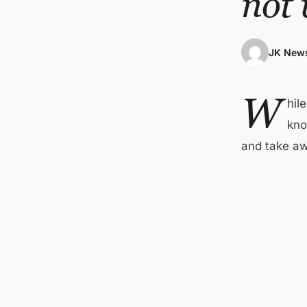
not
JK News
W
hil
kno
and take a