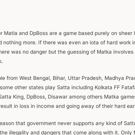
or Matla and DpBoss are a game based purely on sheer 
 nothing more. If there was even an iota of hard work i
here was no danger but the guessing of Matka involves
k.
le from West Bengal, Bihar, Uttar Pradesh, Madhya Pra
some other states play Satta including Kolkata FF Fataf
atta King, DpBoss, Disawar among others Matka games
 result in loss in income and going away of their hard e
 reason that government never supports any kind of Sat
the illegality and dangers that come along with it. Only