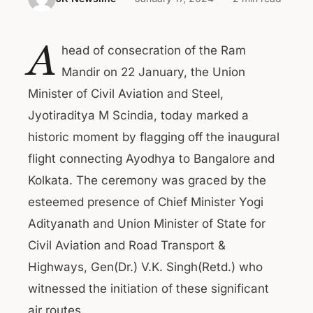
A
head of consecration of the Ram
Mandir on 22 January, the Union
Minister of Civil Aviation and Steel,
Jyotiraditya M Scindia, today marked a
historic moment by flagging off the inaugural
flight connecting Ayodhya to Bangalore and
Kolkata. The ceremony was graced by the
esteemed presence of Chief Minister Yogi
Adityanath and Union Minister of State for
Civil Aviation and Road Transport &
Highways, Gen(Dr.) V.K. Singh(Retd.) who
witnessed the initiation of these significant
air routes.