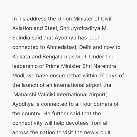
In his address the Union Minister of Civil
Aviation and Steel, Shri Jyotiraditya M
Scindia said that Ayodhya has been
connected to Ahmedabad, Delhi and now to
Kolkata and Bengaluru as well. Under the
leadership of Prime Minister Shri Narendra
Modi, we have ensured that within 17 days of
the launch of an international airport the
‘Maharshi Valmiki International Airport’,
Ayodhya is connected to all four corners of
the country. He further said that the
connectivity will help devotees from all
across the nation to visit the newly built