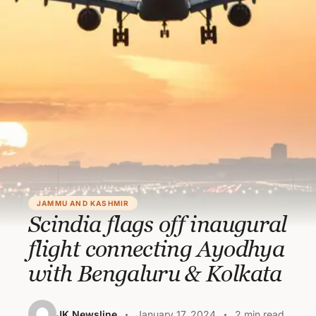
JAMMU AND KASHMIR
Scindia flags off inaugural
flight connecting Ayodhya
with Bengaluru & Kolkata
JK Newsline
January 17, 2024
2 min read