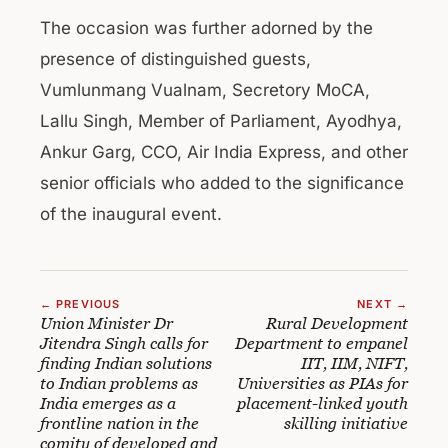
The occasion was further adorned by the
presence of distinguished guests,
Vumlunmang Vualnam, Secretory MoCA,
Lallu Singh, Member of Parliament, Ayodhya,
Ankur Garg, CCO, Air India Express, and other
senior officials who added to the significance
of the inaugural event.
← PREVIOUS
NEXT →
Union Minister Dr
Rural Development
Jitendra Singh calls for
Department to empanel
finding Indian solutions
IIT, IIM, NIFT,
to Indian problems as
Universities as PIAs for
India emerges as a
placement-linked youth
frontline nation in the
skilling initiative
comity of developed and