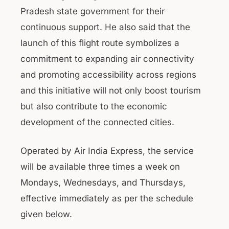
Pradesh state government for their
continuous support. He also said that the
launch of this flight route symbolizes a
commitment to expanding air connectivity
and promoting accessibility across regions
and this initiative will not only boost tourism
but also contribute to the economic
development of the connected cities.
Operated by Air India Express, the service
will be available three times a week on
Mondays, Wednesdays, and Thursdays,
effective immediately as per the schedule
given below.