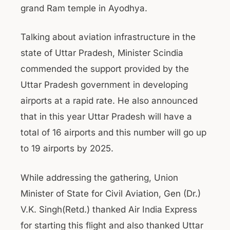
grand Ram temple in Ayodhya.
Talking about aviation infrastructure in the
state of Uttar Pradesh, Minister Scindia
commended the support provided by the
Uttar Pradesh government in developing
airports at a rapid rate. He also announced
that in this year Uttar Pradesh will have a
total of 16 airports and this number will go up
to 19 airports by 2025.
While addressing the gathering, Union
Minister of State for Civil Aviation, Gen (Dr.)
V.K. Singh(Retd.) thanked Air India Express
for starting this flight and also thanked Uttar