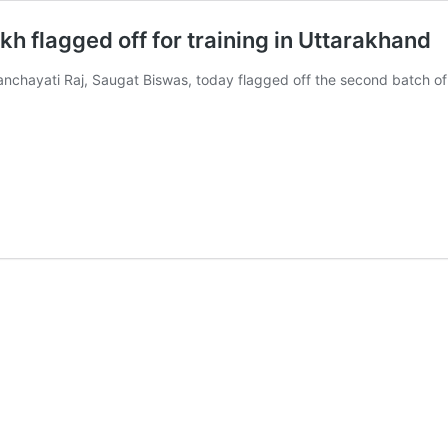
 flagged off for training in Uttarakhand
anchayati Raj, Saugat Biswas, today flagged off the second batch 