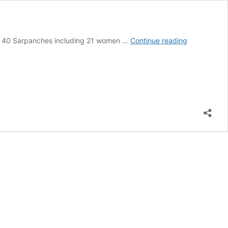
Second
of 40 Sarpanches including 21 women …
Continue reading
batch
of
40
Sarpanches
of
Ladakh
flagged
off
for
training
in
Uttarakhan