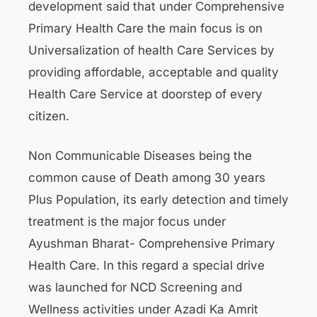
development said that under Comprehensive
Primary Health Care the main focus is on
Universalization of health Care Services by
providing affordable, acceptable and quality
Health Care Service at doorstep of every
citizen.
Non Communicable Diseases being the
common cause of Death among 30 years
Plus Population, its early detection and timely
treatment is the major focus under
Ayushman Bharat- Comprehensive Primary
Health Care. In this regard a special drive
was launched for NCD Screening and
Wellness activities under Azadi Ka Amrit