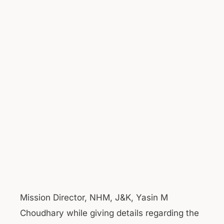
Mission Director, NHM, J&K, Yasin M
Choudhary while giving details regarding the