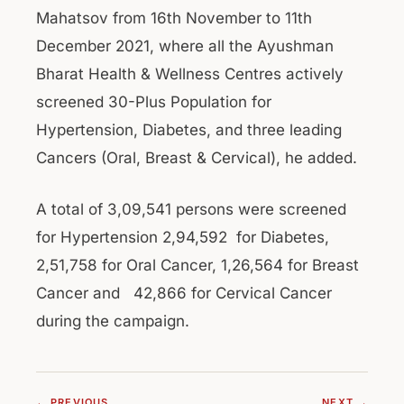
Mahatsov from 16th November to 11th
December 2021, where all the Ayushman
Bharat Health & Wellness Centres actively
screened 30-Plus Population for
Hypertension, Diabetes, and three leading
Cancers (Oral, Breast & Cervical), he added.
A total of 3,09,541 persons were screened
for Hypertension 2,94,592 for Diabetes,
2,51,758 for Oral Cancer, 1,26,564 for Breast
Cancer and 42,866 for Cervical Cancer
during the campaign.
← PREVIOUS
NEXT →