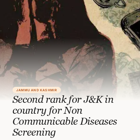
JAMMU AND KASHMIR
Second rank for J&K in
country for Non
Communicable Diseases
Screening