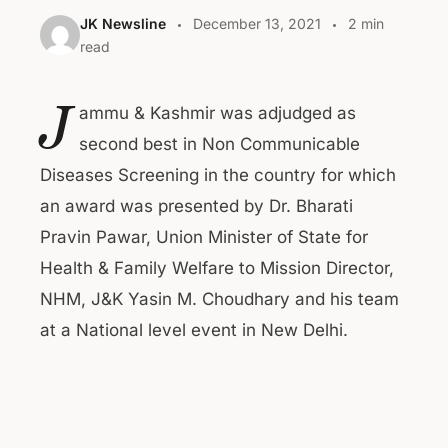
JK Newsline
December 13, 2021
2 min
read
J
ammu & Kashmir was adjudged as
second best in Non Communicable
Diseases Screening in the country for which
an award was presented by Dr. Bharati
Pravin Pawar, Union Minister of State for
Health & Family Welfare to Mission Director,
NHM, J&K Yasin M. Choudhary and his team
at a National level event in New Delhi.