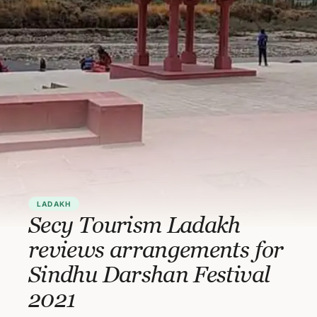
LADAKH
Secy Tourism Ladakh
reviews arrangements for
Sindhu Darshan Festival
2021