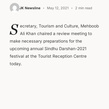
JK Newsline
May 12, 2021
2 min read
S
ecretary, Tourism and Culture, Mehboob
Ali Khan chaired a review meeting to
make necessary preparations for the
upcoming annual Sindhu Darshan-2021
festival at the Tourist Reception Centre
today.