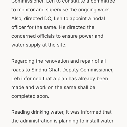
Commissioner, Leh to constitute a committee
to monitor and supervise the ongoing work.
Also, directed DC, Leh to appoint a nodal
officer for the same. He directed the
concerned officials to ensure power and
water supply at the site.
Regarding the renovation and repair of all
roads to Sindhu Ghat, Deputy Commissioner,
Leh informed that a plan has already been
made and work on the same shall be
completed soon.
Reading drinking water, it was informed that
the administration is planning to install water