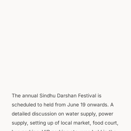
The annual Sindhu Darshan Festival is
scheduled to held from June 19 onwards. A
detailed discussion on water supply, power
supply, setting up of local market, food court,