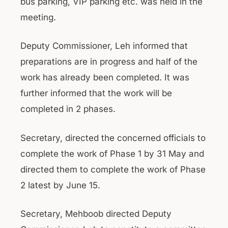
bus parking, VIP parking etc. was held in the
meeting.
Deputy Commissioner, Leh informed that
preparations are in progress and half of the
work has already been completed. It was
further informed that the work will be
completed in 2 phases.
Secretary, directed the concerned officials to
complete the work of Phase 1 by 31 May and
directed them to complete the work of Phase
2 latest by June 15.
Secretary, Mehboob directed Deputy