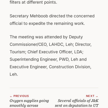
filters at different points.
Secretary Mehboob directed the concerned
official to expedite the remaining work.
The meeting was attended by Deputy
Commissioner/CEO, LAHDC, Leh; Director,
Tourism; Chief Executive Officer, LDA;
Superintending Engineer, PWD, Leh and
Executive Engineer, Construction Division,
Leh.
← PREVIOUS
NEXT →
Oxygen supplies going
Several officials of J&K
smoothly across
sent on deputation to UT