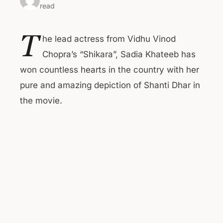
read
T
he lead actress from Vidhu Vinod
Chopra’s “Shikara”, Sadia Khateeb has
won countless hearts in the country with her
pure and amazing depiction of Shanti Dhar in
the movie.