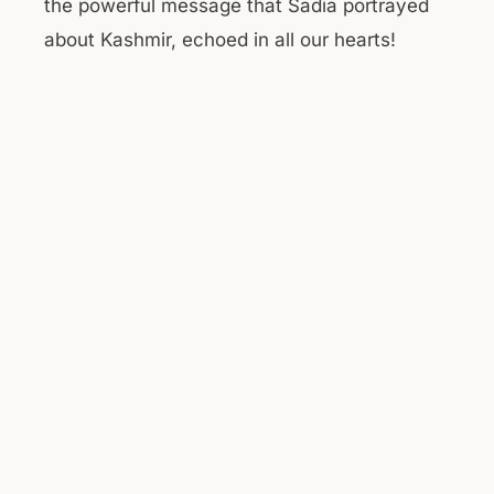
the powerful message that Sadia portrayed
about Kashmir, echoed in all our hearts!