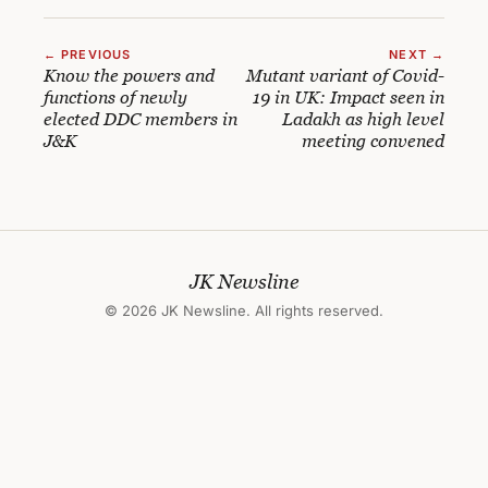
← PREVIOUS
NEXT →
Know the powers and
Mutant variant of Covid-
functions of newly
19 in UK: Impact seen in
elected DDC members in
Ladakh as high level
J&K
meeting convened
JK Newsline
© 2026 JK Newsline. All rights reserved.