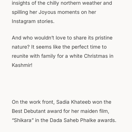
insights of the chilly northern weather and
spilling her Joyous moments on her
Instagram stories.
And who wouldn’t love to share its pristine
nature? It seems like the perfect time to
reunite with family for a white Christmas in
Kashmir!
On the work front, Sadia Khateeb won the
Best Debutant award for her maiden film,
“Shikara” in the Dada Saheb Phalke awards.