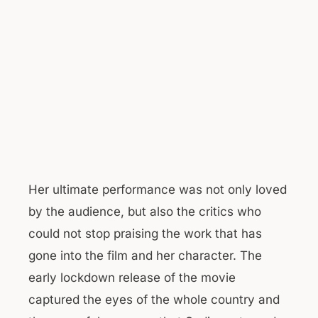
Her ultimate performance was not only loved
by the audience, but also the critics who
could not stop praising the work that has
gone into the film and her character. The
early lockdown release of the movie
captured the eyes of the whole country and