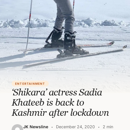
ENTERTAINMENT
‘Shikara’ actress Sadia
Khateeb is back to
Kashmir after lockdown
JK Newsline
December 24, 2020
2 min