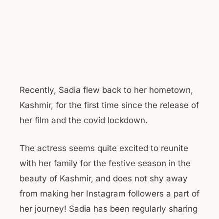
Recently, Sadia flew back to her hometown,
Kashmir, for the first time since the release of
her film and the covid lockdown.
The actress seems quite excited to reunite
with her family for the festive season in the
beauty of Kashmir, and does not shy away
from making her Instagram followers a part of
her journey! Sadia has been regularly sharing