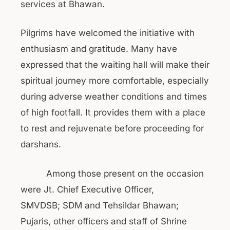
services at Bhawan.
Pilgrims have welcomed the initiative with
enthusiasm and gratitude. Many have
expressed that the waiting hall will make their
spiritual journey more comfortable, especially
during adverse weather conditions and times
of high footfall. It provides them with a place
to rest and rejuvenate before proceeding for
darshans.
Among those present on the occasion
were Jt. Chief Executive Officer,
SMVDSB; SDM and Tehsildar Bhawan;
Pujaris, other officers and staff of Shrine