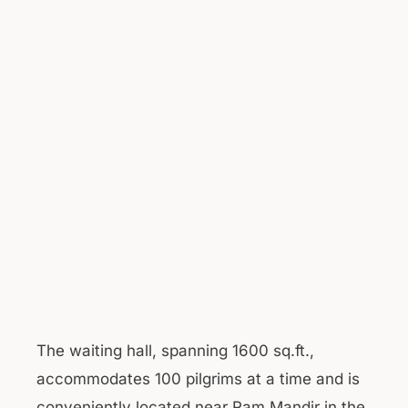
The waiting hall, spanning 1600 sq.ft.,
accommodates 100 pilgrims at a time and is
conveniently located near Ram Mandir in the