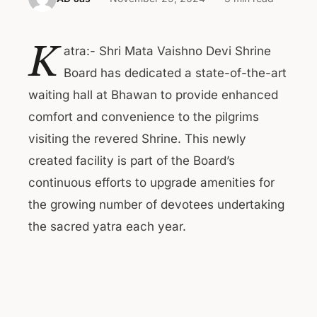
K
atra:- Shri Mata Vaishno Devi Shrine
Board has dedicated a state-of-the-art
waiting hall at Bhawan to provide enhanced
comfort and convenience to the pilgrims
visiting the revered Shrine. This newly
created facility is part of the Board’s
continuous efforts to upgrade amenities for
the growing number of devotees undertaking
the sacred yatra each year.