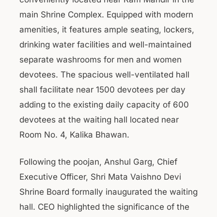
main Shrine Complex. Equipped with modern
amenities, it features ample seating, lockers,
drinking water facilities and well-maintained
separate washrooms for men and women
devotees. The spacious well-ventilated hall
shall facilitate near 1500 devotees per day
adding to the existing daily capacity of 600
devotees at the waiting hall located near
Room No. 4, Kalika Bhawan.
Following the poojan, Anshul Garg, Chief
Executive Officer, Shri Mata Vaishno Devi
Shrine Board formally inaugurated the waiting
hall. CEO highlighted the significance of the