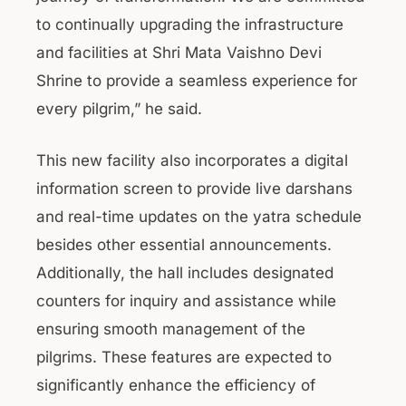
to continually upgrading the infrastructure
and facilities at Shri Mata Vaishno Devi
Shrine to provide a seamless experience for
every pilgrim,” he said.
This new facility also incorporates a digital
information screen to provide live darshans
and real-time updates on the yatra schedule
besides other essential announcements.
Additionally, the hall includes designated
counters for inquiry and assistance while
ensuring smooth management of the
pilgrims. These features are expected to
significantly enhance the efficiency of