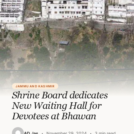
JAMMU AND KASHMIR
Shrine Board dedicates
New Waiting Hall for
Devotees at Bhawan
AD Jas
November 29, 2024
3 min read