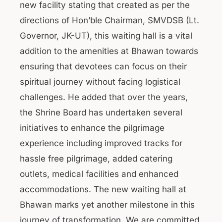
new facility stating that created as per the
directions of Hon’ble Chairman, SMVDSB (Lt.
Governor, JK-UT), this waiting hall is a vital
addition to the amenities at Bhawan towards
ensuring that devotees can focus on their
spiritual journey without facing logistical
challenges. He added that over the years,
the Shrine Board has undertaken several
initiatives to enhance the pilgrimage
experience including improved tracks for
hassle free pilgrimage, added catering
outlets, medical facilities and enhanced
accommodations. The new waiting hall at
Bhawan marks yet another milestone in this
journey of transformation. We are committed