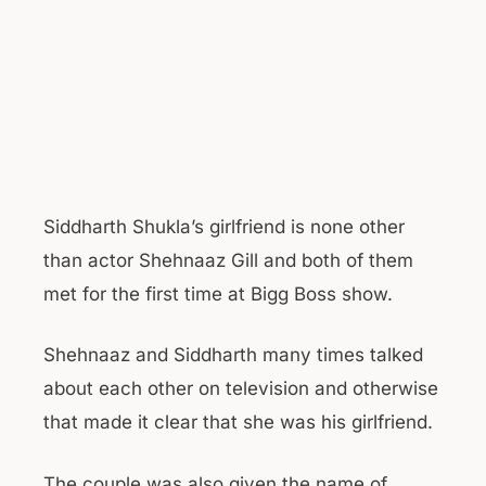
Siddharth Shukla’s girlfriend is none other
than actor Shehnaaz Gill and both of them
met for the first time at Bigg Boss show.
Shehnaaz and Siddharth many times talked
about each other on television and otherwise
that made it clear that she was his girlfriend.
The couple was also given the name of