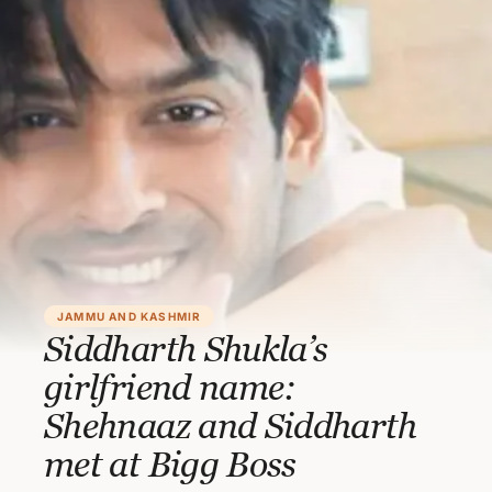
JAMMU AND KASHMIR
Siddharth Shukla’s
girlfriend name:
Shehnaaz and Siddharth
met at Bigg Boss