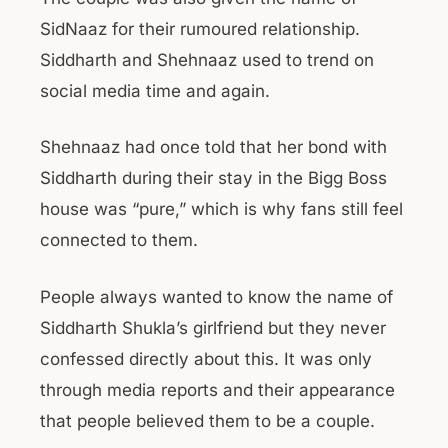
SidNaaz for their rumoured relationship.
Siddharth and Shehnaaz used to trend on
social media time and again.
Shehnaaz had once told that her bond with
Siddharth during their stay in the Bigg Boss
house was “pure,” which is why fans still feel
connected to them.
People always wanted to know the name of
Siddharth Shukla’s girlfriend but they never
confessed directly about this. It was only
through media reports and their appearance
that people believed them to be a couple.