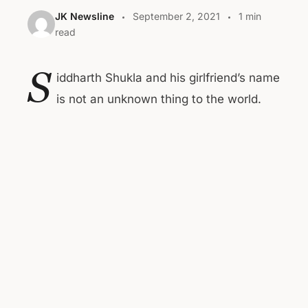
JK Newsline
September 2, 2021
1 min
read
S
iddharth Shukla and his girlfriend’s name
is not an unknown thing to the world.