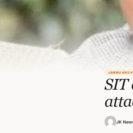
JAMMU AND 
SIT 
att
JK News