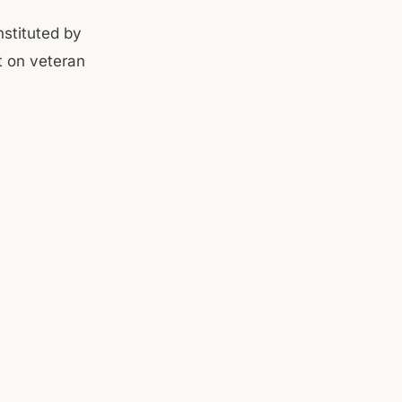
stituted by
t on veteran