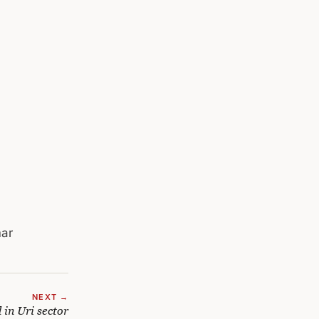
mar
NEXT →
 in Uri sector