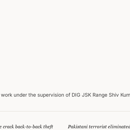
l work under the supervision of DIG JSK Range Shiv Ku
 crack back-to-back theft
Pakistani terrorist eliminated