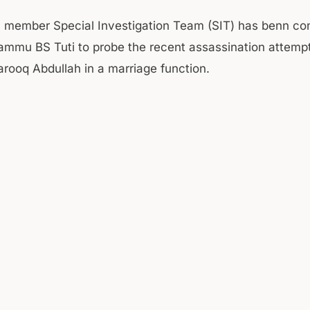
 member Special Investigation Team (SIT) has benn con
ammu BS Tuti to probe the recent assassination attemp
arooq Abdullah in a marriage function.