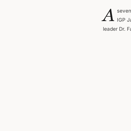
A
seven
IGP J
leader Dr. F