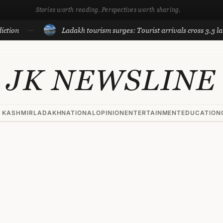
Stories worth reading. Perspectives worth sharing.
Ladakh tourism surges: Tourist arrivals cross 3.3 lakh till Ju
JK NEWSLINE
 KASHMIR
LADAKH
NATIONAL
OPINION
ENTERTAINMENT
EDUCATION