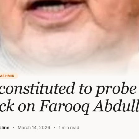
KASHMIR
constituted to probe
ack on Farooq Abdul
line
March 14, 2026
1 min read