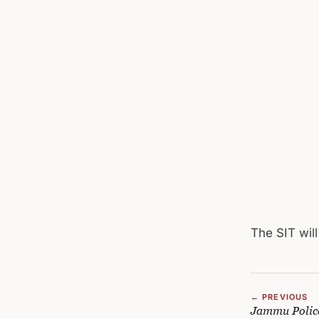
The SIT wil
← PREVIOUS
Jammu Police