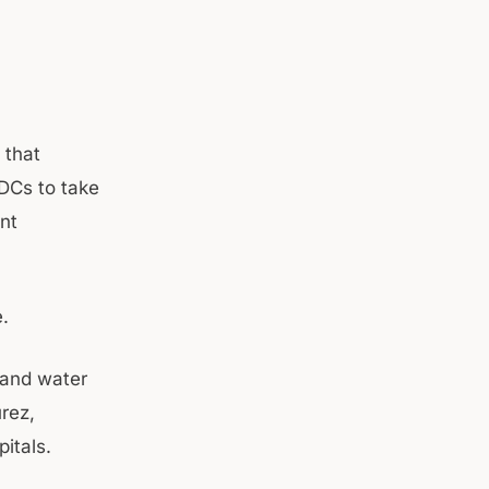
 that
 DCs to take
ent
.
 and water
rez,
itals.