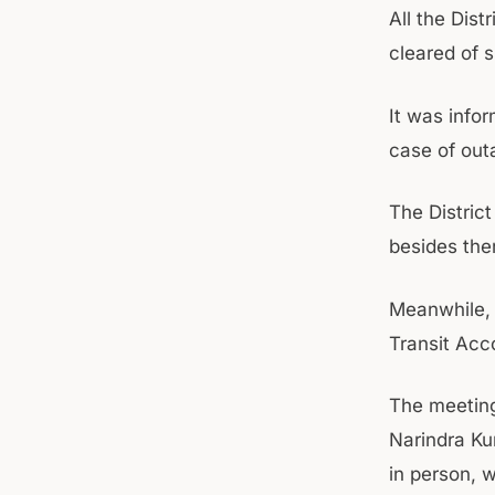
All the Dist
cleared of 
It was info
case of out
The Distric
besides ther
Meanwhile, 
Transit Ac
The meetin
Narindra Ku
in person, 