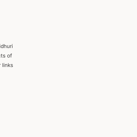
idhuri
cts of
 links