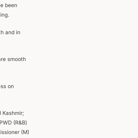
ave been
ing.
th and in
 are smooth
ess on
 Kashmir;
f PWD (R&B)
issioner (M)