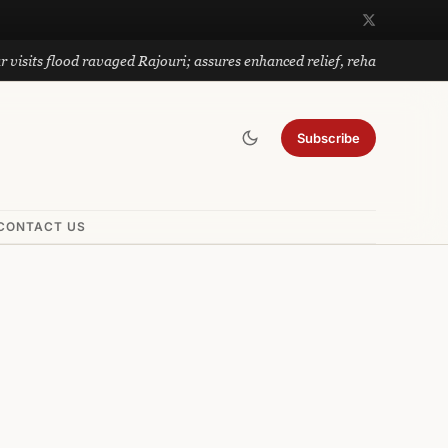
lood ravaged Rajouri; assures enhanced relief, rehabilitation
Subscribe
CONTACT US