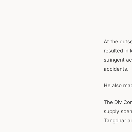
At the outs
resulted in 
stringent ac
accidents.
He also mad
The Div Com
supply scena
Tangdhar an