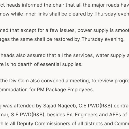
rict heads informed the chair that all the major roads h
snow while inner links shall be cleared by Thursday even
rmed that except for a few issues, power supply is smoo
ages the same shall be restored by Thursday evening.
t heads also assured that all the services, water supply
e is no dearth of essential supplies.
the Div Com also convened a meeting, to review progr
commodation for PM Package Employees.
g was attended by Sajad Naqeeb, C.E PWD(R&B) central
mar, S.E PWD(R&B); besides Ex. Engineers and AEEs o
while all Deputy Commissioners of all districts and Comm