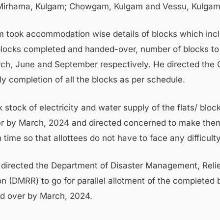
Mirhama, Kulgam; Chowgam, Kulgam and Vessu, Kulgam
 took accommodation wise details of blocks which inc
locks completed and handed-over, number of blocks t
ch, June and September respectively. He directed the 
ly completion of all the blocks as per schedule.
 stock of electricity and water supply of the flats/ bloc
 by March, 2024 and directed concerned to make them
n time so that allottees do not have to face any difficulty
o directed the Department of Disaster Management, Reli
on (DMRR) to go for parallel allotment of the completed 
d over by March, 2024.