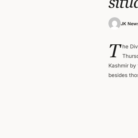
situ
JK News
T
he Div
Thursd
Kashmir by 
besides thos