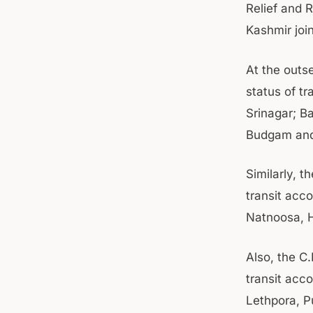
Relief and 
Kashmir joi
At the outs
status of t
Srinagar; 
Budgam and
Similarly, 
transit ac
Natnoosa, 
Also, the C
transit acc
Lethpora, 