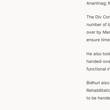
Anantnag; 
The Div Com
number of b
over by Mar
ensure time
He also took
handed-over
functional i
Bidhuri als
Rehabilitati
to be hande