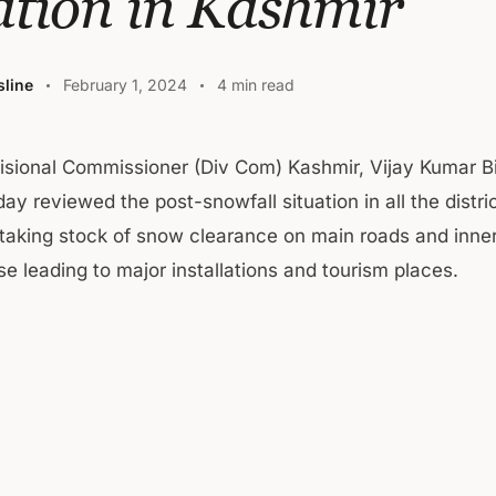
ation in Kashmir
line
February 1, 2024
4 min read
isional Commissioner (Div Com) Kashmir, Vijay Kumar B
ay reviewed the post-snowfall situation in all the distri
taking stock of snow clearance on main roads and inner
e leading to major installations and tourism places.