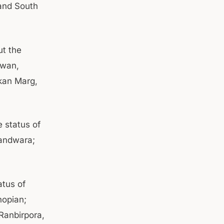
 and South
ut the
ewan,
kan Marg,
 status of
andwara;
atus of
hopian;
anbirpora,