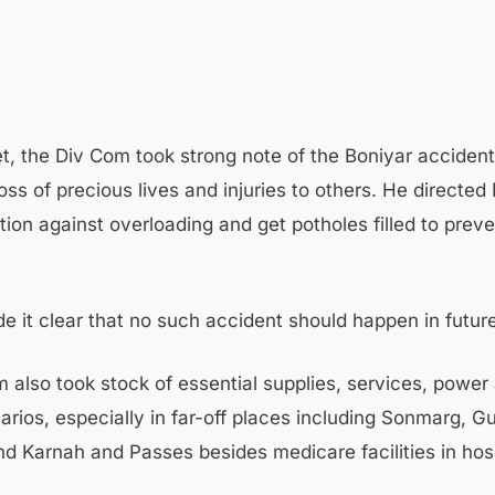
et, the Div Com took strong note of the Boniyar accident
loss of precious lives and injuries to others. He directed
tion against overloading and get potholes filled to prev
e it clear that no such accident should happen in future
 also took stock of essential supplies, services, power
rios, especially in far-off places including Sonmarg, Gu
d Karnah and Passes besides medicare facilities in hosp