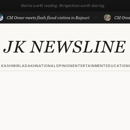
Stories worth reading. Perspectives worth sharing.
mar meets flash flood victims in Rajouri
CM Omar visits f
JK NEWSLINE
 KASHMIR
LADAKH
NATIONAL
OPINION
ENTERTAINMENT
EDUCATION