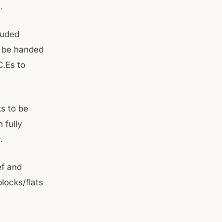
.
luded
o be handed
C.Es to
ks to be
 fully
.
ef and
blocks/flats