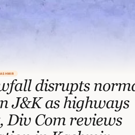
KASHMIR
fall disrupts norm
 in J&K as highways
, Div Com reviews