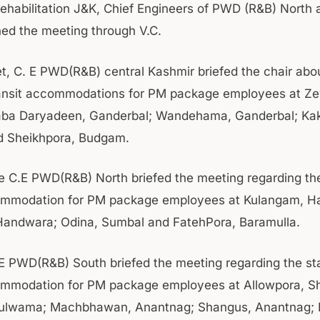
Rehabilitation J&K, Chief Engineers of PWD (R&B) North
ned the meeting through V.C.
et, C. E PWD(R&B) central Kashmir briefed the chair abo
ransit accommodations for PM package employees at Z
Baba Daryadeen, Ganderbal; Wandehama, Ganderbal; Ka
 Sheikhpora, Budgam.
the C.E PWD(R&B) North briefed the meeting regarding the
commodation for PM package employees at Kulangam, H
Handwara; Odina, Sumbal and FatehPora, Baramulla.
.E PWD(R&B) South briefed the meeting regarding the st
ommodation for PM package employees at Allowpora, S
Pulwama; Machbhawan, Anantnag; Shangus, Anantnag; R