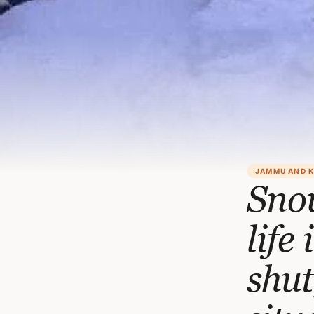
JAMMU AND 
Snow
life
shut