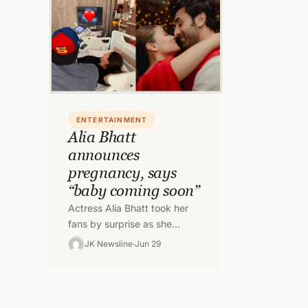
ENTERTAINMENT
Alia Bhatt
announces
pregnancy, says
“baby coming soon”
Actress Alia Bhatt took her
fans by surprise as she
announced her pregnancy on
JK Newsline
Jun 29
Instagram. She shared a
photo with…