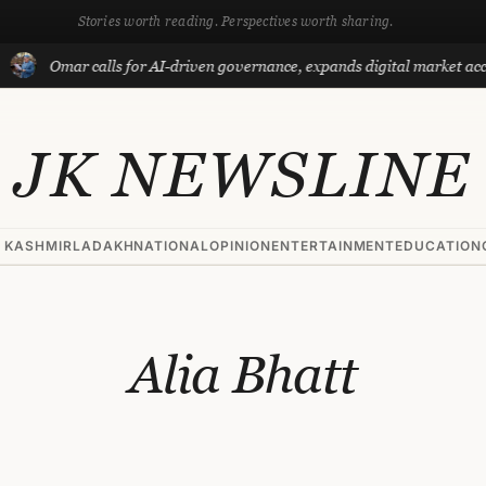
Stories worth reading. Perspectives worth sharing.
Omar calls for AI-driven governance, expands digital market acce
JK NEWSLINE
 KASHMIR
LADAKH
NATIONAL
OPINION
ENTERTAINMENT
EDUCATION
Alia Bhatt