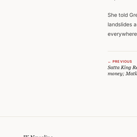
She told Gr
landslides 
everywhere 
← PREVIOUS
Satta King R
money; Matk