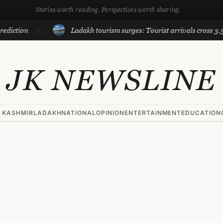
Stories worth reading. Perspectives worth sharing.
ion
Ladakh tourism surges: Tourist arrivals cross 3.3 lakh t
JK NEWSLINE
 KASHMIR
LADAKH
NATIONAL
OPINION
ENTERTAINMENT
EDUCATION