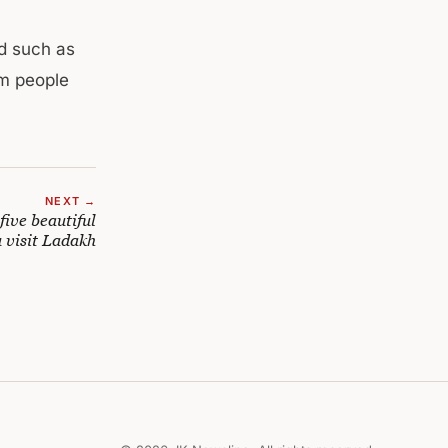
ed such as
om people
NEXT →
five beautiful
 visit Ladakh