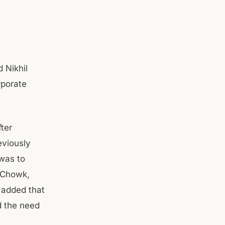
 Nikhil
rporate
fter
eviously
 was to
l Chowk,
 added that
d the need