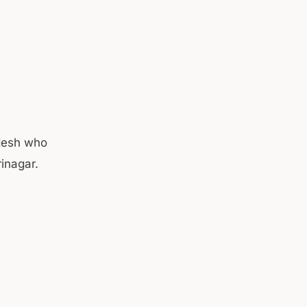
desh who
rinagar.