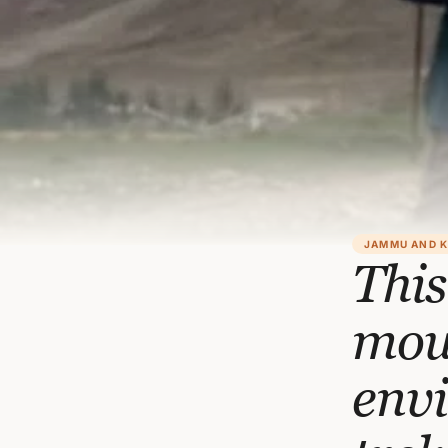
JAMMU AND 
This
moun
env