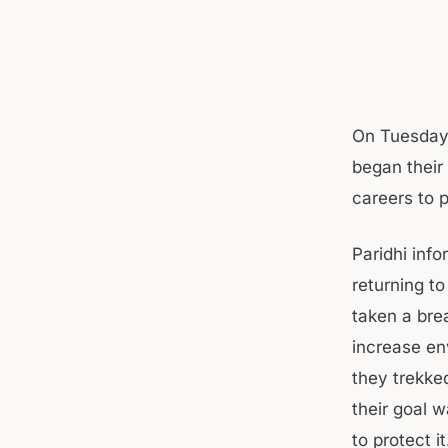
On Tuesday 
began their 
careers to 
Paridhi info
returning t
taken a bre
increase en
they trekke
their goal 
to protect it