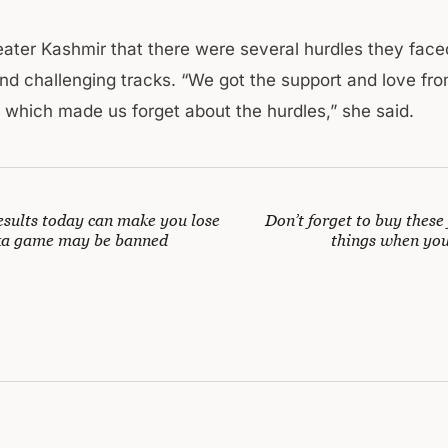
eater Kashmir that there were several hurdles they fac
and challenging tracks. “We got the support and love fr
which made us forget about the hurdles,” she said.
esults today can make you lose
Don’t forget to buy these 
a game may be banned
things when you