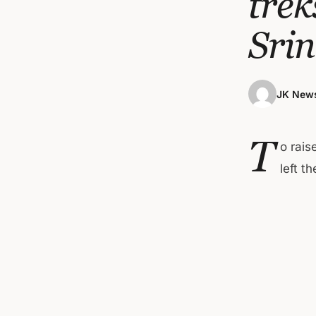
trek
Sri
JK News
T
o rai
left t