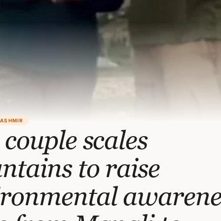
KASHMIR
 couple scales
tains to raise
ironmental awarene