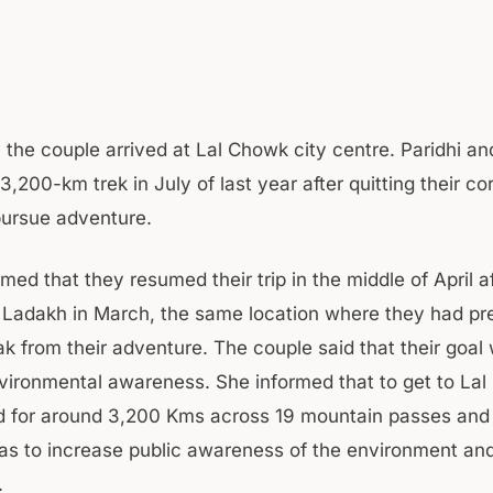
the couple arrived at Lal Chowk city centre. Paridhi and
3,200-km trek in July of last year after quitting their co
pursue adventure.
rmed that they resumed their trip in the middle of April a
o Ladakh in March, the same location where they had pr
ak from their adventure. The couple said that their goal
vironmental awareness. She informed that to get to La
d for around 3,200 Kms across 19 mountain passes and
was to increase public awareness of the environment an
.