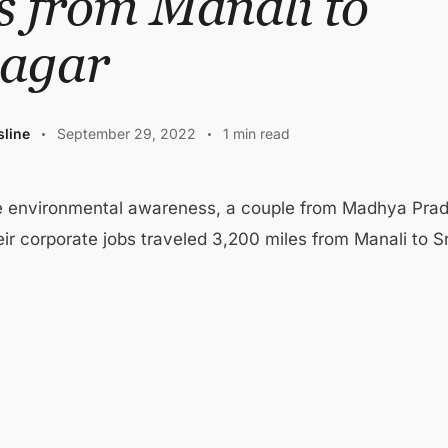
s from Manali to
nagar
line
September 29, 2022
1 min read
se environmental awareness, a couple from Madhya Pra
heir corporate jobs traveled 3,200 miles from Manali to S