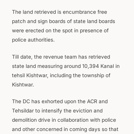
The land retrieved is encumbrance free
patch and sign boards of state land boards
were erected on the spot in presence of
police authorities.
Till date, the revenue team has retrieved
state land measuring around 10,394 Kanal in
tehsil Kishtwar, including the township of
Kishtwar.
The DC has exhorted upon the ACR and
Tehsildar to intensify the eviction and
demolition drive in collaboration with police
and other concerned in coming days so that