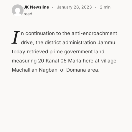
JK Newsline
January 28, 2023
2 min
read
I
n continuation to the anti-encroachment
drive, the district administration Jammu
today retrieved prime government land
measuring 20 Kanal 05 Marla here at village
Machallian Nagbani of Domana area.