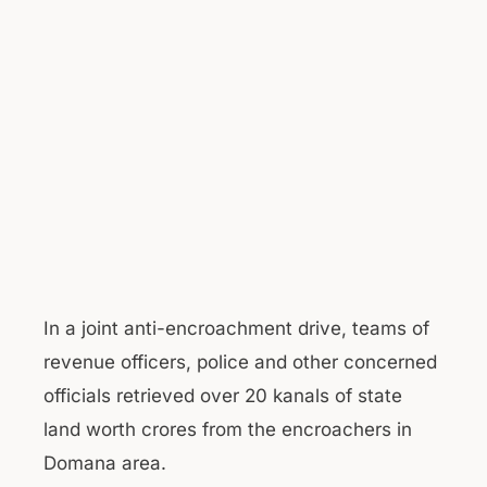
In a joint anti-encroachment drive, teams of
revenue officers, police and other concerned
officials retrieved over 20 kanals of state
land worth crores from the encroachers in
Domana area.