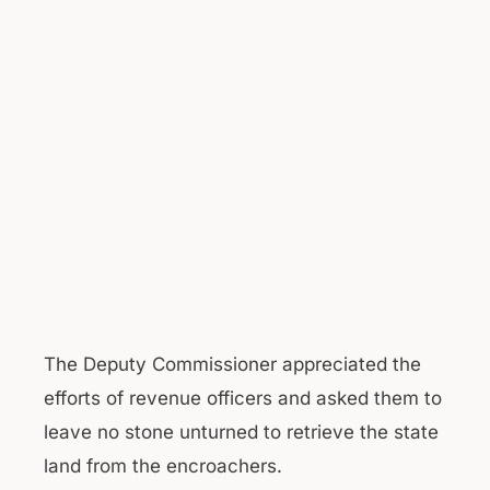
The Deputy Commissioner appreciated the
efforts of revenue officers and asked them to
leave no stone unturned to retrieve the state
land from the encroachers.