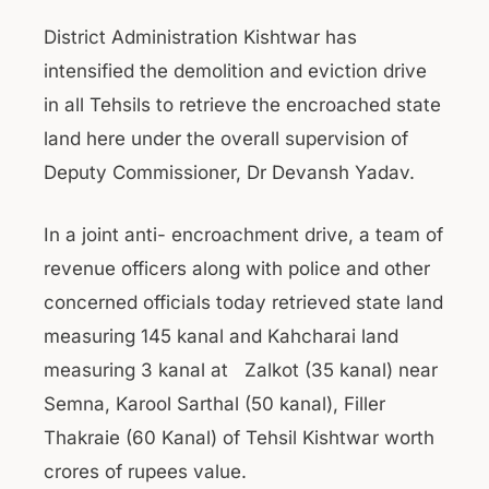
District Administration Kishtwar has
intensified the demolition and eviction drive
in all Tehsils to retrieve the encroached state
land here under the overall supervision of
Deputy Commissioner, Dr Devansh Yadav.
In a joint anti- encroachment drive, a team of
revenue officers along with police and other
concerned officials today retrieved state land
measuring 145 kanal and Kahcharai land
measuring 3 kanal at Zalkot (35 kanal) near
Semna, Karool Sarthal (50 kanal), Filler
Thakraie (60 Kanal) of Tehsil Kishtwar worth
crores of rupees value.