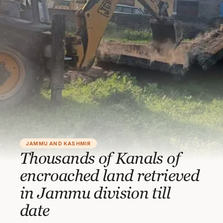
JAMMU AND KASHMIR
Thousands of Kanals of
encroached land retrieved
in Jammu division till
date