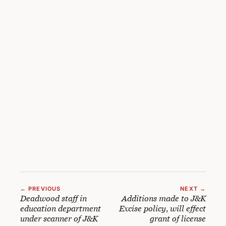
← PREVIOUS
NEXT →
Deadwood staff in
Additions made to J&K
education department
Excise policy, will effect
under scanner of J&K
grant of license