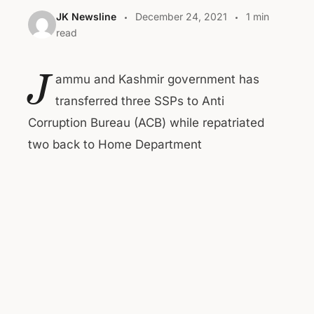
JK Newsline
December 24, 2021
1 min
read
J
ammu and Kashmir government has
transferred three SSPs to Anti
Corruption Bureau (ACB) while repatriated
two back to Home Department