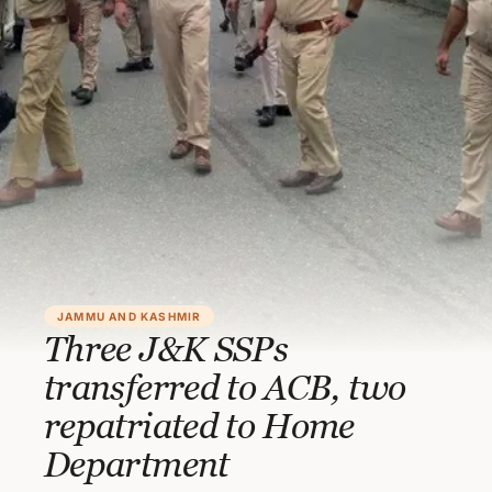
JAMMU AND KASHMIR
Three J&K SSPs
transferred to ACB, two
repatriated to Home
Department