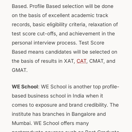
Based. Profile Based selection will be done
on the basis of excellent academic track
records, basic eligibility criteria, relaxation of
test score cut-offs, and achievement in the
personal interview process. Test Score
Based means candidates will be selected on
the basis of results in XAT,
CAT
, CMAT, and
GMAT.
WE School
: WE School is another top profile-
based business school in India when it
comes to exposure and brand credibility. The
institute has branches in Bangalore and
Mumbai. WE School offers many