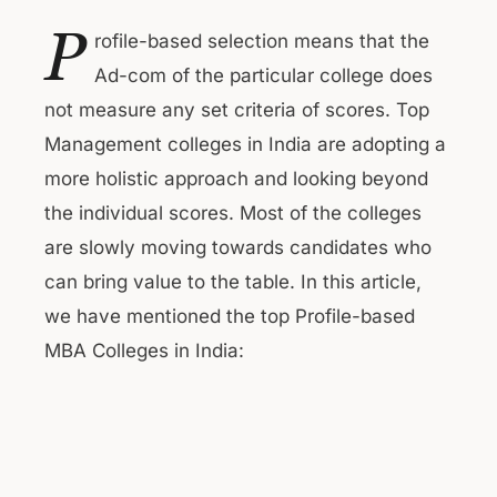
P
rofile-based selection means that the
Ad-com of the particular college does
not measure any set criteria of scores. Top
Management colleges in India are adopting a
more holistic approach and looking beyond
the individual scores. Most of the colleges
are slowly moving towards candidates who
can bring value to the table. In this article,
we have mentioned the top Profile-based
MBA Colleges in India: