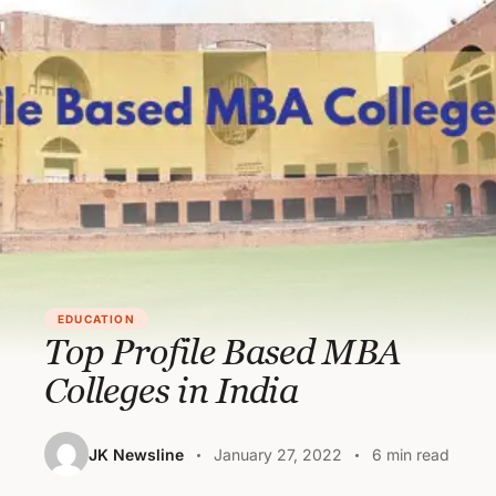
EDUCATION
Top Profile Based MBA
Colleges in India
JK Newsline
January 27, 2022
6 min read