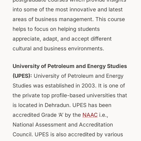
into some of the most innovative and latest
areas of business management. This course
helps to focus on helping students
appreciate, adapt, and accept different
cultural and business environments.
University of Petroleum and Energy Studies
(UPES):
University of Petroleum and Energy
Studies was established in 2003. It is one of
the private top profile-based universities that
is located in Dehradun. UPES has been
accredited Grade ‘A’ by the
NAAC
i.e.,
National Assessment and Accreditation
Council. UPES is also accredited by various