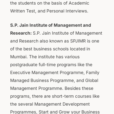
the students on the basis of Academic
Written Test, and Personal Interviews.
S.P. Jain Institute of Management and
Research:
S.P. Jain Institute of Management
and Research also known as SPJIMR is one
of the best business schools located in
Mumbai. The institute has various
postgraduate full-time programs like the
Executive Management Programme, Family
Managed Business Programme, and Global
Management Programme. Besides these
programs, there are short-term courses like
the several Management Development
Programmes, Start and Grow your Business