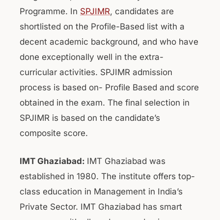
Programme. In
SPJIMR
, candidates are
shortlisted on the Profile-Based list with a
decent academic background, and who have
done exceptionally well in the extra-
curricular activities. SPJIMR admission
process is based on- Profile Based and score
obtained in the exam. The final selection in
SPJIMR is based on the candidate’s
composite score.
IMT Ghaziabad:
IMT Ghaziabad was
established in 1980. The institute offers top-
class education in Management in India’s
Private Sector. IMT Ghaziabad has smart