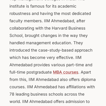
institute is famous for its academic
robustness and having the most dedicated
faculty members. IIM Ahmedabad, after
collaborating with the Harvard Business
School, brought changes in the way they
handled management education. They
introduced the case-study-based approach
which has become very effective. IIM
Ahmedabad provides various part-time and
full-time postgraduate
MBA courses
. Apart
from this, IIM Ahmedabad also offers diploma
courses. IIM Ahmedabad has affiliations with
78 leading business schools across the
world. IIM Ahmedabad offers admission to