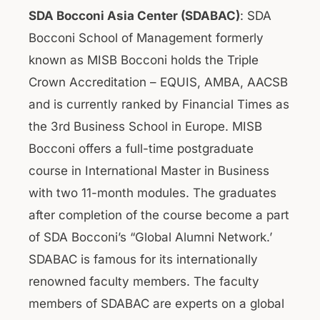
SDA Bocconi Asia Center (SDABAC)
: SDA
Bocconi School of Management formerly
known as MISB Bocconi holds the Triple
Crown Accreditation – EQUIS, AMBA, AACSB
and is currently ranked by Financial Times as
the 3rd Business School in Europe. MISB
Bocconi offers a full-time postgraduate
course in International Master in Business
with two 11-month modules. The graduates
after completion of the course become a part
of SDA Bocconi’s “Global Alumni Network.’
SDABAC is famous for its internationally
renowned faculty members. The faculty
members of SDABAC are experts on a global