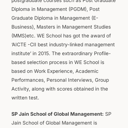
postgraduate courses such as Post Graduate
Diploma in Management (PGDM), Post
Graduate Diploma in Management (E-
Business), Masters in Management Studies
(MMS)etc. WE School has got the award of
‘AICTE -CII best industry-linked management
institute’ in 2015. The extraordinary Profile-
based selection process in WE School is
based on Work Experience, Academic
Performances, Personal Interviews, Group
Activity, along with scores obtained in the
written test.
SP Jain School of Global Management:
SP
Jain School of Global Management is