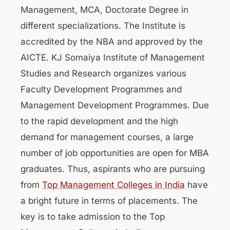
Management, MCA, Doctorate Degree in
different specializations. The Institute is
accredited by the NBA and approved by the
AICTE. KJ Somaiya Institute of Management
Studies and Research organizes various
Faculty Development Programmes and
Management Development Programmes. Due
to the rapid development and the high
demand for management courses, a large
number of job opportunities are open for MBA
graduates. Thus, aspirants who are pursuing
from
Top Management Colleges in India
have
a bright future in terms of placements. The
key is to take admission to the Top