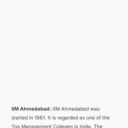
IIM Ahmedabad:
IIM Ahmedabad was
started in 1961. It is regarded as one of the
Top Management Colleges in India. The