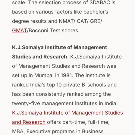
scale. The selection process of SDABAC is
based on various factors like bachelor’s
degree results and NMAT/ CAT/ GRE/
GMAT
/Bocconi Test scores.
K.J.Somaiya Institute of Management
Studies and Research
: K.J.Somaiya Institute
of Management Studies and Research was
set up in Mumbai in 1981. The institute is
ranked India’s top 10 private B-schools and
has been consistently ranked among the
twenty-five management institutes in India.
K.J.Somaiya Institute of Management Studies
and Research
offers part-time, full-time,
MBA, Executive programs in Business