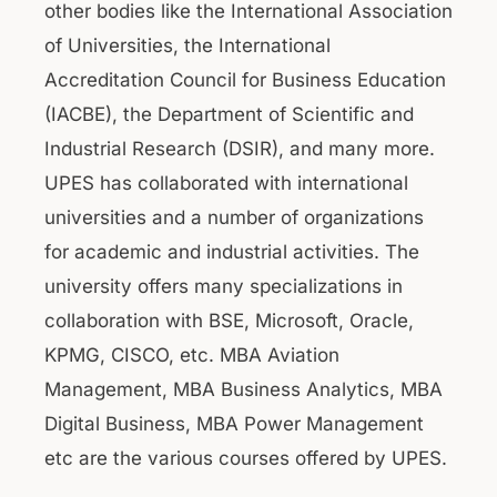
other bodies like the International Association
of Universities, the International
Accreditation Council for Business Education
(IACBE), the Department of Scientific and
Industrial Research (DSIR), and many more.
UPES has collaborated with international
universities and a number of organizations
for academic and industrial activities. The
university offers many specializations in
collaboration with BSE, Microsoft, Oracle,
KPMG, CISCO, etc. MBA Aviation
Management, MBA Business Analytics, MBA
Digital Business, MBA Power Management
etc are the various courses offered by UPES.