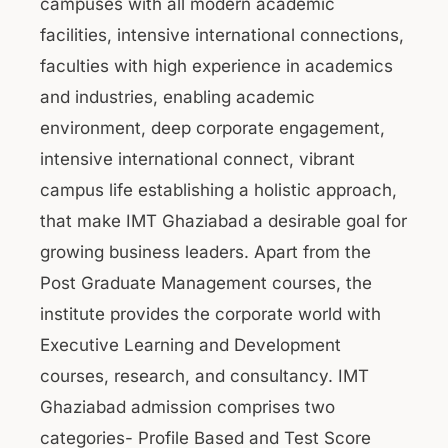
campuses with all modern academic
facilities, intensive international connections,
faculties with high experience in academics
and industries, enabling academic
environment, deep corporate engagement,
intensive international connect, vibrant
campus life establishing a holistic approach,
that make IMT Ghaziabad a desirable goal for
growing business leaders. Apart from the
Post Graduate Management courses, the
institute provides the corporate world with
Executive Learning and Development
courses, research, and consultancy. IMT
Ghaziabad admission comprises two
categories- Profile Based and Test Score