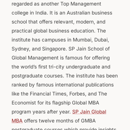
regarded as another Top Management
college in India. It is an Australian business
school that offers relevant, modern, and
practical global business education. The
institute has campuses in Mumbai, Dubai,
Sydney, and Singapore. SP Jain School of
Global Management is famous for offering
the world’s first tri-city undergraduate and
postgraduate courses. The institute has been
ranked by famous international publications
like the Financial Times, Forbes, and The
Economist for its flagship Global MBA
program years after year.
SP Jain Global
MBA
offers twelve months of GMBA
postgraduate courses which provide insights