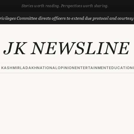
Stories worth reading. Perspectives worth sharing.
s Committee directs officers to extend due protocol and courtesy to MLAs
JK NEWSLINE
 KASHMIR
LADAKH
NATIONAL
OPINION
ENTERTAINMENT
EDUCATION