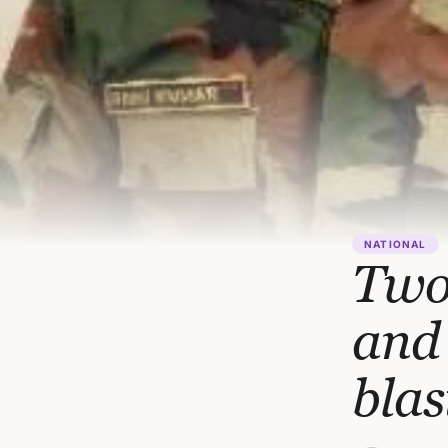
NATIONAL
Two 
and 
blas