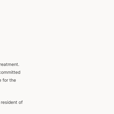
treatment.
 committed
 for the
 resident of