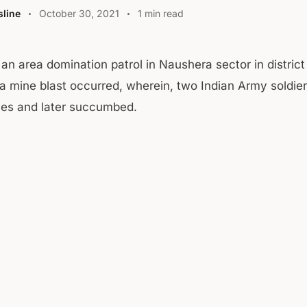
line
October 30, 2021
1 min read
 an area domination patrol in Naushera sector in district
a mine blast occurred, wherein, two Indian Army soldier
uries and later succumbed.