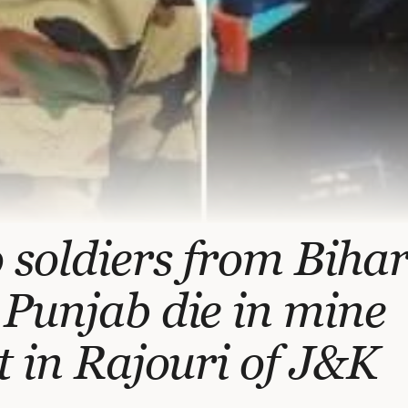
soldiers from Biha
Punjab die in mine
t in Rajouri of J&K