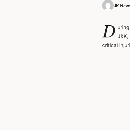
JK News
D
uring
J&K, 
critical inj