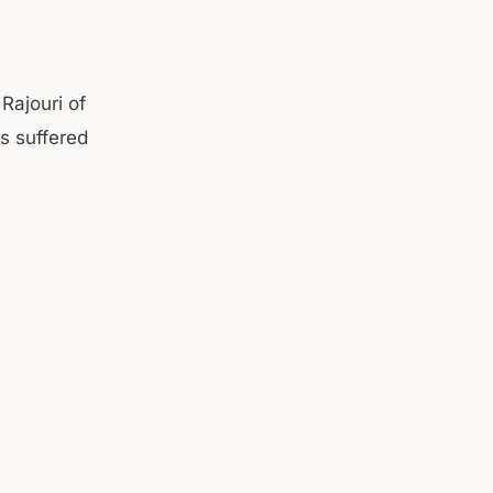
 Rajouri of
s suffered