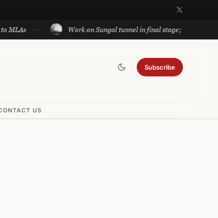
Work on Sungal tunnel in final stage; will cut travel be
Subscribe
CONTACT US