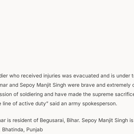
dier who received injuries was evacuated and is under 
umar and Sepoy Manjit Singh were brave and extremely
ession of soldiering and have made the supreme sacrifice
he line of active duty” said an army spokesperson.
ar is resident of Begusarai, Bihar. Sepoy Manjit Singh is
, Bhatinda, Punjab