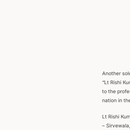
Another sol
“Lt Rishi K
to the prof
nation in t
Lt Rishi Kum
– Sirvewala