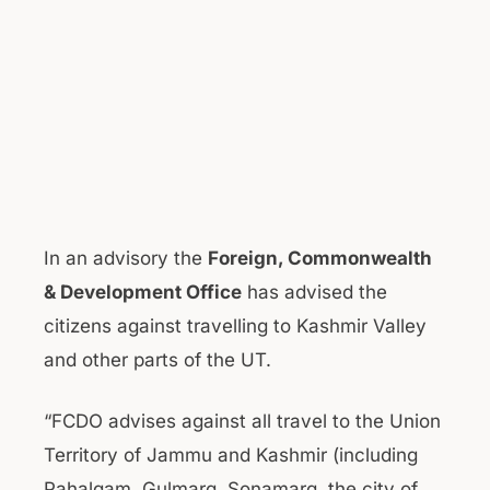
In an advisory the
Foreign, Commonwealth
& Development Office
has advised the
citizens against travelling to Kashmir Valley
and other parts of the UT.
“FCDO advises against all travel to the Union
Territory of Jammu and Kashmir (including
Pahalgam, Gulmarg, Sonamarg, the city of