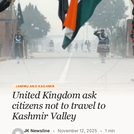
JAMMU AND KASHMIR
United Kingdom ask
citizens not to travel to
Kashmir Valley
JK Newsline
November 12, 2025
1 min