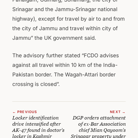
Srinagar and the Jammu-Srinagar national
highway), except for travel by air to and from
the city of Jammu and travel within city of
Jammu” the UK government said.
The advisory further stated “FCDO advises
against all travel within 10 km of the India-
Pakistan border. The Wagah-Attari border
crossing is closed”.
← PREVIOUS
NEXT →
Locker identification
DGP orders attachment
drive intensified after
of ex-Bar Association
AK-47 found in doctor’s
chief Mian Qayoom’s
locker in Kashmir
Srinagar property under