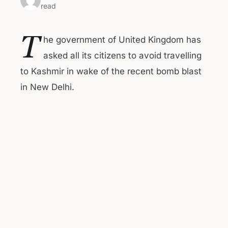
read
T
he government of United Kingdom has
asked all its citizens to avoid travelling
to Kashmir in wake of the recent bomb blast
in New Delhi.