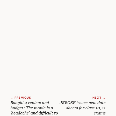
← PREVIOUS
NEXT →
Baaghi 4 review and
JKBOSE issues new date
budget: The movie is a
sheets for class 10, 11
‘headache’ and difficult to
exams