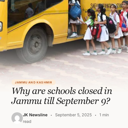
JAMMU AND KASHMIR
Why are schools closed in
Jammu till September 9?
JK Newsline
September 5, 2025
1 min
read