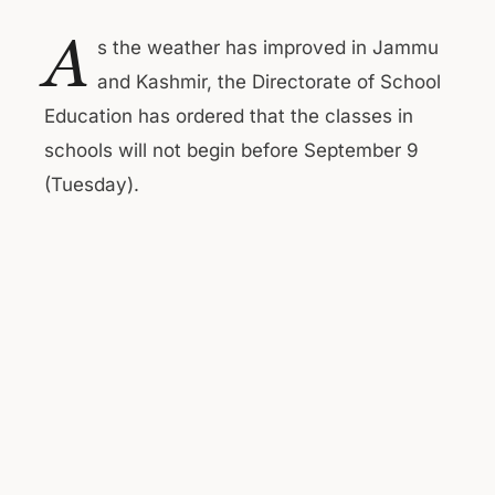
A
s the weather has improved in Jammu
and Kashmir, the Directorate of School
Education has ordered that the classes in
schools will not begin before September 9
(Tuesday).