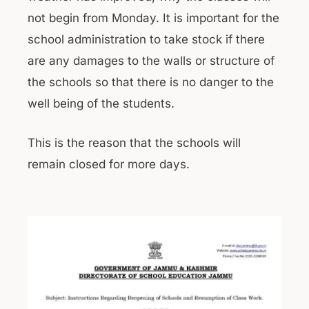
not begin from Monday. It is important for the
school administration to take stock if there
are any damages to the walls or structure of
the schools so that there is no danger to the
well being of the students.
This is the reason that the schools will
remain closed for more days.