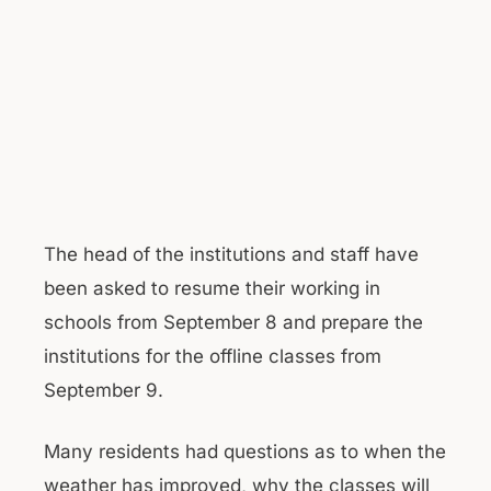
The head of the institutions and staff have
been asked to resume their working in
schools from September 8 and prepare the
institutions for the offline classes from
September 9.
Many residents had questions as to when the
weather has improved, why the classes will