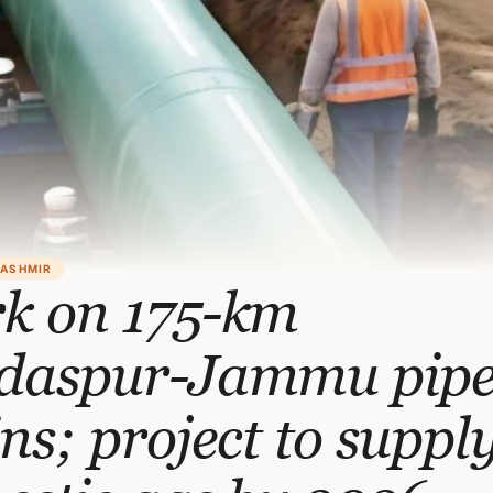
KASHMIR
k on 175-km
daspur-Jammu pipe
ns; project to suppl