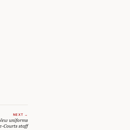
NEXT →
New uniforms
e-Courts staff