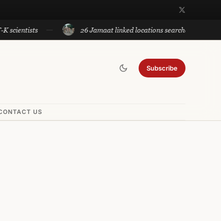
ists
26 Jamaat linked locations searched by Sopore Police
Subscribe
CONTACT US