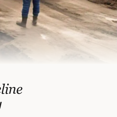
line
y