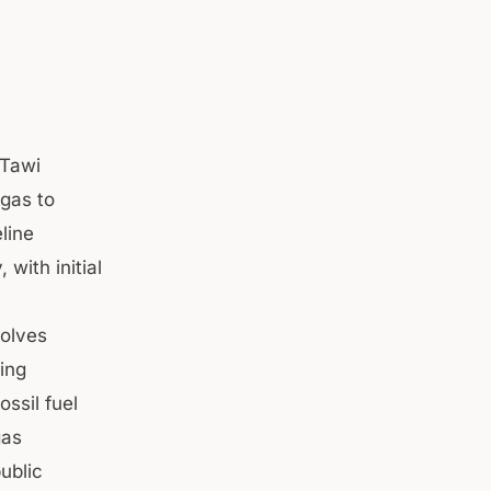
Tawi
 gas to
line
with initial
volves
hing
ossil fuel
gas
ublic