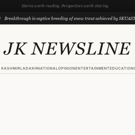
Stories worth reading. Perspectives worth sharing.
through in captive breeding of snow trout achieved by SKUAST-K scient
JK NEWSLINE
 KASHMIR
LADAKH
NATIONAL
OPINION
ENTERTAINMENT
EDUCATION