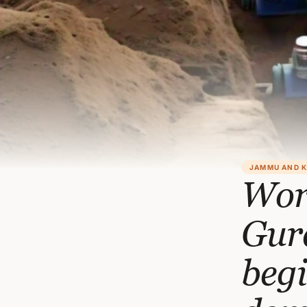
JAMMU AND 
Wor
Gur
begi