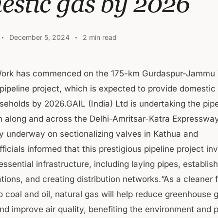
estic gas by 2026
December 5, 2024
2 min read
ork has commenced on the 175-km Gurdaspur-Jammu 
 pipeline project, which is expected to provide domestic
holds by 2026.GAIL (India) Ltd is undertaking the pipe
n along and across the Delhi-Amritsar-Katra Expressway, 
y underway on sectionalizing valves in Kathua and
ficials informed that this prestigious pipeline project in
ssential infrastructure, including laying pipes, establis
ions, and creating distribution networks.“As a cleaner f
 coal and oil, natural gas will help reduce greenhouse 
nd improve air quality, benefiting the environment and p