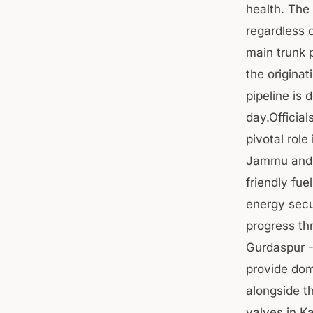
health. The
regardless o
main trunk 
the origina
pipeline is 
day.Officia
pivotal role
Jammu and K
friendly fu
energy secu
progress th
Gurdaspur -
provide dom
alongside t
valves in K