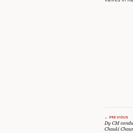
← PREVIOUS
Dy CM conduc
Chauki Chaur