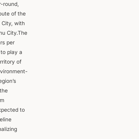
r-round,
oute of the
City, with
mu City.The
rs per
to play a
ritory of
nvironment-
egion’s
 the
km
xpected to
eline
alizing