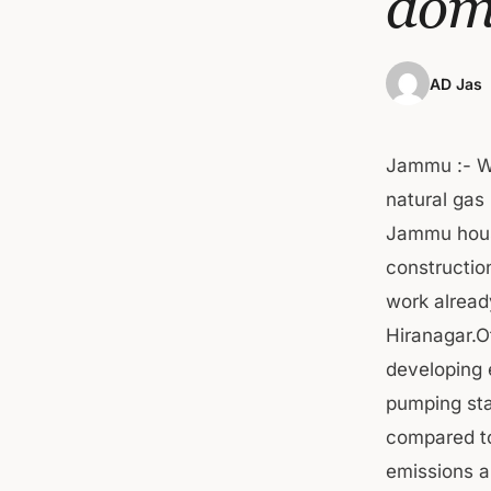
dom
AD Jas
Jammu :- W
natural gas
Jammu house
constructio
work alread
Hiranagar.Of
developing e
pumping stat
compared to
emissions a