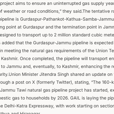
 project aims to ensure an uninterrupted gas supply yea
f weather or road conditions,” they said.The tentative r
pipeline is Gurdaspur-Pathankot-Kathua-Samba-Jammu 
ting point at Gurdaspur and the termination point in Jam
designed to transport up to 2 million standard cubic mete
ls added that the Gurdaspur-Jammu pipeline is expected 
 in meeting the natural gas requirements of the Union Ter
ashmir. Once completed, the pipeline will transport e
el to Jammu and, eventually, to Kashmir, enhancing the r
rity.Union Minister Jitendra Singh shared an update on
rough a post on X (formerly Twitter), stating, “The 160-
Jammu Tawi natural gas pipeline project has started, e
estic gas to households by 2026. GAIL is laying the pip
he Delhi-Katra Expressway, with work starting on section
athua and Hiranagar.