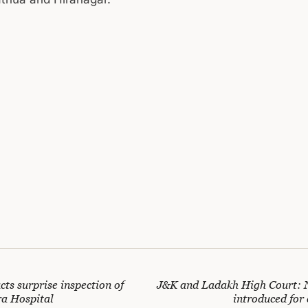
ts surprise inspection of
J&K and Ladakh High Court: 
a Hospital
introduced for 