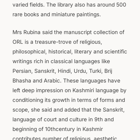
varied fields. The library also has around 500
rare books and miniature paintings.
Mrs Rubina said the manuscript collection of
ORL is a treasure-trove of religious,
philosophical, historical, literary and scientific
writings rich in classical languages like
Persian, Sanskrit, Hindi, Urdu, Turki, Brij
Bhasha and Arabic. These languages have
left deep impression on Kashmiri language by
conditioning its growth in terms of forms and
scope, she said and added that the Sanskrit,
language of court and culture in 9th and
beginning of 10thcentury in Kashmir
contributes number of religious, aesthetic