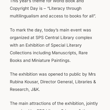
This year’s theme for World Book and
Copyright Day is – “Literacy through
multilingualism and access to books for all”.
To mark the day, today’s main event was
organized at SPS Central Library complex
with an Exhibition of Special Literary
Collections including Manuscripts, Rare
Books and Miniature Paintings.
The exhibition was opened to public by Mrs
Rubina Kousar, Director General, Libraries &
Research, J&K.
The main attractions of the exhibition, jointly