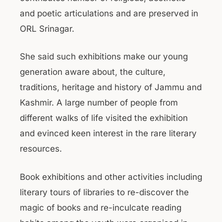
and poetic articulations and are preserved in
ORL Srinagar.
She said such exhibitions make our young
generation aware about, the culture,
traditions, heritage and history of Jammu and
Kashmir. A large number of people from
different walks of life visited the exhibition
and evinced keen interest in the rare literary
resources.
Book exhibitions and other activities including
literary tours of libraries to re-discover the
magic of books and re-inculcate reading