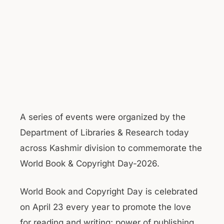
A series of events were organized by the
Department of Libraries & Research today
across Kashmir division to commemorate the
World Book & Copyright Day-2026.
World Book and Copyright Day is celebrated
on April 23 every year to promote the love
for reading and writing; power of publishing,