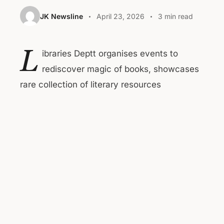
JK Newsline
April 23, 2026
3 min read
L
ibraries Deptt organises events to
rediscover magic of books, showcases
rare collection of literary resources