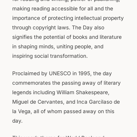
making reading accessible for all and the
importance of protecting intellectual property
through copyright laws. The Day also
signifies the potential of books and literature
in shaping minds, uniting people, and
inspiring social transformation.
Proclaimed by UNESCO in 1995, the day
commemorates the passing away of literary
legends including William Shakespeare,
Miguel de Cervantes, and Inca Garcilaso de
la Vega, all of whom passed away on this
day.