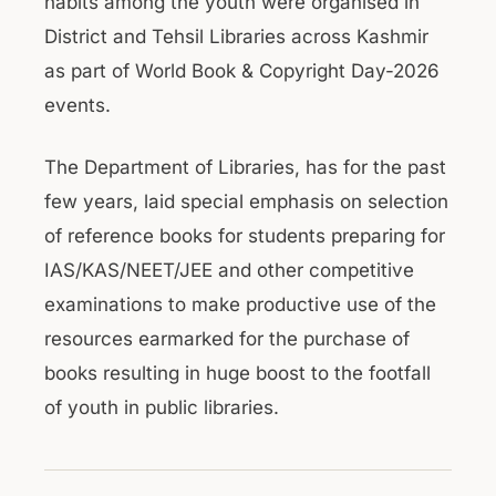
habits among the youth were organised in
District and Tehsil Libraries across Kashmir
as part of World Book & Copyright Day-2026
events.
The Department of Libraries, has for the past
few years, laid special emphasis on selection
of reference books for students preparing for
IAS/KAS/NEET/JEE and other competitive
examinations to make productive use of the
resources earmarked for the purchase of
books resulting in huge boost to the footfall
of youth in public libraries.