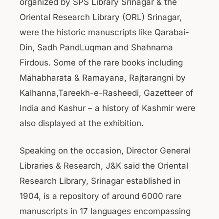
organized by SPS Library Srinagar & the
Oriental Research Library (ORL) Srinagar,
were the historic manuscripts like Qarabai-
Din, Sadh PandLuqman and Shahnama
Firdous. Some of the rare books including
Mahabharata & Ramayana, Rajtarangni by
Kalhanna,Tareekh-e-Rasheedi, Gazetteer of
India and Kashur – a history of Kashmir were
also displayed at the exhibition.
Speaking on the occasion, Director General
Libraries & Research, J&K said the Oriental
Research Library, Srinagar established in
1904, is a repository of around 6000 rare
manuscripts in 17 languages encompassing