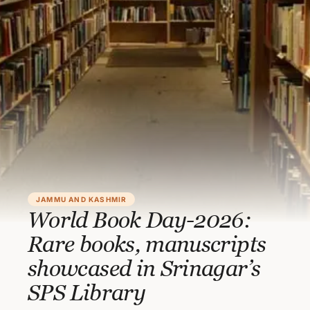
JAMMU AND KASHMIR
World Book Day-2026:
Rare books, manuscripts
showcased in Srinagar’s
SPS Library