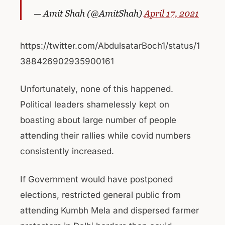
— Amit Shah (@AmitShah)
April 17, 2021
https://twitter.com/AbdulsatarBoch1/status/1
388426902935900161
Unfortunately, none of this happened.
Political leaders shamelessly kept on
boasting about large number of people
attending their rallies while covid numbers
consistently increased.
If Government would have postponed
elections, restricted general public from
attending Kumbh Mela and dispersed farmer