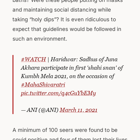
and maintaining social distancing while
taking “holy dips”? It is even ridiculous to
expect that guidelines would be followed in
such an environment.
#WATCH
| Haridwar: Sadhus of Juna
Akhara participate in first 'shahi snan' of
Kumbh Mela 2021, on the occasion of
#MahaShivaratri
pic.twitter.com/q4cGuYbEMy
— ANI (@ANI)
March 11, 2021
A minimum of 100 seers were found to be
covid positive and four of them lost their lives