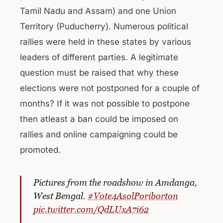
Tamil Nadu and Assam) and one Union
Territory (Puducherry). Numerous political
rallies were held in these states by various
leaders of different parties. A legitimate
question must be raised that why these
elections were not postponed for a couple of
months? If it was not possible to postpone
then atleast a ban could be imposed on
rallies and online campaigning could be
promoted.
Pictures from the roadshow in Amdanga,
West Bengal.
#Vote4AsolPoriborton
pic.twitter.com/QdLUxA7i62