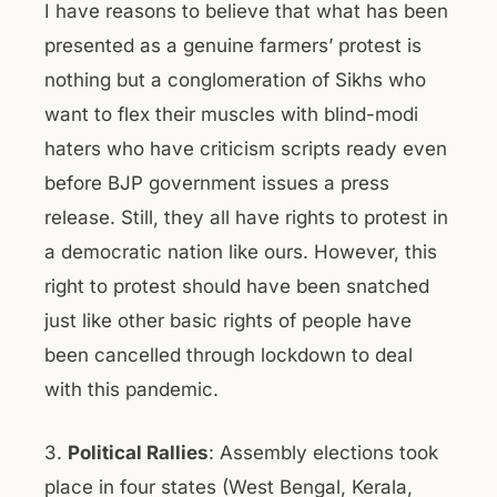
I have reasons to believe that what has been
presented as a genuine farmers’ protest is
nothing but a conglomeration of Sikhs who
want to flex their muscles with blind-modi
haters who have criticism scripts ready even
before BJP government issues a press
release. Still, they all have rights to protest in
a democratic nation like ours. However, this
right to protest should have been snatched
just like other basic rights of people have
been cancelled through lockdown to deal
with this pandemic.
3.
Political Rallies
: Assembly elections took
place in four states (West Bengal, Kerala,