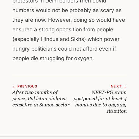
protestors in Delhi borders then covid
numbers would not be probably as scary as
they are now. However, doing so would have
ensured a strong opposition from people
(especially Hindus and Sikhs) which power
hungry politicians could not afford even if
people die struggling for oxygen.
← PREVIOUS
NEXT →
After two months of
NEET-PG exam
peace, Pakistan violates
postponed for at least 4
ceasefire in Samba sector
months due to ongoing
situation