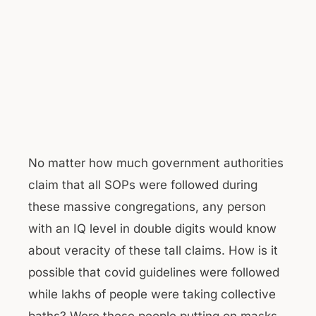
No matter how much government authorities
claim that all SOPs were followed during
these massive congregations, any person
with an IQ level in double digits would know
about veracity of these tall claims. How is it
possible that covid guidelines were followed
while lakhs of people were taking collective
baths? Were these people putting on masks