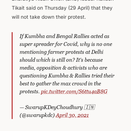
Tikait said on Thursday (29 April) that they
will not take down their protest.
If Kumbha and Bengal Rallies acted as
super spreader for Covid, why is no one
mentioning farmer protests at Delhi
should which is still on? It's because
media, opposition & activists who are
questioning Kumbha & Rallies tried their
best to gather the max crowd in the
protests.
pic.twitter.com/S6ttu4aB8G
— SwarupKDeyChoudhury 🇮🇳
(@swarupkdc)
April 30, 2021