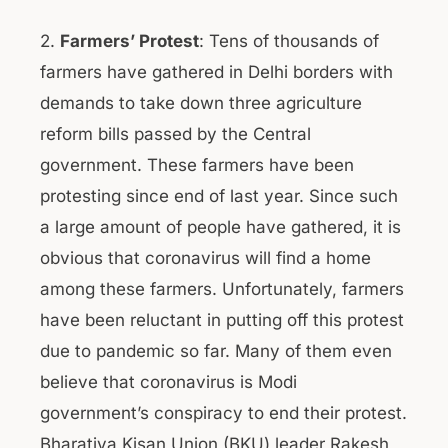
2.
Farmers’ Protest
: Tens of thousands of
farmers have gathered in Delhi borders with
demands to take down three agriculture
reform bills passed by the Central
government. These farmers have been
protesting since end of last year. Since such
a large amount of people have gathered, it is
obvious that coronavirus will find a home
among these farmers. Unfortunately, farmers
have been reluctant in putting off this protest
due to pandemic so far. Many of them even
believe that coronavirus is Modi
government’s conspiracy to end their protest.
Bharatiya Kisan Union (BKU) leader Rakesh