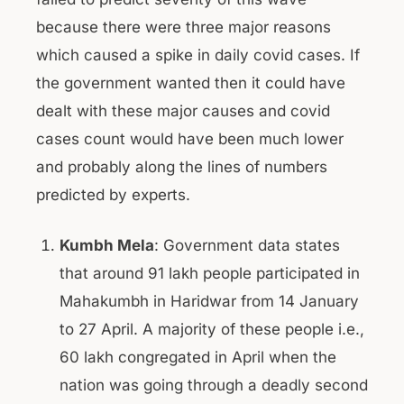
because there were three major reasons
which caused a spike in daily covid cases. If
the government wanted then it could have
dealt with these major causes and covid
cases count would have been much lower
and probably along the lines of numbers
predicted by experts.
Kumbh Mela
: Government data states
that around 91 lakh people participated in
Mahakumbh in Haridwar from 14 January
to 27 April. A majority of these people i.e.,
60 lakh congregated in April when the
nation was going through a deadly second