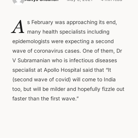
A
s February was approaching its end,
many health specialists including
epidemologists were expecting a second
wave of coronavirus cases. One of them, Dr
V Subramanian who is infectious diseases
specialist at Apollo Hospital said that “It
(second wave of covid) will come to India
too, but will be milder and hopefully fizzle out
faster than the first wave.”