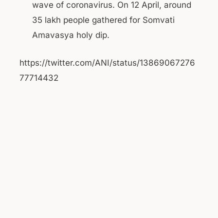
wave of coronavirus. On 12 April, around
35 lakh people gathered for Somvati
Amavasya holy dip.
https://twitter.com/ANI/status/13869067276
77714432