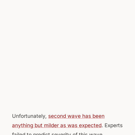
Unfortunately,
second wave has been
anything but milder as was expected
. Experts
failed to predict severity of this wave