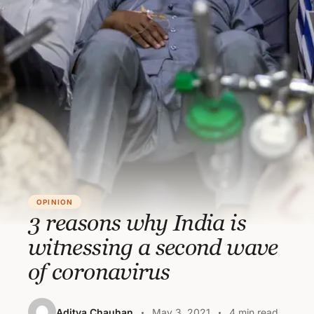
OPINION
3 reasons why India is
witnessing a second wave
of coronavirus
Aditya Chauhan
May 3, 2021
4 min read