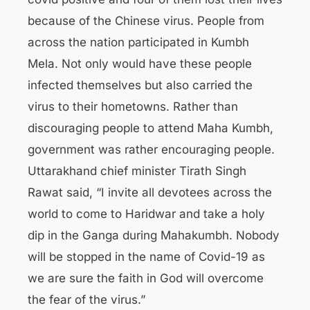
because of the Chinese virus. People from
across the nation participated in Kumbh
Mela. Not only would have these people
infected themselves but also carried the
virus to their hometowns. Rather than
discouraging people to attend Maha Kumbh,
government was rather encouraging people.
Uttarakhand chief minister Tirath Singh
Rawat said, “I invite all devotees across the
world to come to Haridwar and take a holy
dip in the Ganga during Mahakumbh. Nobody
will be stopped in the name of Covid-19 as
we are sure the faith in God will overcome
the fear of the virus.”