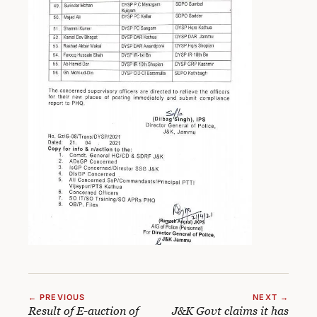
← PREVIOUS
NEXT →
Result of E-auction of
J&K Govt claims it has