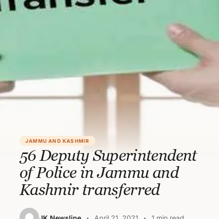
JAMMU AND KASHMIR
56 Deputy Superintendent
of Police in Jammu and
Kashmir transferred
JK Newsline
April 21, 2021
1 min read