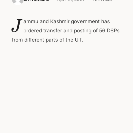
J
ammu and Kashmir government has
ordered transfer and posting of 56 DSPs
from different parts of the UT.