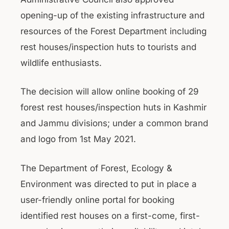
opening-up of the existing infrastructure and
resources of the Forest Department including
rest houses/inspection huts to tourists and
wildlife enthusiasts.
The decision will allow online booking of 29
forest rest houses/inspection huts in Kashmir
and Jammu divisions; under a common brand
and logo from 1st May 2021.
The Department of Forest, Ecology &
Environment was directed to put in place a
user-friendly online portal for booking
identified rest houses on a first-come, first-