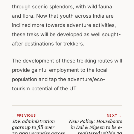
through scenic splendors, with wild fauna
and flora. Now that youth across India are
inclined more towards adventure activities,
these treks will be developed as well sought-
after destinations for trekkers.
The development of these trekking routes will
provide gainful employment to the local
population and tap the adventure/eco-
tourism potential of the UT.
← PREVIOUS
NEXT →
J&K administration
New Policy: Houseboats
gears up to fill over
in Dal & Nigeen to be e-
20,000 vacancies across
registered within 30