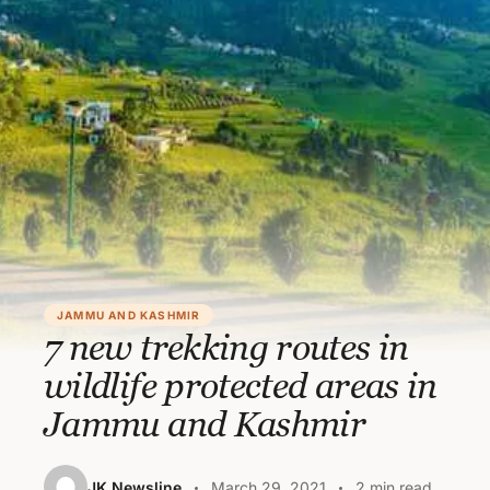
JAMMU AND KASHMIR
7 new trekking routes in
wildlife protected areas in
Jammu and Kashmir
JK Newsline
March 29, 2021
2 min read