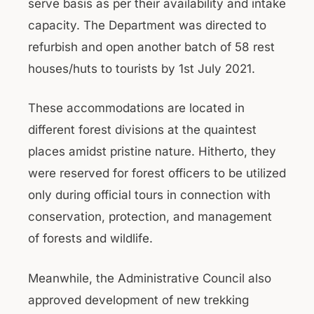
serve basis as per their availability and intake
capacity. The Department was directed to
refurbish and open another batch of 58 rest
houses/huts to tourists by 1st July 2021.
These accommodations are located in
different forest divisions at the quaintest
places amidst pristine nature. Hitherto, they
were reserved for forest officers to be utilized
only during official tours in connection with
conservation, protection, and management
of forests and wildlife.
Meanwhile, the Administrative Council also
approved development of new trekking