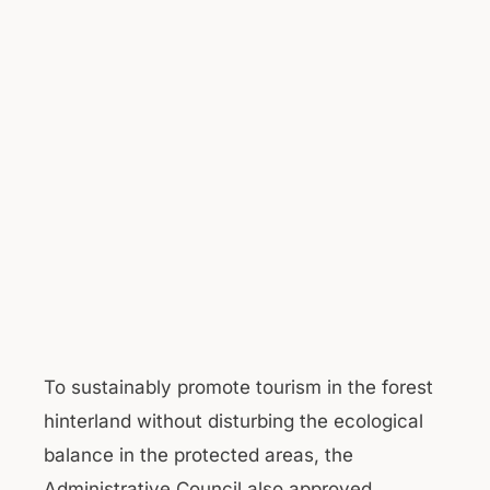
To sustainably promote tourism in the forest
hinterland without disturbing the ecological
balance in the protected areas, the
Administrative Council also approved