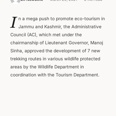
I
n a mega push to promote eco-tourism in
Jammu and Kashmir, the Administrative
Council (AC), which met under the
chairmanship of Lieutenant Governor, Manoj
Sinha, approved the development of 7 new
trekking routes in various wildlife protected
areas by the Wildlife Department in
coordination with the Tourism Department.