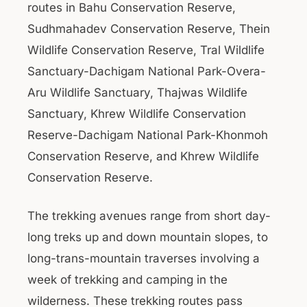
routes in Bahu Conservation Reserve,
Sudhmahadev Conservation Reserve, Thein
Wildlife Conservation Reserve, Tral Wildlife
Sanctuary-Dachigam National Park-Overa-
Aru Wildlife Sanctuary, Thajwas Wildlife
Sanctuary, Khrew Wildlife Conservation
Reserve-Dachigam National Park-Khonmoh
Conservation Reserve, and Khrew Wildlife
Conservation Reserve.
The trekking avenues range from short day-
long treks up and down mountain slopes, to
long-trans-mountain traverses involving a
week of trekking and camping in the
wilderness. These trekking routes pass