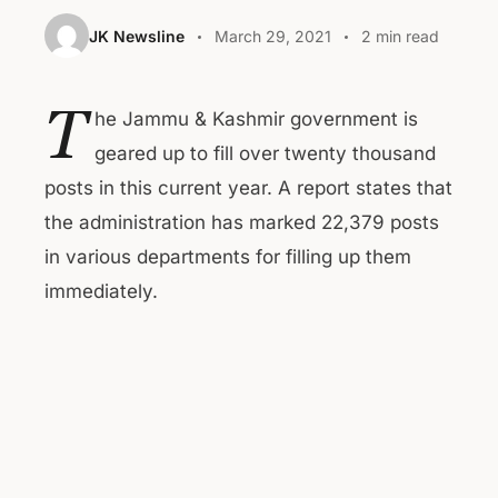
JK Newsline
March 29, 2021
2 min read
T
he Jammu & Kashmir government is
geared up to fill over twenty thousand
posts in this current year. A report states that
the administration has marked 22,379 posts
in various departments for filling up them
immediately.