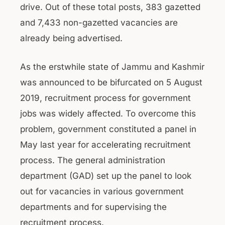
drive. Out of these total posts, 383 gazetted
and 7,433 non-gazetted vacancies are
already being advertised.
As the erstwhile state of Jammu and Kashmir
was announced to be bifurcated on 5 August
2019, recruitment process for government
jobs was widely affected. To overcome this
problem, government constituted a panel in
May last year for accelerating recruitment
process. The general administration
department (GAD) set up the panel to look
out for vacancies in various government
departments and for supervising the
recruitment process.