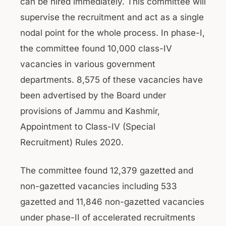
can be hired immediately. This committee will
supervise the recruitment and act as a single
nodal point for the whole process. In phase-I,
the committee found 10,000 class-IV
vacancies in various government
departments. 8,575 of these vacancies have
been advertised by the Board under
provisions of Jammu and Kashmir,
Appointment to Class-IV (Special
Recruitment) Rules 2020.
The committee found 12,379 gazetted and
non-gazetted vacancies including 533
gazetted and 11,846 non-gazetted vacancies
under phase-II of accelerated recruitments