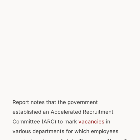
Report notes that the government
established an Accelerated Recruitment
Committee (ARC) to mark
vacancies
in
various departments for which employees