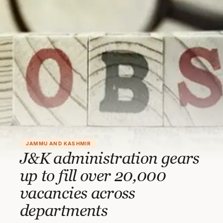
JAMMU AND KASHMIR
J&K administration gears
up to fill over 20,000
vacancies across
departments