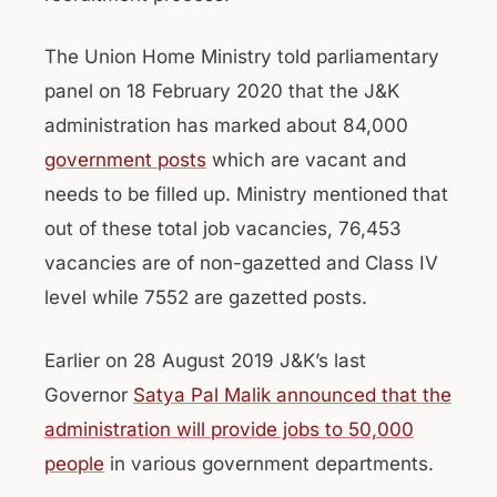
The Union Home Ministry told parliamentary
panel on 18 February 2020 that the J&K
administration has marked about 84,000
government posts
which are vacant and
needs to be filled up. Ministry mentioned that
out of these total job vacancies, 76,453
vacancies are of non-gazetted and Class IV
level while 7552 are gazetted posts.
Earlier on 28 August 2019 J&K’s last
Governor
Satya Pal Malik announced that the
administration will provide jobs to 50,000
people
in various government departments.