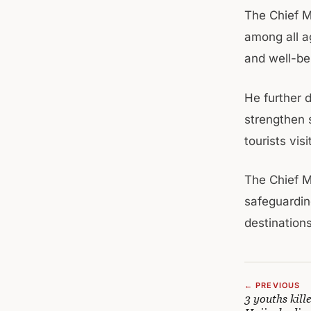
The Chief M
among all a
and well-bei
He further 
strengthen 
tourists vis
The Chief M
safeguarding
destination
← PREVIOUS
3 youths kill