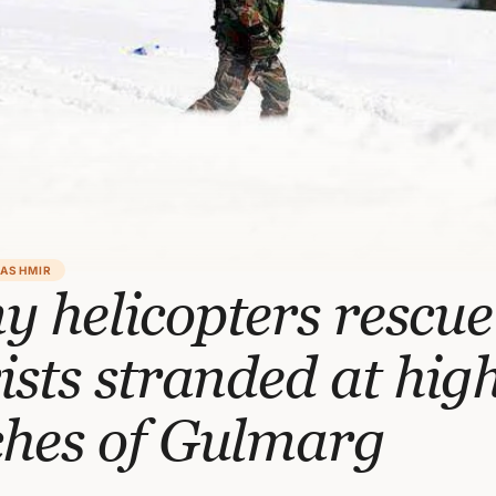
KASHMIR
 helicopters rescue
ists stranded at hig
ches of Gulmarg