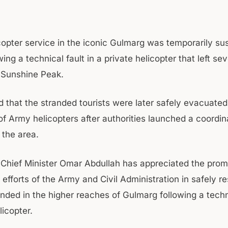
icopter service in the iconic Gulmarg was temporarily s
wing a technical fault in a private helicopter that left sev
 Sunshine Peak.
id that the stranded tourists were later safely evacuated
of Army helicopters after authorities launched a coordi
 the area.
Chief Minister Omar Abdullah has appreciated the prom
efforts of the Army and Civil Administration in safely r
anded in the higher reaches of Gulmarg following a techn
licopter.