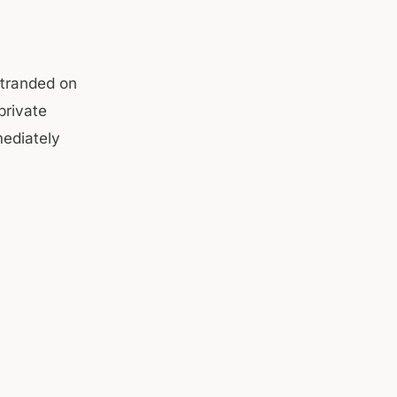
stranded on
private
mediately