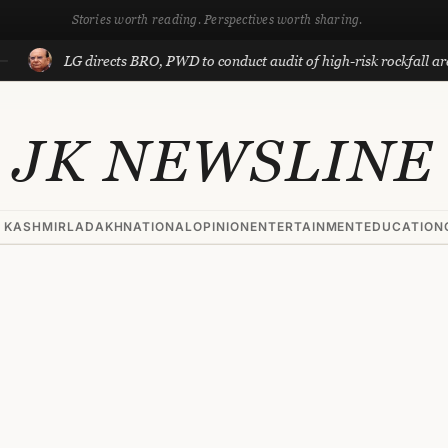
Stories worth reading. Perspectives worth sharing.
LG directs BRO, PWD to conduct audit of high-risk rockfall areas in
JK NEWSLINE
 KASHMIR
LADAKH
NATIONAL
OPINION
ENTERTAINMENT
EDUCATION