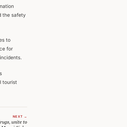
nation
d the safety
es to
ce for
incidents.
s
 tourist
NEXT →
rugs, unite to