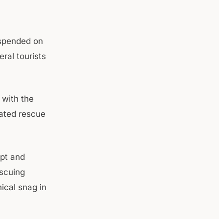
uspended on
eral tourists
 with the
nated rescue
pt and
escuing
ical snag in