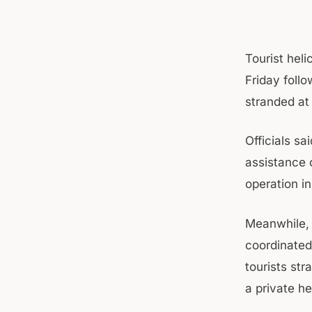
Tourist hel
Friday follo
stranded at
Officials sa
assistance 
operation in
Meanwhile, 
coordinated 
tourists str
a private he