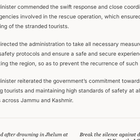
inister commended the swift response and close coordi
gencies involved in the rescue operation, which ensure
ng of the stranded tourists.
directed the administration to take all necessary measur
safety protocols and ensure a safe and secure experien
iting the region, so as to prevent the recurrence of such 
inister reiterated the government’s commitment toward
 tourists and maintaining high standards of safety at all
s across Jammu and Kashmir.
ed after drowning in Jhelum at
Break the silence against d