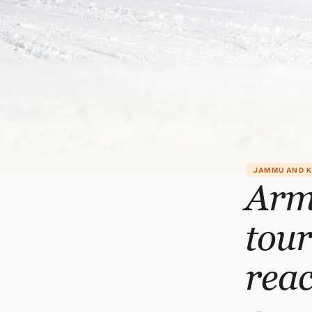
JAMMU AND 
Army
tour
rea