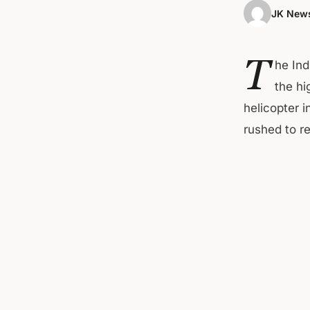
JK News
T
he Ind
the hi
helicopter 
rushed to r