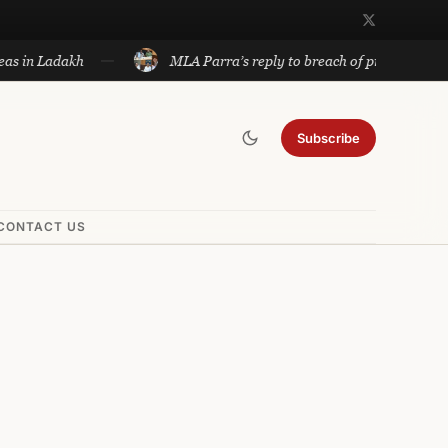
 Ladakh
MLA Parra’s reply to breach of privilege notice to 
Subscribe
CONTACT US