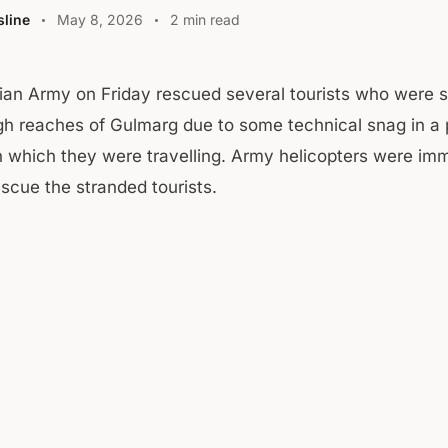
line
May 8, 2026
2 min read
ian Army on Friday rescued several tourists who were 
gh reaches of Gulmarg due to some technical snag in a 
in which they were travelling. Army helicopters were im
escue the stranded tourists.