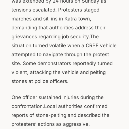
was extended by 24 hours on Sunday as
tensions escalated. Protesters staged
marches and sit-ins in Katra town,
demanding that authorities address their
grievances regarding job security.The
situation turned volatile when a CRPF vehicle
attempted to navigate through the protest
site. Some demonstrators reportedly turned
violent, attacking the vehicle and pelting
stones at police officers.
One officer sustained injuries during the
confrontation.Local authorities confirmed
reports of stone-pelting and described the
protesters’ actions as aggressive.