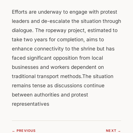
Efforts are underway to engage with protest
leaders and de-escalate the situation through
dialogue. The ropeway project, estimated to
take two years for completion, aims to
enhance connectivity to the shrine but has
faced significant opposition from local
businesses and workers dependent on
traditional transport methods.The situation
remains tense as discussions continue
between authorities and protest
representatives
← PREVIOUS
NEXT →