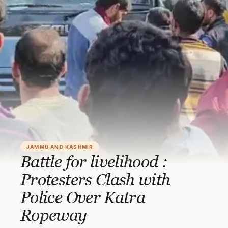
JAMMU AND KASHMIR
Battle for livelihood :
Protesters Clash with
Police Over Katra
Ropeway