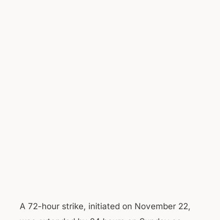
A 72-hour strike, initiated on November 22,