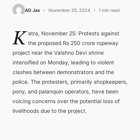
AD Jas
November 25, 2024
1 min read
K
atra, November 25: Protests against
the proposed Rs 250 crore ropeway
project near the Vaishno Devi shrine
intensified on Monday, leading to violent
clashes between demonstrators and the
police. The protesters, primarily shopkeepers,
pony, and palanquin operators, have been
voicing concerns over the potential loss of
livelihoods due to the project.