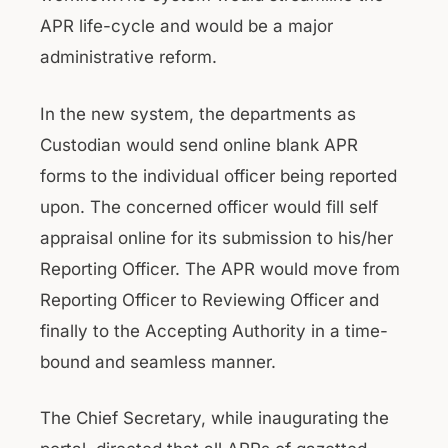
APR life-cycle and would be a major
administrative reform.
In the new system, the departments as
Custodian would send online blank APR
forms to the individual officer being reported
upon. The concerned officer would fill self
appraisal online for its submission to his/her
Reporting Officer. The APR would move from
Reporting Officer to Reviewing Officer and
finally to the Accepting Authority in a time-
bound and seamless manner.
The Chief Secretary, while inaugurating the