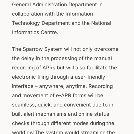
General Administration Department in
collaboration with the Information
Technology Department and the National
Informatics Centre.
The Sparrow System will not only overcome
the delay in the processing of the manual
recording of APRs but will also facilitate the
electronic filing through a user-friendly
interface – anywhere, anytime. Recording
and movement of e-APR forms will be
seamless, quick, and convenient due to in-
built alert mechanisms and online status
checks through different modes during the
workflow.The system would streamline the