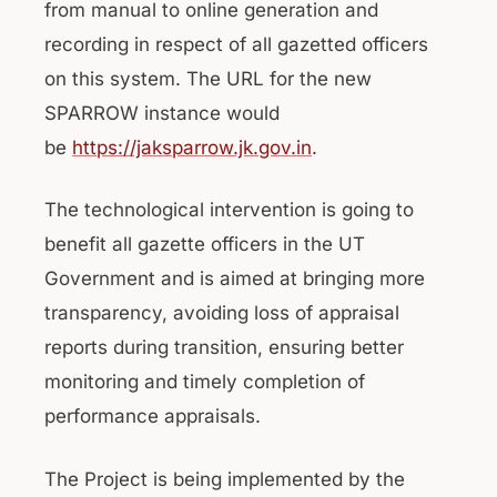
from manual to online generation and
recording in respect of all gazetted officers
on this system. The URL for the new
SPARROW instance would
be
https://jaksparrow.jk.gov.in
.
The technological intervention is going to
benefit all gazette officers in the UT
Government and is aimed at bringing more
transparency, avoiding loss of appraisal
reports during transition, ensuring better
monitoring and timely completion of
performance appraisals.
The Project is being implemented by the