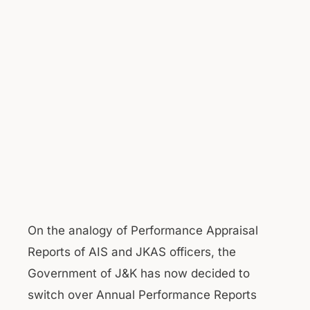
On the analogy of Performance Appraisal
Reports of AIS and JKAS officers, the
Government of J&K has now decided to
switch over Annual Performance Reports