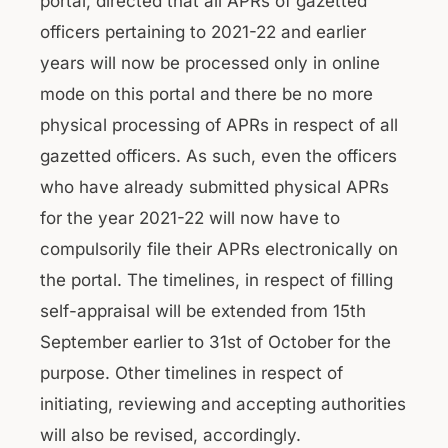
portal, directed that all APRs of gazetted
officers pertaining to 2021-22 and earlier
years will now be processed only in online
mode on this portal and there be no more
physical processing of APRs in respect of all
gazetted officers. As such, even the officers
who have already submitted physical APRs
for the year 2021-22 will now have to
compulsorily file their APRs electronically on
the portal. The timelines, in respect of filling
self-appraisal will be extended from 15th
September earlier to 31st of October for the
purpose. Other timelines in respect of
initiating, reviewing and accepting authorities
will also be revised, accordingly.