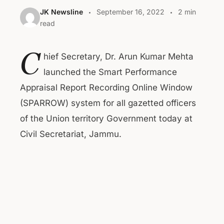
JK Newsline
September 16, 2022
2 min
read
C
hief Secretary, Dr. Arun Kumar Mehta
launched the Smart Performance
Appraisal Report Recording Online Window
(SPARROW) system for all gazetted officers
of the Union territory Government today at
Civil Secretariat, Jammu.