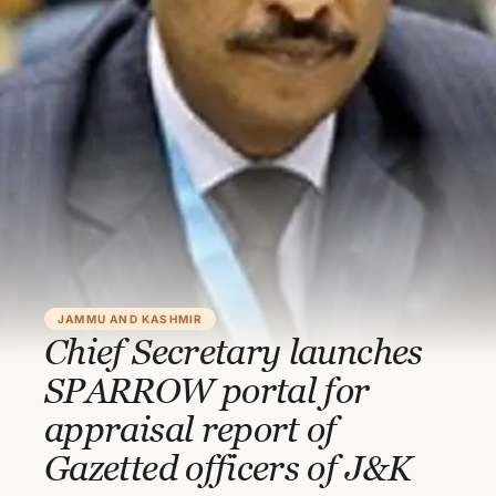
JAMMU AND KASHMIR
Chief Secretary launches
SPARROW portal for
appraisal report of
Gazetted officers of J&K