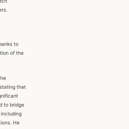
ech
ers.
banks to
tion of the
the
stating that
nificant
 to bridge
 including
tions. He