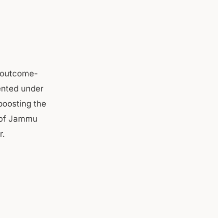
, outcome-
ented under
boosting the
s of Jammu
r.