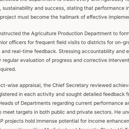
, sustainability and success, stating that performance i
project must become the hallmark of effective implemen
instructed the Agriculture Production Department to for
nior officers for frequent field visits to districts for on-g
and real-time feedback. Stressing accountability and ef
r regular evaluation of progress and corrective interven
quired.
ect-wise appraisal, the Chief Secretary reviewed achi
gistered in each activity and sought detailed feedback 
Heads of Departments regarding current performance an
 meet targets in both public and private sectors. He un
DP projects hold immense potential for income enhance