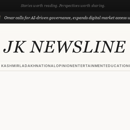
Stories worth reading. Perspectives worth sharing.
lls for AI-driven governance, expands digital market access with Proje
JK NEWSLINE
 KASHMIR
LADAKH
NATIONAL
OPINION
ENTERTAINMENT
EDUCATION