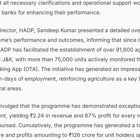
t all necessary clarifications and operational support w
 banks for enhancing their performance.
rector, HADP, Sandeep Kumar presented a detailed ove
me’s performance and outcomes, informing that since i
HADP has facilitated the establishment of over 91,600 ag
s J&K, with more than 75,000 units actively monitored t
king App (OTA). The initiative has generated an impress
n-days of employment, reinforcing agriculture as a key l
ral areas.
divulged that the programme has demonstrated exceptio
nt, yielding ₹2.24 in revenue and 87% profit for every 
bursed. Cumulatively, the programme has generated a t
e and profits amounting to ₹126 crore for unit holders o