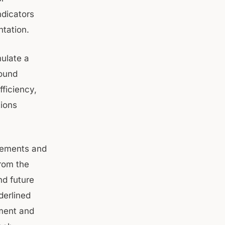
ndicators
tation.
mulate a
round
ficiency,
tions
evements and
from the
d future
derlined
ment and