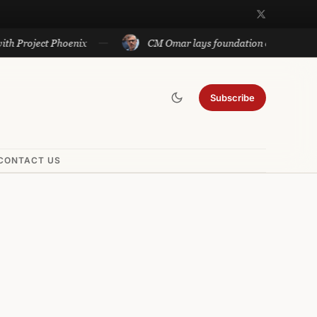
ct Phoenix
CM Omar lays foundation of Rs 140 cr projects 
Subscribe
CONTACT US