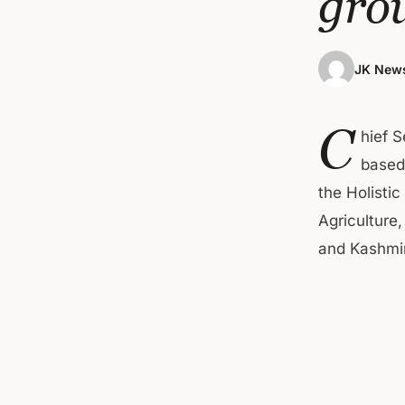
gro
JK News
C
hief 
based
the Holisti
Agriculture
and Kashmir