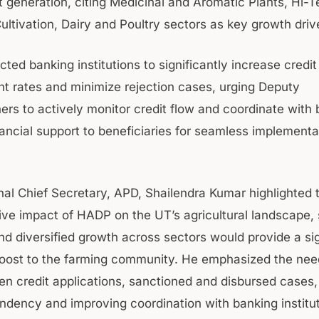
generation, citing Medicinal and Aromatic Plants, Hi-T
ultivation, Dairy and Poultry sectors as key growth driv
cted banking institutions to significantly increase credit
t rates and minimize rejection cases, urging Deputy
rs to actively monitor credit flow and coordinate with 
nancial support to beneficiaries for seamless implementa
.
nal Chief Secretary, APD, Shailendra Kumar highlighted 
ive impact of HADP on the UT’s agricultural landscape, 
nd diversified growth across sectors would provide a sig
ost to the farming community. He emphasized the need
n credit applications, sanctioned and disbursed cases,
ndency and improving coordination with banking institu