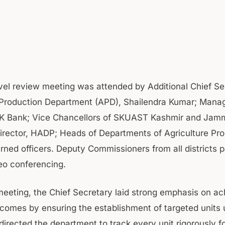
vel review meeting was attended by Additional Chief Se
 Production Department (APD), Shailendra Kumar; Mana
&K Bank; Vice Chancellors of SKUAST Kashmir and Jam
rector, HADP; Heads of Departments of Agriculture Pr
rned officers. Deputy Commissioners from all districts p
eo conferencing.
meeting, the Chief Secretary laid strong emphasis on ac
tcomes by ensuring the establishment of targeted units
directed the department to track every unit rigorously f