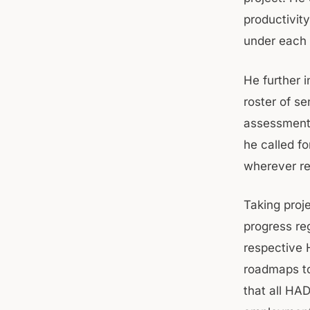
productivity
under each 
He further 
roster of se
assessment 
he called fo
wherever re
Taking proj
progress re
respective 
roadmaps to
that all HA