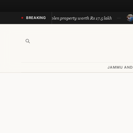
Skip
to
Police recovers stolen property worth Rs 17.5 lakh
Omar ca
BREAKING
content
JAMMU AND