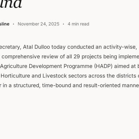
und
line
November 24, 2025
4 min read
Secretary, Atal Dulloo today conducted an activity-wise
 comprehensive review of all 29 projects being implem
c Agriculture Development Programme (HADP) aimed at 
, Horticulture and Livestock sectors across the district
 in a structured, time-bound and result-oriented manne