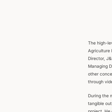
The high-le
Agriculture
Director, J
Managing Di
other conce
through vid
During the 
tangible ou
project. He 