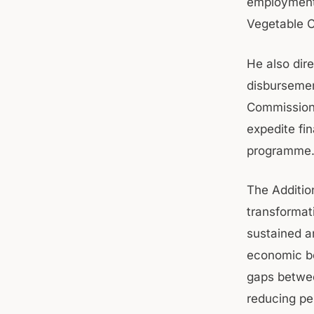
employment 
Vegetable C
He also dire
disbursemen
Commissione
expedite fi
programme
The Additio
transformat
sustained a
economic bo
gaps betwee
reducing pe