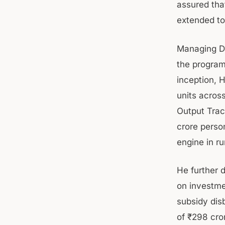
assured tha
extended to
Managing Di
the program
inception, 
units acros
Output Trac
crore perso
engine in ru
He further 
on investme
subsidy dis
of ₹298 cror