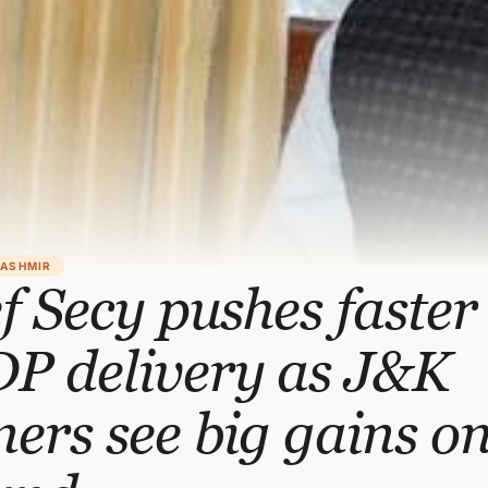
KASHMIR
f Secy pushes faster
P delivery as J&K
ers see big gains o