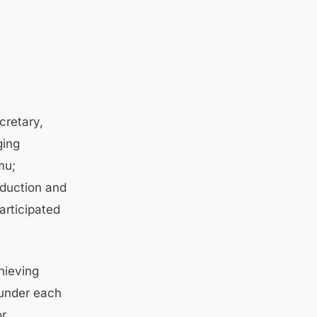
cretary,
ging
mu;
oduction and
articipated
hieving
 under each
or