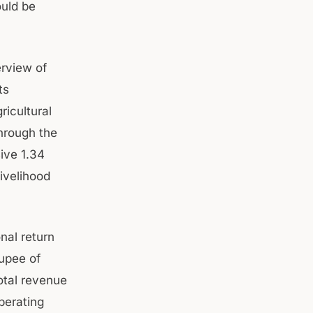
ould be
rview of
ts
ricultural
hrough the
ive 1.34
ivelihood
nal return
rupee of
otal revenue
perating