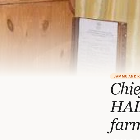
JAMMU AND 
Chie
HAD
farm