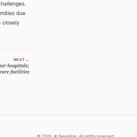
challenges.
amities due
 closely
NEXT →
mir hospitals;
are facilities
© 2026 JK Newsline. All rights reserved.