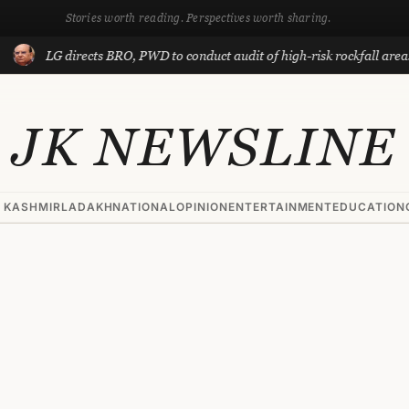
Stories worth reading. Perspectives worth sharing.
 directs BRO, PWD to conduct audit of high-risk rockfall areas in Ladak
JK NEWSLINE
 KASHMIR
LADAKH
NATIONAL
OPINION
ENTERTAINMENT
EDUCATION