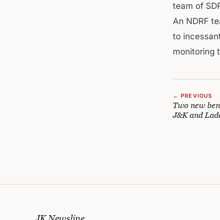
team of SDR
An NDRF tea
to incessant
monitoring t
← PREVIOUS
Two new benc
J&K and Lad
JK Newsline