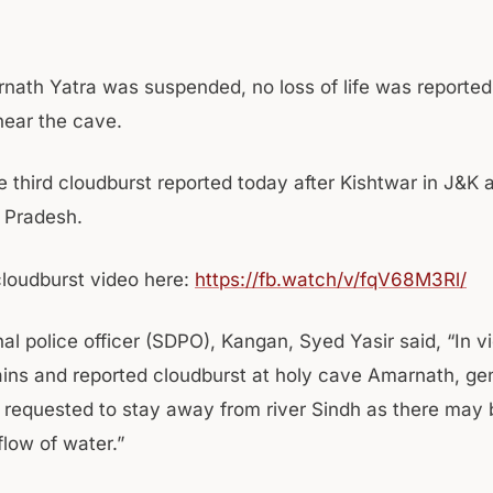
nath Yatra was suspended, no loss of life was reported
near the cave.
e third cloudburst reported today after Kishtwar in J&K 
 Pradesh.
loudburst video here:
https://fb.watch/v/fqV68M3Rl/
al police officer (SDPO), Kangan, Syed Yasir said, “In v
ains and reported cloudburst at holy cave Amarnath, gen
e requested to stay away from river Sindh as there may
flow of water.”