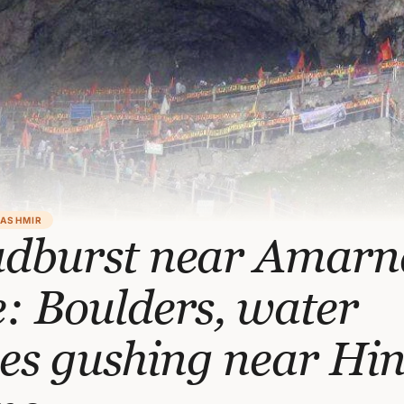
KASHMIR
udburst near Amarn
: Boulders, water
es gushing near Hi