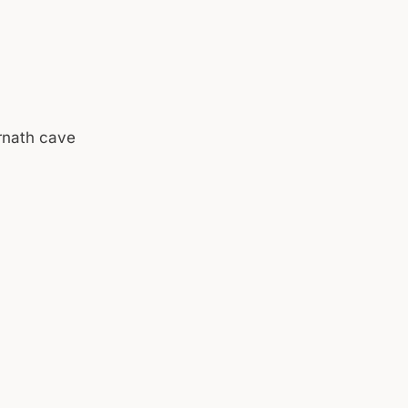
rnath cave