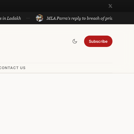
h
MLA Parra’s reply to breach of privilege notice to be dis
Subscribe
CONTACT US