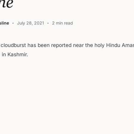
ne
line
July 28, 2021
2 min read
 cloudburst has been reported near the holy Hindu Ama
 in Kashmir.