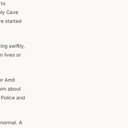
 to
oly Cave
ve started
ng swiftly,
n lives or
er Amit
him about
, Police and
s normal. A