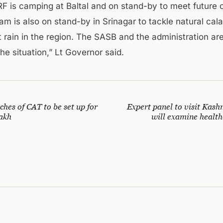
F is camping at Baltal and on stand-by to meet future 
m is also on stand-by in Srinagar to tackle natural cal
 rain in the region. The SASB and the administration are
he situation,” Lt Governor said.
hes of CAT to be set up for
Expert panel to visit Kash
akh
will examine healthc