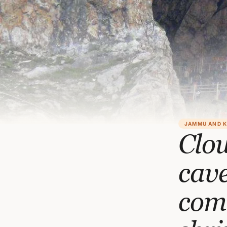
JAMMU AND 
Clo
cave
com