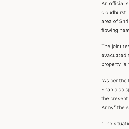
An official
cloudburst 
area of Shr
flowing heav
The joint te
evacuated al
property is 
“As per the 
Shah also s
the present 
Army” the s
“The situati