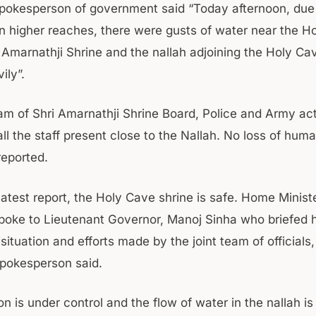
 spokesperson of government said “Today afternoon, due
in higher reaches, there were gusts of water near the H
i Amarnathji Shrine and the nallah adjoining the Holy Ca
ily”.
am of Shri Amarnathji Shrine Board, Police and Army acti
l the staff present close to the Nallah. No loss of huma
reported.
latest report, the Holy Cave shrine is safe. Home Minist
poke to Lieutenant Governor, Manoj Sinha who briefed 
situation and efforts made by the joint team of officials
pokesperson said.
on is under control and the flow of water in the nallah i