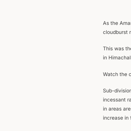
As the Amar
cloudburst 
This was th
in Himachal
Watch the c
Sub-division
incessant r
in areas ar
increase in 