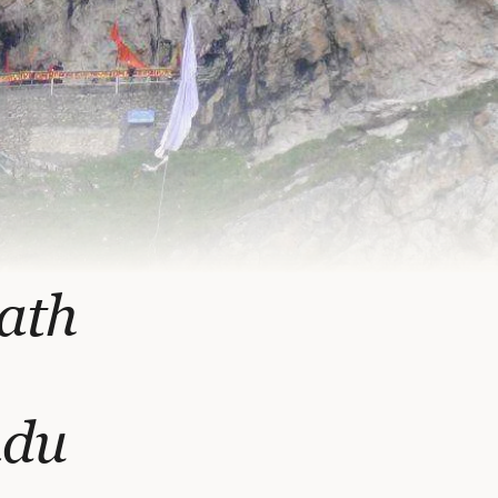
ath
ndu