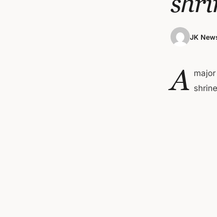
shri
JK News
A
major
shrine