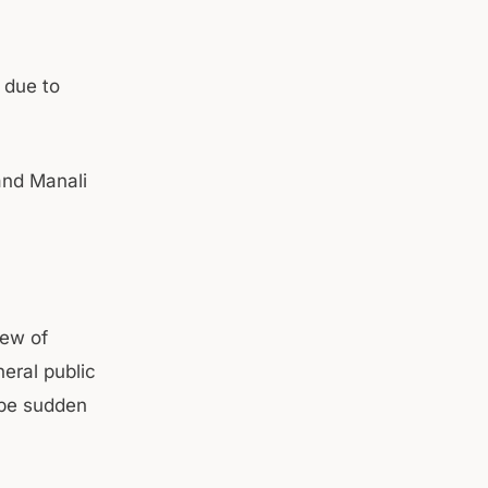
 due to
and Manali
iew of
eral public
 be sudden