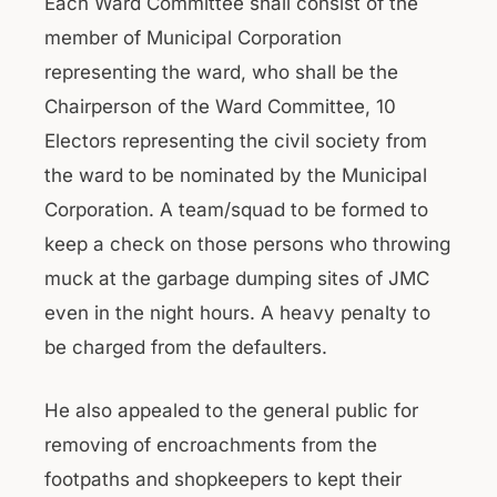
Each Ward Committee shall consist of the
member of Municipal Corporation
representing the ward, who shall be the
Chairperson of the Ward Committee, 10
Electors representing the civil society from
the ward to be nominated by the Municipal
Corporation. A team/squad to be formed to
keep a check on those persons who throwing
muck at the garbage dumping sites of JMC
even in the night hours. A heavy penalty to
be charged from the defaulters.
He also appealed to the general public for
removing of encroachments from the
footpaths and shopkeepers to kept their