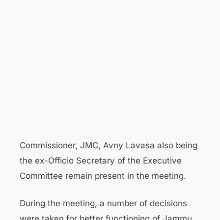
Commissioner, JMC, Avny Lavasa also being
the ex-Officio Secretary of the Executive
Committee remain present in the meeting.
During the meeting, a number of decisions
were taken for better functioning of Jammu