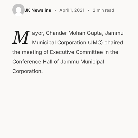
JK Newsline
April 1, 2021
2 min read
M
ayor, Chander Mohan Gupta, Jammu
Municipal Corporation (JMC) chaired
the meeting of Executive Committee in the
Conference Hall of Jammu Municipal
Corporation.