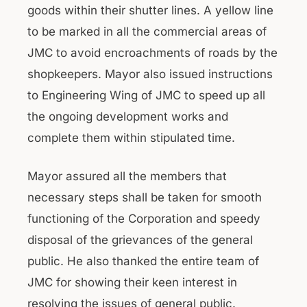
goods within their shutter lines. A yellow line
to be marked in all the commercial areas of
JMC to avoid encroachments of roads by the
shopkeepers. Mayor also issued instructions
to Engineering Wing of JMC to speed up all
the ongoing development works and
complete them within stipulated time.
Mayor assured all the members that
necessary steps shall be taken for smooth
functioning of the Corporation and speedy
disposal of the grievances of the general
public. He also thanked the entire team of
JMC for showing their keen interest in
resolving the issues of general public.