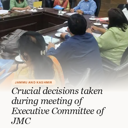
JAMMU AND KASHMIR
Crucial decisions taken
during meeting of
Executive Committee of
JMC