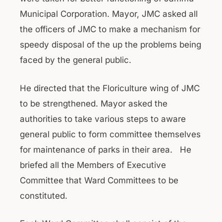
Municipal Corporation. Mayor, JMC asked all
the officers of JMC to make a mechanism for
speedy disposal of the up the problems being
faced by the general public.
He directed that the Floriculture wing of JMC
to be strengthened. Mayor asked the
authorities to take various steps to aware
general public to form committee themselves
for maintenance of parks in their area. He
briefed all the Members of Executive
Committee that Ward Committees to be
constituted.