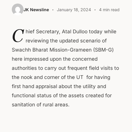
JK Newsline
January 18, 2024
4 min read
C
hief Secretary, Atal Dulloo today while
reviewing the updated scenario of
Swachh Bharat Mission-Grameen (SBM-G)
here impressed upon the concerned
authorities to carry out frequent field visits to
the nook and corner of the UT for having
first hand appraisal about the utility and
functional status of the assets created for
sanitation of rural areas.