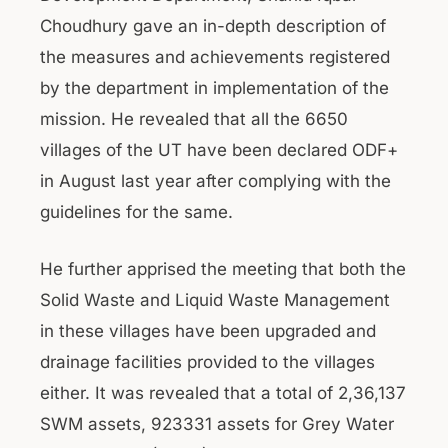
Choudhury gave an in-depth description of
the measures and achievements registered
by the department in implementation of the
mission. He revealed that all the 6650
villages of the UT have been declared ODF+
in August last year after complying with the
guidelines for the same.
He further apprised the meeting that both the
Solid Waste and Liquid Waste Management
in these villages have been upgraded and
drainage facilities provided to the villages
either. It was revealed that a total of 2,36,137
SWM assets, 923331 assets for Grey Water