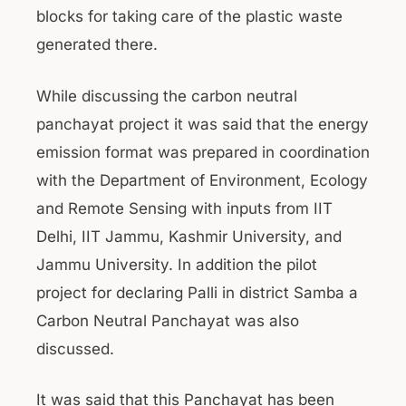
blocks for taking care of the plastic waste
generated there.
While discussing the carbon neutral
panchayat project it was said that the energy
emission format was prepared in coordination
with the Department of Environment, Ecology
and Remote Sensing with inputs from IIT
Delhi, IIT Jammu, Kashmir University, and
Jammu University. In addition the pilot
project for declaring Palli in district Samba a
Carbon Neutral Panchayat was also
discussed.
It was said that this Panchayat has been