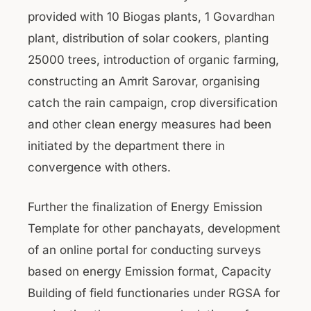
provided with 10 Biogas plants, 1 Govardhan
plant, distribution of solar cookers, planting
25000 trees, introduction of organic farming,
constructing an Amrit Sarovar, organising
catch the rain campaign, crop diversification
and other clean energy measures had been
initiated by the department there in
convergence with others.
Further the finalization of Energy Emission
Template for other panchayats, development
of an online portal for conducting surveys
based on energy Emission format, Capacity
Building of field functionaries under RGSA for