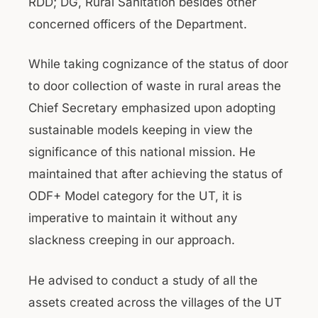
RDD; DG, Rural Sanitation besides other
concerned officers of the Department.
While taking cognizance of the status of door
to door collection of waste in rural areas the
Chief Secretary emphasized upon adopting
sustainable models keeping in view the
significance of this national mission. He
maintained that after achieving the status of
ODF+ Model category for the UT, it is
imperative to maintain it without any
slackness creeping in our approach.
He advised to conduct a study of all the
assets created across the villages of the UT