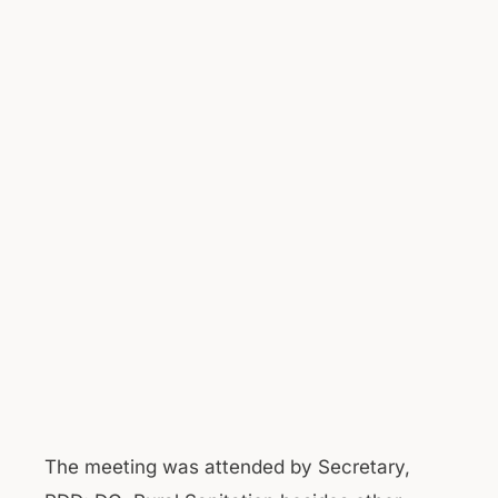
The meeting was attended by Secretary,