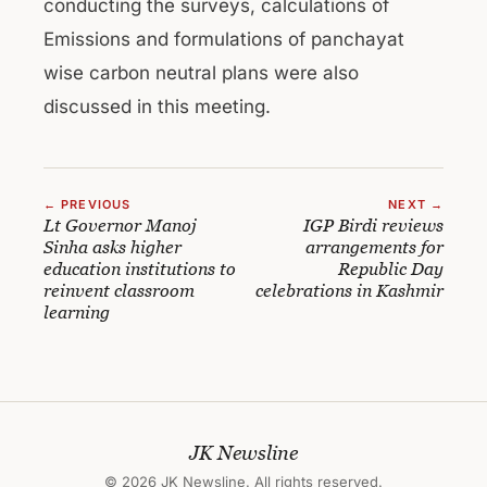
conducting the surveys, calculations of
Emissions and formulations of panchayat
wise carbon neutral plans were also
discussed in this meeting.
← PREVIOUS
NEXT →
Lt Governor Manoj
IGP Birdi reviews
Sinha asks higher
arrangements for
education institutions to
Republic Day
reinvent classroom
celebrations in Kashmir
learning
JK Newsline
© 2026 JK Newsline. All rights reserved.