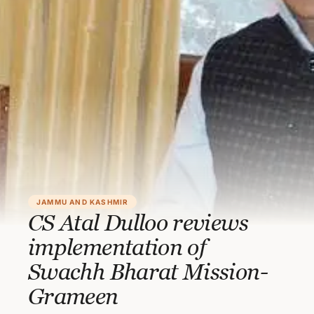
JAMMU AND KASHMIR
CS Atal Dulloo reviews
implementation of
Swachh Bharat Mission-
Grameen