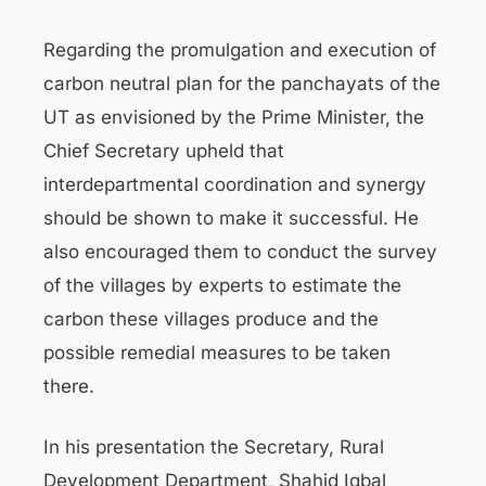
Regarding the promulgation and execution of
carbon neutral plan for the panchayats of the
UT as envisioned by the Prime Minister, the
Chief Secretary upheld that
interdepartmental coordination and synergy
should be shown to make it successful. He
also encouraged them to conduct the survey
of the villages by experts to estimate the
carbon these villages produce and the
possible remedial measures to be taken
there.
In his presentation the Secretary, Rural
Development Department, Shahid Iqbal