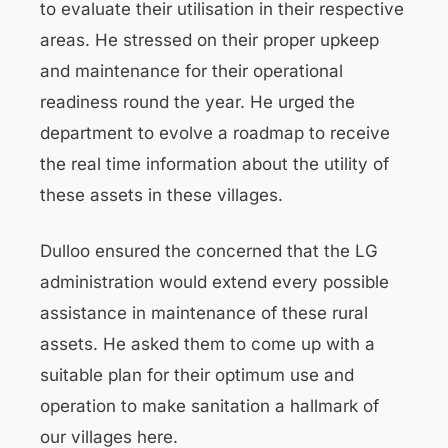
to evaluate their utilisation in their respective
areas. He stressed on their proper upkeep
and maintenance for their operational
readiness round the year. He urged the
department to evolve a roadmap to receive
the real time information about the utility of
these assets in these villages.
Dulloo ensured the concerned that the LG
administration would extend every possible
assistance in maintenance of these rural
assets. He asked them to come up with a
suitable plan for their optimum use and
operation to make sanitation a hallmark of
our villages here.