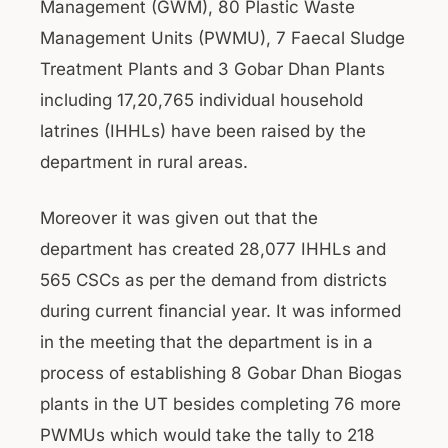
Management (GWM), 80 Plastic Waste
Management Units (PWMU), 7 Faecal Sludge
Treatment Plants and 3 Gobar Dhan Plants
including 17,20,765 individual household
latrines (IHHLs) have been raised by the
department in rural areas.
Moreover it was given out that the
department has created 28,077 IHHLs and
565 CSCs as per the demand from districts
during current financial year. It was informed
in the meeting that the department is in a
process of establishing 8 Gobar Dhan Biogas
plants in the UT besides completing 76 more
PWMUs which would take the tally to 218