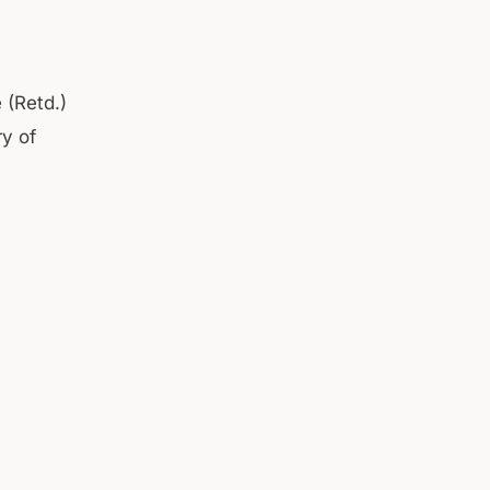
 (Retd.)
ry of