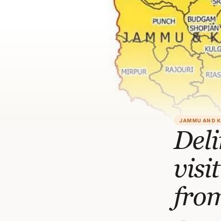
JAMMU AND 
Del
vis
from