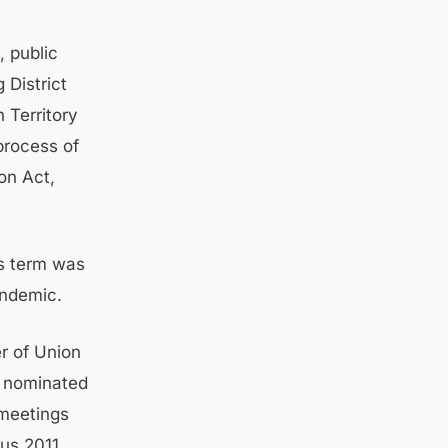
, public
 District
 Territory
process of
on Act,
s term was
andemic.
r of Union
s nominated
 meetings
sus 2011.