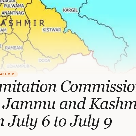
KASHMIR
imitation Commissio
it Jammu and Kashm
 July 6 to July 9