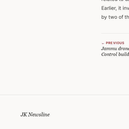
Earlier, it 
by two of t
← PREVIOUS
Jammu drone 
Control build
JK Newsline