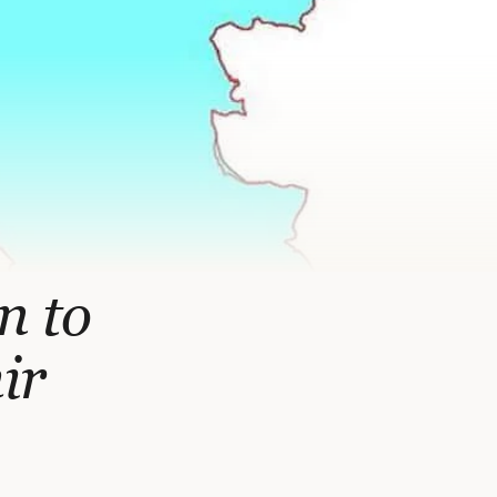
n to
ir