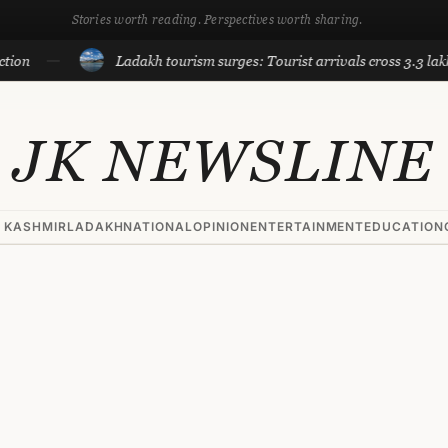
Stories worth reading. Perspectives worth sharing.
Ladakh tourism surges: Tourist arrivals cross 3.3 lakh till
JK NEWSLINE
 KASHMIR
LADAKH
NATIONAL
OPINION
ENTERTAINMENT
EDUCATION