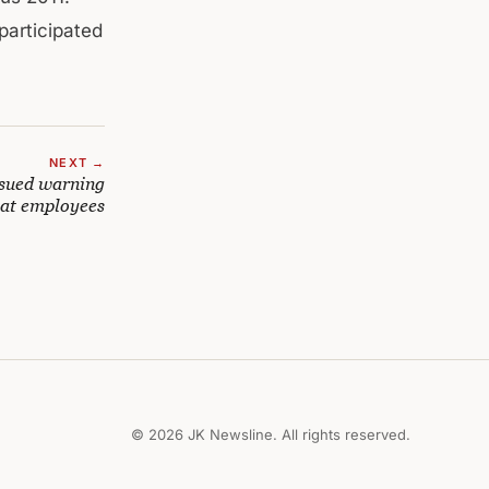
 participated
NEXT →
sued warning
riat employees
© 2026 JK Newsline. All rights reserved.