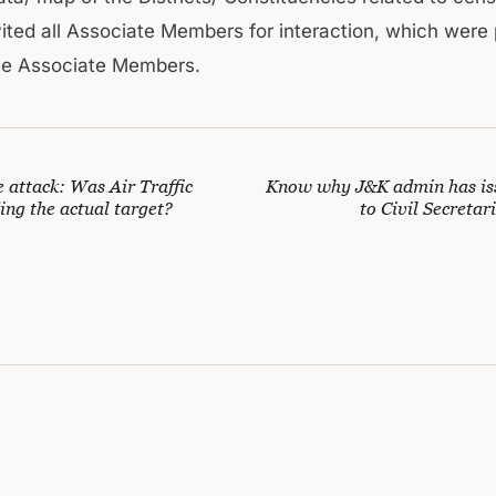
invited all Associate Members for interaction, which were
he Associate Members.
attack: Was Air Traffic
Know why J&K admin has is
ing the actual target?
to Civil Secreta