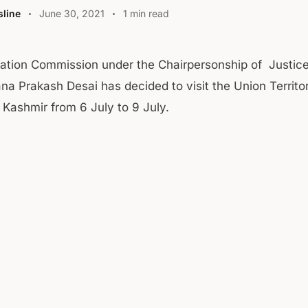
line
June 30, 2021
1 min read
tation Commission under the Chairpersonship of Justice
na Prakash Desai has decided to visit the Union Territo
ashmir from 6 July to 9 July.