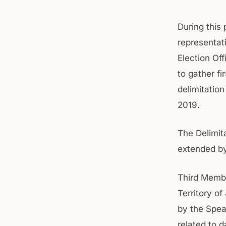
During this 
representati
Election Off
to gather f
delimitatio
2019.
The Delimit
extended by
Third Membe
Territory o
by the Spea
related to d