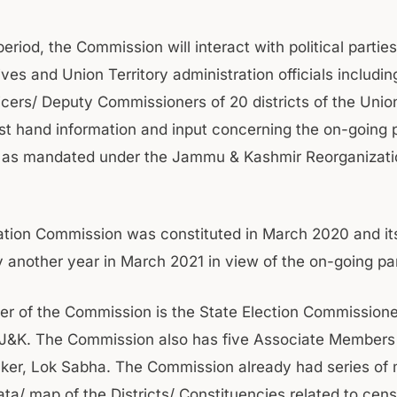
period, the Commission will interact with political parties
ves and Union Territory administration officials including
icers/ Deputy Commissioners of 20 districts of the Union
irst hand information and input concerning the on-going 
n as mandated under the Jammu & Kashmir Reorganizati
ation Commission was constituted in March 2020 and it
 another year in March 2021 in view of the on-going p
r of the Commission is the State Election Commissione
f J&K. The Commission also has five Associate Member
ker, Lok Sabha. The Commission already had series of
ata/ map of the Districts/ Constituencies related to cen