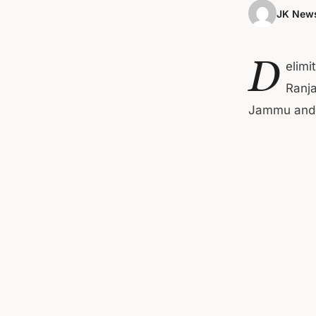
JK News
D
elimi
Ranja
Jammu and K