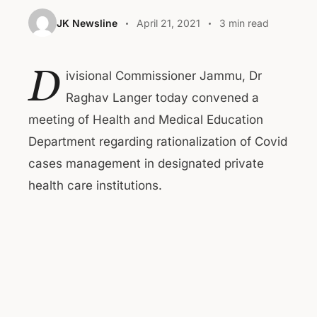
JK Newsline
April 21, 2021
3 min read
D
ivisional Commissioner Jammu, Dr
Raghav Langer today convened a
meeting of Health and Medical Education
Department regarding rationalization of Covid
cases management in designated private
health care institutions.