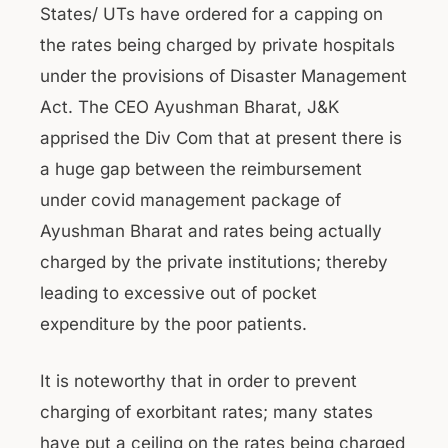
States/ UTs have ordered for a capping on
the rates being charged by private hospitals
under the provisions of Disaster Management
Act. The CEO Ayushman Bharat, J&K
apprised the Div Com that at present there is
a huge gap between the reimbursement
under covid management package of
Ayushman Bharat and rates being actually
charged by the private institutions; thereby
leading to excessive out of pocket
expenditure by the poor patients.
It is noteworthy that in order to prevent
charging of exorbitant rates; many states
have put a ceiling on the rates being charged