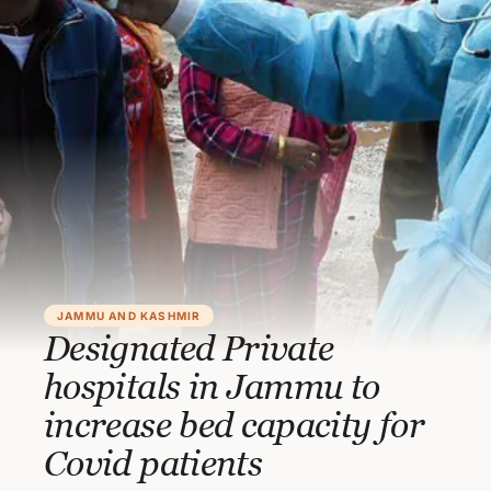
JAMMU AND KASHMIR
Designated Private
hospitals in Jammu to
increase bed capacity for
Covid patients