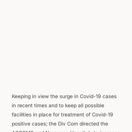
Keeping in view the surge in Covid-19 cases
in recent times and to keep all possible
facilities in place for treatment of Covid-19
positive cases; the Div Com directed the