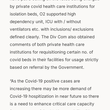
by private covid health care institutions for
isolation beds, O2 supported high
dependency unit, ICU with / without
ventilators etc. with inclusions/ exclusions
defined clearly. The Div Com also obtained
comments of both private health care
institutions for requisitioning certain no. of
covid beds in their facilities for usage strictly
based on referral by the Government.
“As the Covid-19 positive cases are
increasing there may be more demand of
Covid-19 hospitization in near future so there
is a need to enhance critical care capacity