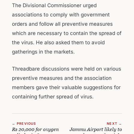
The Divisional Commissioner urged
associations to comply with government
orders and follow all preventive measures
which are necessary to contain the spread of
the virus. He also asked them to avoid
gatherings in the markets.
Threadbare discussions were held on various
preventive measures and the association
members gave their valuable suggestions for
containing further spread of virus.
← PREVIOUS
NEXT →
Rs 20,000 for oxygen
Jammu Airport likely to