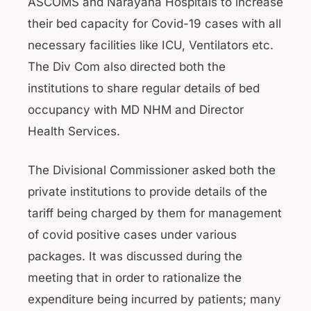
ASCOMS and Narayana Hospitals to increase
their bed capacity for Covid-19 cases with all
necessary facilities like ICU, Ventilators etc.
The Div Com also directed both the
institutions to share regular details of bed
occupancy with MD NHM and Director
Health Services.
The Divisional Commissioner asked both the
private institutions to provide details of the
tariff being charged by them for management
of covid positive cases under various
packages. It was discussed during the
meeting that in order to rationalize the
expenditure being incurred by patients; many