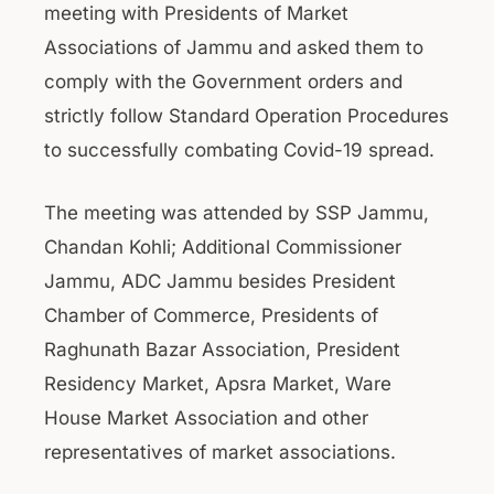
meeting with Presidents of Market
Associations of Jammu and asked them to
comply with the Government orders and
strictly follow Standard Operation Procedures
to successfully combating Covid-19 spread.
The meeting was attended by SSP Jammu,
Chandan Kohli; Additional Commissioner
Jammu, ADC Jammu besides President
Chamber of Commerce, Presidents of
Raghunath Bazar Association, President
Residency Market, Apsra Market, Ware
House Market Association and other
representatives of market associations.