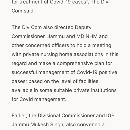
for treatment of Covid-19 cases”, The Div
Com said.
The Div Com also directed Deputy
Commissioner, Jammu and MD NHM and
other concerned officers to hold a meeting
with private nursing home associations in this
regard and make a comprehensive plan for
successful management of Covid-19 positive
cases; based on the level of facilities
available in some suitable private institutions
for Covid management.
Earlier, the Divisional Commissioner and IGP,
Jammu Mukesh Singh, also convened a