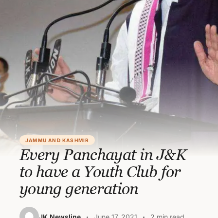
JAMMU AND KASHMIR
Every Panchayat in J&K
to have a Youth Club for
young generation
JK Newsline
June 17, 2021
2 min read