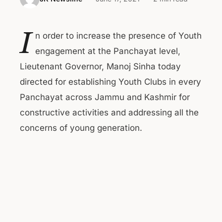
I
n order to increase the presence of Youth
engagement at the Panchayat level,
Lieutenant Governor, Manoj Sinha today
directed for establishing Youth Clubs in every
Panchayat across Jammu and Kashmir for
constructive activities and addressing all the
concerns of young generation.