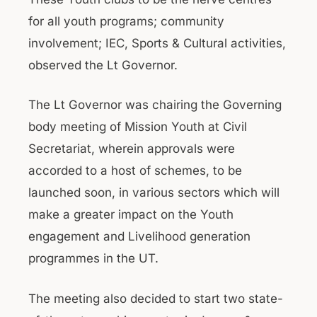
for all youth programs; community
involvement; IEC, Sports & Cultural activities,
observed the Lt Governor.
The Lt Governor was chairing the Governing
body meeting of Mission Youth at Civil
Secretariat, wherein approvals were
accorded to a host of schemes, to be
launched soon, in various sectors which will
make a greater impact on the Youth
engagement and Livelihood generation
programmes in the UT.
The meeting also decided to start two state-