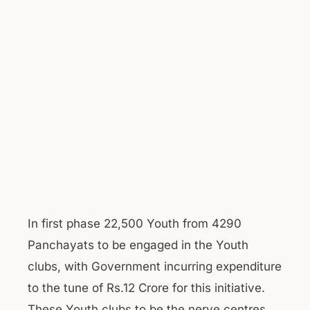
In first phase 22,500 Youth from 4290
Panchayats to be engaged in the Youth
clubs, with Government incurring expenditure
to the tune of Rs.12 Crore for this initiative.
These Youth clubs to be the nerve centres