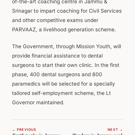
of-the-art coaching centre in Jammu &
Srinagar to impart coaching for Civil Services
and other competitive exams under
PARVAAZ, a livelihood generation scheme.
The Government, through Mission Youth, will
provide financial assistance to dental
surgeons to start their own clinic. In the first
phase, 400 dental surgeons and 800
paramedics will be selected for a specially
tailored self-employment scheme, the Lt
Governor maintained.
← PREVIOUS
NEXT →