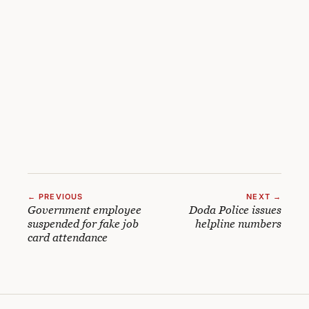
← PREVIOUS
NEXT →
Government employee
Doda Police issues
suspended for fake job
helpline numbers
card attendance