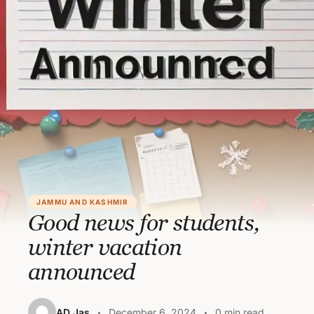
JAMMU AND KASHMIR
Good news for students,
winter vacation
announced
AD Jas
December 6, 2024
0 min read