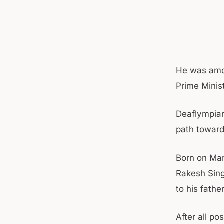
He was amon
Prime Minis
Deaflympian
path towar
Born on Mar
Rakesh Sing
to his fathe
After all p