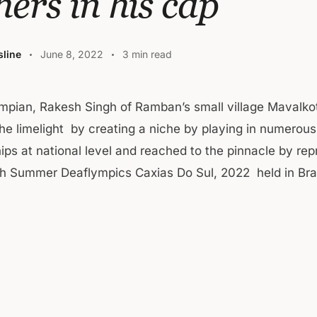
hers in his cap
line
June 8, 2022
3 min read
mpian, Rakesh Singh of Ramban’s small village Mavalk
the limelight by creating a niche by playing in numerous
ps at national level and reached to the pinnacle by rep
4th Summer Deaflympics Caxias Do Sul, 2022 held in B