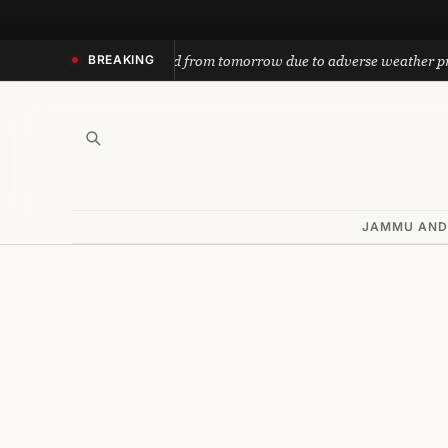
Skip
to
ath yatra suspended from tomorrow due to adverse weather predictio
BREAKING
content
JAMMU AND