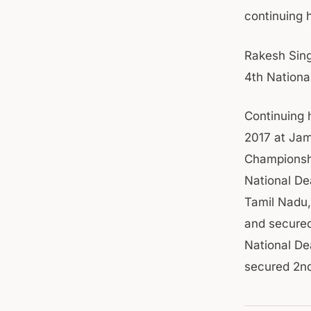
continuing 
Rakesh Singh
4th Nationa
Continuing 
2017 at Jam
Championshi
National De
Tamil Nadu,
and secured
National De
secured 2nd