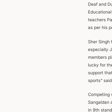
Deaf and Du
Educational
teachers Pa
as per his p
Sher Singh 
especially 
members pla
lucky for t
support that
sports” sa
Competing w
Sangaldan 
in 9th stan