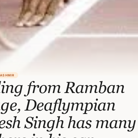
KASHMIR
ling from Ramban
age, Deaflympian
esh Singh has many