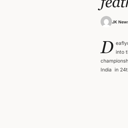
feat
JK News
D
eafly
into 
championshi
India in 2