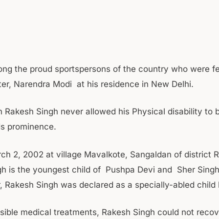
g the proud sportspersons of the country who were fel
ter, Narendra Modi at his residence in New Delhi.
 Rakesh Singh never allowed his Physical disability to b
ds prominence.
ch 2, 2002 at village Mavalkote, Sangaldan of district
h is the youngest child of Pushpa Devi and Sher Singh
r, Rakesh Singh was declared as a specially-abled child 
ossible medical treatments, Rakesh Singh could not recov