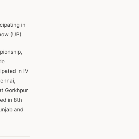
cipating in
now (UP).
pionship,
do
ipated in IV
ennai,
at Gorkhpur
ed in 8th
unjab and