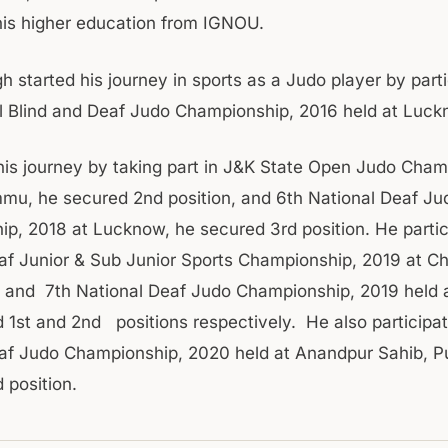
his higher education from IGNOU.
 started his journey in sports as a Judo player by parti
l Blind and Deaf Judo Championship, 2016 held at Luck
his journey by taking part in J&K State Open Judo Cham
mu, he secured 2nd position, and 6th National Deaf Ju
p, 2018 at Lucknow, he secured 3rd position. He partic
af Junior & Sub Junior Sports Championship, 2019 at Ch
 and 7th National Deaf Judo Championship, 2019 held 
 1st and 2nd positions respectively. He also participat
af Judo Championship, 2020 held at Anandpur Sahib, P
 position.