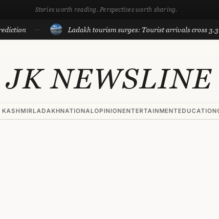
Stories worth reading. Perspectives worth sharing.
n
Ladakh tourism surges: Tourist arrivals cross 3.3 lakh til
JK NEWSLINE
 KASHMIR
LADAKH
NATIONAL
OPINION
ENTERTAINMENT
EDUCATION