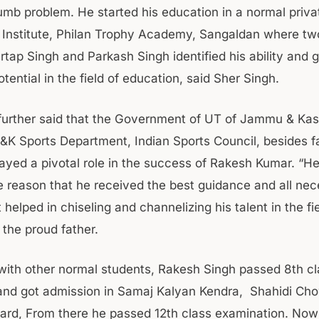
mb problem. He started his education in a normal priva
 Institute, Philan Trophy Academy, Sangaldan where t
rtap Singh and Parkash Singh identified his ability and 
otential in the field of education, said Sher Singh.
further said that the Government of UT of Jammu & Ka
J&K Sports Department, Indian Sports Council, besides f
yed a pivotal role in the success of Rakesh Kumar. “He 
he reason that he received the best guidance and all ne
 helped in chiseling and channelizing his talent in the fie
id the proud father.
ith other normal students, Rakesh Singh passed 8th cl
and got admission in Samaj Kalyan Kendra, Shahidi C
dard, From there he passed 12th class examination. Now