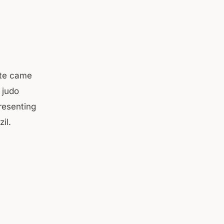
ote came
 judo
resenting
razil.