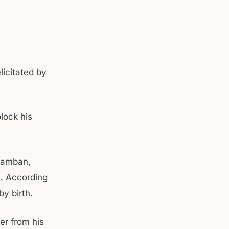
icitated by
lock his
 Ramban,
. According
by birth.
er from his