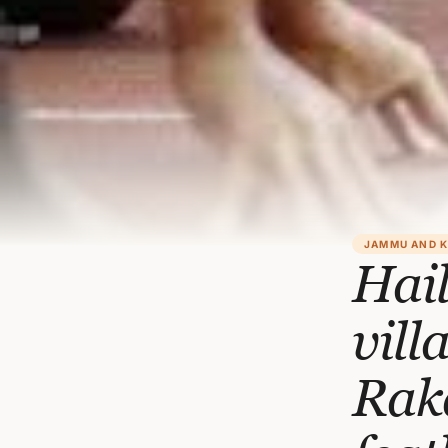
JAMMU AND 
Hai
vill
Rak