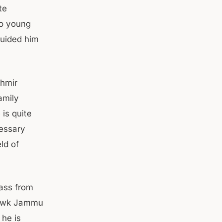
te
wo young
guided him
shmir
amily
is quite
cessary
ld of
ass from
howk Jammu
 he is