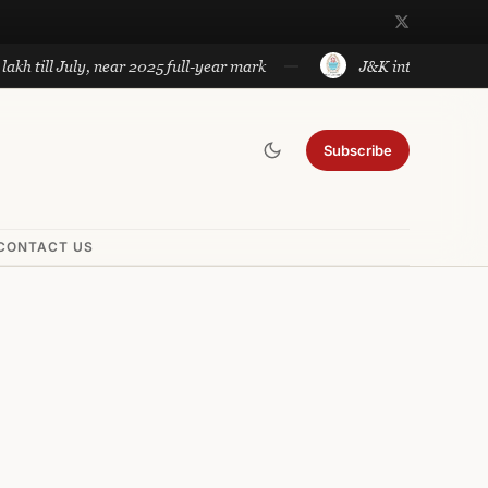
l July, near 2025 full-year mark
J&K introduces government
Subscribe
CONTACT US