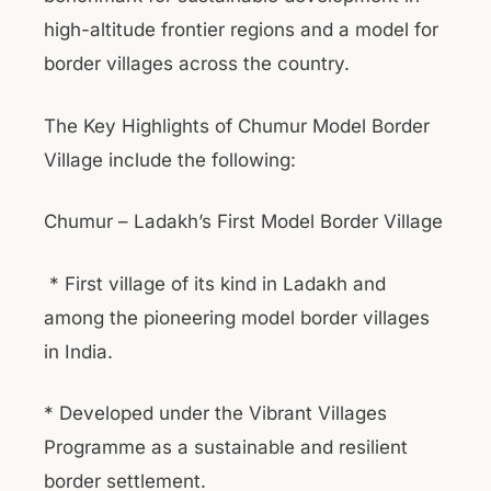
high-altitude frontier regions and a model for
border villages across the country.
The Key Highlights of Chumur Model Border
Village include the following:
Chumur – Ladakh’s First Model Border Village
* First village of its kind in Ladakh and
among the pioneering model border villages
in India.
* Developed under the Vibrant Villages
Programme as a sustainable and resilient
border settlement.