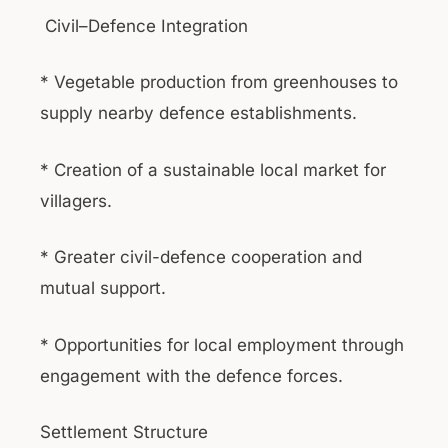
Civil–Defence Integration
* Vegetable production from greenhouses to
supply nearby defence establishments.
* Creation of a sustainable local market for
villagers.
* Greater civil-defence cooperation and
mutual support.
* Opportunities for local employment through
engagement with the defence forces.
Settlement Structure