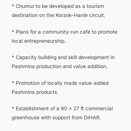
* Chumur to be developed as a tourism
destination on the Korzok–Hanle circuit.
* Plans for a community-run café to promote
local entrepreneurship.
* Capacity building and skill development in
Pashmina production and value addition.
* Promotion of locally made value-added
Pashmina products.
* Establishment of a 90 × 27 ft commercial
greenhouse with support from DIHAR.