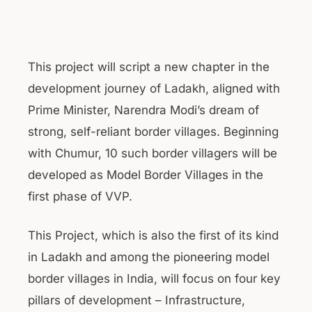
This project will script a new chapter in the
development journey of Ladakh, aligned with
Prime Minister, Narendra Modi’s dream of
strong, self-reliant border villages. Beginning
with Chumur, 10 such border villagers will be
developed as Model Border Villages in the
first phase of VVP.
This Project, which is also the first of its kind
in Ladakh and among the pioneering model
border villages in India, will focus on four key
pillars of development – Infrastructure,