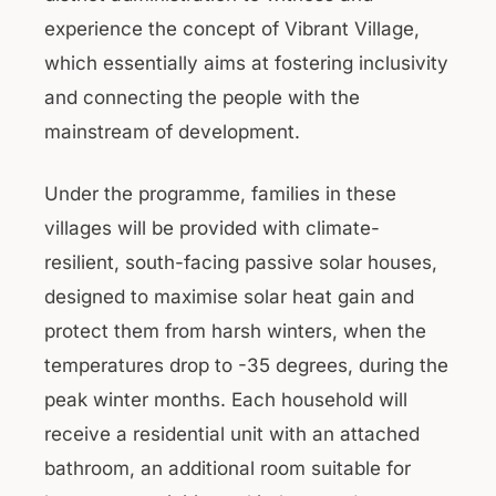
experience the concept of Vibrant Village,
which essentially aims at fostering inclusivity
and connecting the people with the
mainstream of development.
Under the programme, families in these
villages will be provided with climate-
resilient, south-facing passive solar houses,
designed to maximise solar heat gain and
protect them from harsh winters, when the
temperatures drop to -35 degrees, during the
peak winter months. Each household will
receive a residential unit with an attached
bathroom, an additional room suitable for