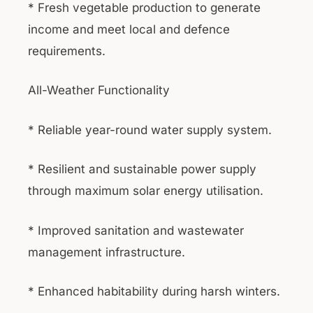
* Fresh vegetable production to generate
income and meet local and defence
requirements.
All-Weather Functionality
* Reliable year-round water supply system.
* Resilient and sustainable power supply
through maximum solar energy utilisation.
* Improved sanitation and wastewater
management infrastructure.
* Enhanced habitability during harsh winters.