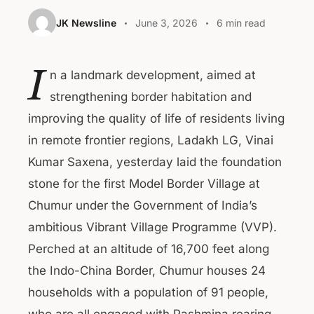
JK Newsline
June 3, 2026
6 min read
I
n a landmark development, aimed at
strengthening border habitation and
improving the quality of life of residents living
in remote frontier regions, Ladakh LG, Vinai
Kumar Saxena, yesterday laid the foundation
stone for the first Model Border Village at
Chumur under the Government of India’s
ambitious Vibrant Village Programme (VVP).
Perched at an altitude of 16,700 feet along
the Indo-China Border, Chumur houses 24
households with a population of 91 people,