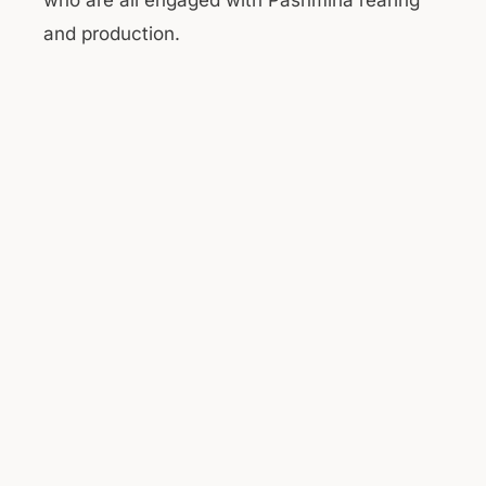
who are all engaged with Pashmina rearing
and production.