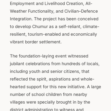
Employment and Livelihood Creation, All-
Weather Functionality, and Civilian–Defence
Integration. The project has been conceived
to develop Chumur as a self-reliant, climate-
resilient, tourism-enabled and economically
vibrant border settlement.
The foundation-laying event witnessed
jubilant celebrations from hundreds of locals,
including youth and senior citizens, that
reflected the spirit, aspirations and whole-
hearted support for this new initiative. A large
number of school children from nearby
villages were specially brought in by the
district administration to witness and