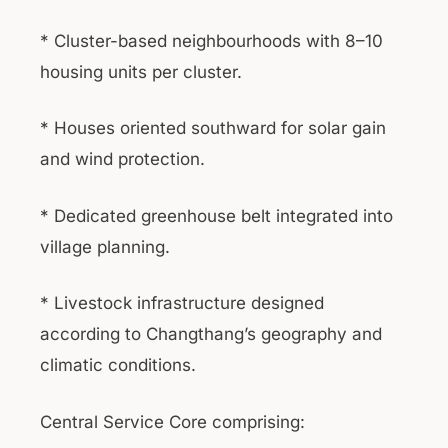
* Cluster-based neighbourhoods with 8–10
housing units per cluster.
* Houses oriented southward for solar gain
and wind protection.
* Dedicated greenhouse belt integrated into
village planning.
* Livestock infrastructure designed
according to Changthang’s geography and
climatic conditions.
Central Service Core comprising: