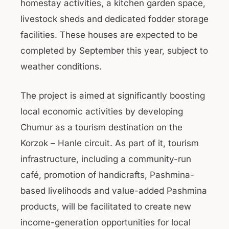
homestay activities, a kitchen garden space,
livestock sheds and dedicated fodder storage
facilities. These houses are expected to be
completed by September this year, subject to
weather conditions.
The project is aimed at significantly boosting
local economic activities by developing
Chumur as a tourism destination on the
Korzok – Hanle circuit. As part of it, tourism
infrastructure, including a community-run
café, promotion of handicrafts, Pashmina-
based livelihoods and value-added Pashmina
products, will be facilitated to create new
income-generation opportunities for local