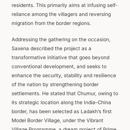
residents. This primarily aims at infusing self-
reliance among the villagers and reversing
migration from the border regions.
Addressing the gathering on the occasion,
Saxena described the project as a
transformative initiative that goes beyond
conventional development, and seeks to
enhance the security, stability and resilience
of the nation by strengthening border
settlements. He stated that Chumur, owing to
its strategic location along the India–China
border, has been selected as Ladakh’s first
Model Border Village, under the Vibrant
Village Programme, a dream project of Prime