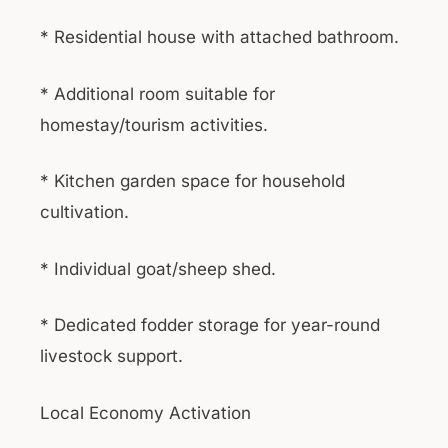
* Residential house with attached bathroom.
* Additional room suitable for
homestay/tourism activities.
* Kitchen garden space for household
cultivation.
* Individual goat/sheep shed.
* Dedicated fodder storage for year-round
livestock support.
Local Economy Activation