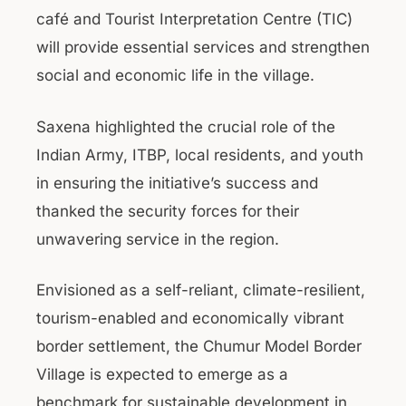
café and Tourist Interpretation Centre (TIC)
will provide essential services and strengthen
social and economic life in the village.
Saxena highlighted the crucial role of the
Indian Army, ITBP, local residents, and youth
in ensuring the initiative’s success and
thanked the security forces for their
unwavering service in the region.
Envisioned as a self-reliant, climate-resilient,
tourism-enabled and economically vibrant
border settlement, the Chumur Model Border
Village is expected to emerge as a
benchmark for sustainable development in