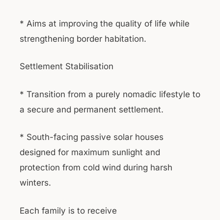
* Aims at improving the quality of life while
strengthening border habitation.
Settlement Stabilisation
* Transition from a purely nomadic lifestyle to
a secure and permanent settlement.
* South-facing passive solar houses
designed for maximum sunlight and
protection from cold wind during harsh
winters.
Each family is to receive