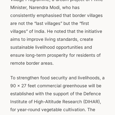
Minister, Narendra Modi, who has
consistently emphasised that border villages
are not the “last villages” but the “first
villages” of India. He noted that the initiative
aims to improve living standards, create
sustainable livelihood opportunities and
ensure long-term prosperity for residents of
remote border areas.
To strengthen food security and livelihoods, a
90 x 27 feet commercial greenhouse will be
established with the support of the Defence
Institute of High-Altitude Research (DIHAR),
for year-round vegetable cultivation. The