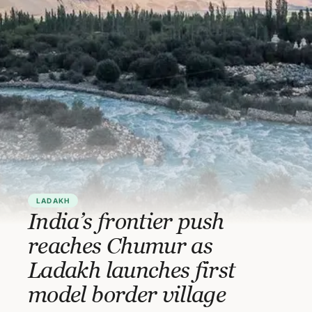
LADAKH
India’s frontier push
reaches Chumur as
Ladakh launches first
model border village