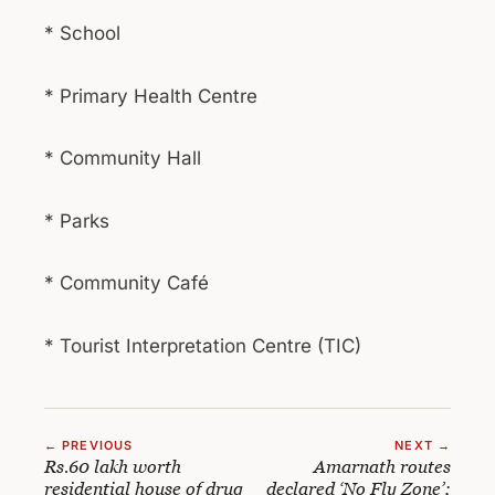
* School
* Primary Health Centre
* Community Hall
* Parks
* Community Café
* Tourist Interpretation Centre (TIC)
← PREVIOUS
NEXT →
Rs.60 lakh worth
Amarnath routes
residential house of drug
declared ‘No Fly Zone’;