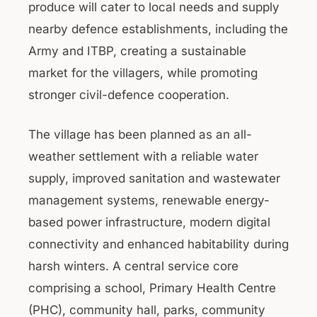
produce will cater to local needs and supply
nearby defence establishments, including the
Army and ITBP, creating a sustainable
market for the villagers, while promoting
stronger civil-defence cooperation.
The village has been planned as an all-
weather settlement with a reliable water
supply, improved sanitation and wastewater
management systems, renewable energy-
based power infrastructure, modern digital
connectivity and enhanced habitability during
harsh winters. A central service core
comprising a school, Primary Health Centre
(PHC), community hall, parks, community